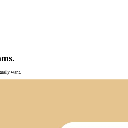
ams.
tually want.