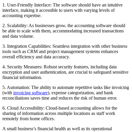
1. User-Friendly Interface: The software should have an intuitive
interface, making it accessible to users with varying levels of
accounting expertise.
2. Scalability: As businesses grow, the accounting software should
be able to scale with them, accommodating increased transactions
and data volume.
3. Integration Capabilities: Seamless integration with other business
tools such as CRM and project management systems enhances
overall efficiency and data accuracy.
4. Security Measures: Robust security features, including data
encryption and user authentication, are crucial to safeguard sensitive
financial information.
5. Automation: The ability to automate repetitive tasks like invoicing
(with
invoicing software
), expense categorization, and bank
reconciliations saves time and reduces the risk of human error.
6. Cloud Accessibility: Cloud-based accounting allows for the
sharing of information across multiple locations as staff work
remotely from home offices.
A small business’s financial health as well as its operational