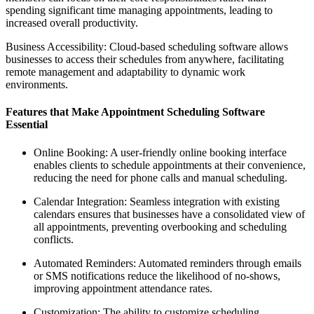
spending significant time managing appointments, leading to
increased overall productivity.
Business Accessibility: Cloud-based scheduling software allows
businesses to access their schedules from anywhere, facilitating
remote management and adaptability to dynamic work
environments.
Features that Make Appointment Scheduling Software
Essential
Online Booking: A user-friendly online booking interface
enables clients to schedule appointments at their convenience,
reducing the need for phone calls and manual scheduling.
Calendar Integration: Seamless integration with existing
calendars ensures that businesses have a consolidated view of
all appointments, preventing overbooking and scheduling
conflicts.
Automated Reminders: Automated reminders through emails
or SMS notifications reduce the likelihood of no-shows,
improving appointment attendance rates.
Customization: The ability to customize scheduling