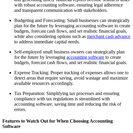
with robust accounting software, ensuring legal adherence
and transparent communication with stakeholders.
Budgeting and Forecasting: Small businesses can strategically
plan for the future by leveraging accounting software to create
budgets, forecast cash flows, and set realistic financial goals,
while also considering options such as
merchant cash advance
to address immediate capital needs.
Self-employed small business owners can strategically plan
for the future by leveraging
accounting software
to create
budgets, forecast cash flows, and set realistic financial goals.
Expense Tracking: Proper tracking of expenses allows one to
detect areas that require saving, avoid wastage and maximize
available resources accordingly.
Tax Preparation: Simplifying tax processes and ensuring
compliance with tax regulations is streamlined with
accounting software, saving time and reducing the risk of
errors.
Features to Watch Out for When Choosing Accounting
Software