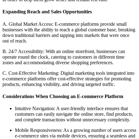
Expanding Reach and Sales Opportunities
A. Global Market Access: E-commerce platforms provide small
businesses with the ability to reach a global customer base, breaking
down traditional barriers and tapping into markets that were once
out of reach.
B. 24/7 Accessibility: With an online storefront, businesses can
operate round the clock, catering to customers in different time
zones and accommodating diverse shopping preferences.
C. Cost-Effective Marketing: Digital marketing tools integrated into
e-commerce platforms offer cost-effective strategies for promoting
products, enhancing visibility, and driving targeted traffic.
Considerations When Choosing an E-commerce Platform
Intuitive Navigation: A user-friendly interface ensures that
customers can easily navigate the online store, find products,
and complete transactions without unnecessary complexity.
Mobile Responsiveness: As a growing number of users access
e-commerce sites via mobile devices, ensuring a seamless and