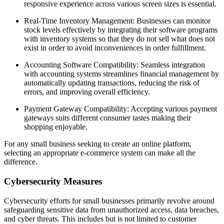
responsive experience across various screen sizes is essential.
Real-Time Inventory Management: Businesses can monitor
stock levels effectively by integrating their software programs
with inventory systems so that they do not sell what does not
exist in order to avoid inconveniences in order fulfillment.
Accounting Software Compatibility: Seamless integration
with accounting systems streamlines financial management by
automatically updating transactions, reducing the risk of
errors, and improving overall efficiency.
Payment Gateway Compatibility: Accepting various payment
gateways suits different consumer tastes making their
shopping enjoyable.
For any small business seeking to create an online platform,
selecting an appropriate e-commerce system can make all the
difference.
Cybersecurity Measures
Cybersecurity efforts for small businesses primarily revolve around
safeguarding sensitive data from unauthorized access, data breaches,
and cyber threats. This includes but is not limited to customer