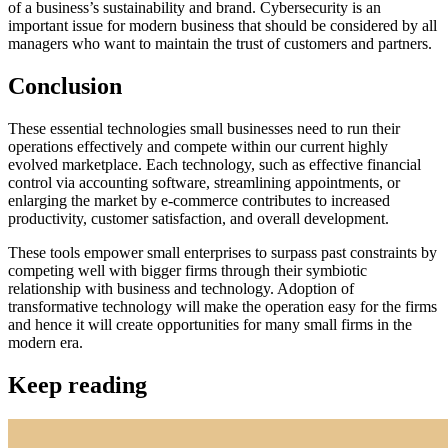
of a business’s sustainability and brand. Cybersecurity is an
important issue for modern business that should be considered by all
managers who want to maintain the trust of customers and partners.
Conclusion
These essential technologies small businesses need to run their
operations effectively and compete within our current highly
evolved marketplace. Each technology, such as effective financial
control via accounting software, streamlining appointments, or
enlarging the market by e-commerce contributes to increased
productivity, customer satisfaction, and overall development.
These tools empower small enterprises to surpass past constraints by
competing well with bigger firms through their symbiotic
relationship with business and technology. Adoption of
transformative technology will make the operation easy for the firms
and hence it will create opportunities for many small firms in the
modern era.
Keep reading