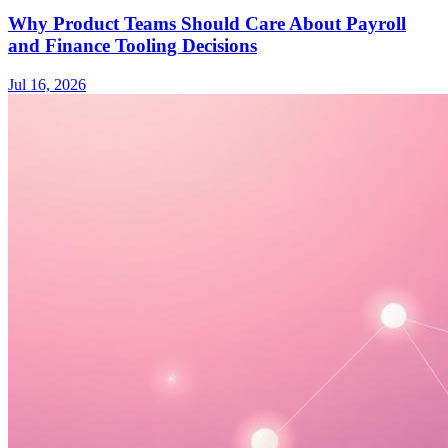
Why Product Teams Should Care About Payroll
and Finance Tooling Decisions
Jul 16, 2026