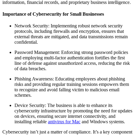
information, financial records, and proprietary business intelligence.
Importance of Cybersecurity for Small Businesses
Network Security: Implementing robust network security
protocols, including firewalls and encryption, ensures that
external threats are mitigated, and data transmissions remain
confidential.
Password Management: Enforcing strong password policies
and employing multi-factor authentication fortifies the first
line of defense against unauthorized access, reducing the risk
of data breaches.
Phishing Awareness: Educating employees about phishing
risks and providing regular training sessions empowers them
to recognize and avoid falling victim to malicious email
schemes.
Device Security: The business is able to enhance its
cybersecurity infrastructure by promoting the need for updates
on devices, ensuring secure internet connectivity, and
installing reliable
antivirus for Mac
and Windows systems.
Cybersecurity isn’t just a matter of compliance. It’s a key component