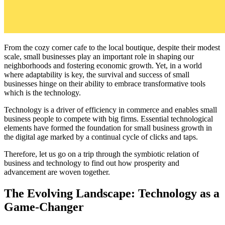
From the cozy corner cafe to the local boutique, despite their modest
scale, small businesses play an important role in shaping our
neighborhoods and fostering economic growth. Yet, in a world
where adaptability is key, the survival and success of small
businesses hinge on their ability to embrace transformative tools
which is the technology.
Technology is a driver of efficiency in commerce and enables small
business people to compete with big firms. Essential technological
elements have formed the foundation for small business growth in
the digital age marked by a continual cycle of clicks and taps.
Therefore, let us go on a trip through the symbiotic relation of
business and technology to find out how prosperity and
advancement are woven together.
The Evolving Landscape: Technology as a
Game-Changer