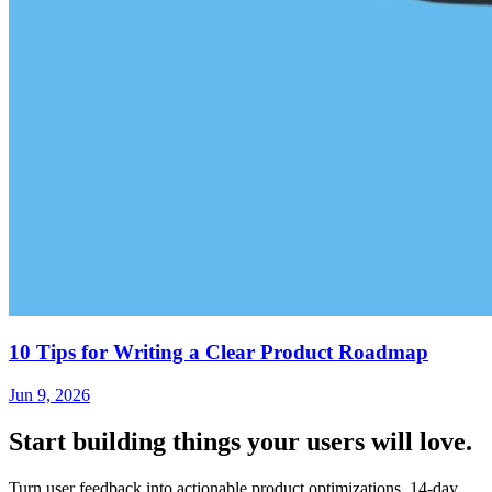
10 Tips for Writing a Clear Product Roadmap
Jun 9, 2026
Start building things
your users will love.
Turn user feedback into actionable product optimizations. 14-day