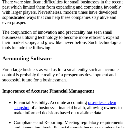
There were significant difficulties for small businesses in the recent
past which limited them from expanding and competing favorably
with larger players. Nevertheless, modern times have developed
sophisticated ways that can help these companies stay alive and
even prosper.
The conjunction of innovation and practicality has seen small
businesses utilizing technology to become more efficient, expand
their market scope, and grow like never before. Such technological
tools include the following.
Accounting Software
For a large business as well as for a small entity such an accurate
control is probably the reality of a prosperous development and
successful future for a businessman.
Importance of Accurate Financial Management
Financial Visibility: Accurate accounting
provides a clear
snapshot
of a business's financial health, allowing owners to
make informed decisions based on real-time data.
Compliance and Reporting: Meeting regulatory requirements
and generating timely financial reports become seamless tasks