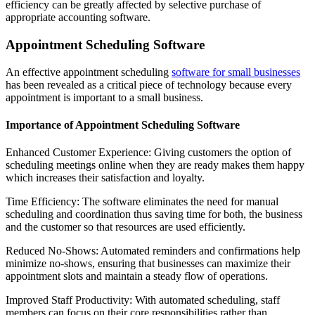
efficiency can be greatly affected by selective purchase of
appropriate accounting software.
Appointment Scheduling Software
An effective appointment scheduling
software for small businesses
has been revealed as a critical piece of technology because every
appointment is important to a small business.
Importance of Appointment Scheduling Software
Enhanced Customer Experience: Giving customers the option of
scheduling meetings online when they are ready makes them happy
which increases their satisfaction and loyalty.
Time Efficiency: The software eliminates the need for manual
scheduling and coordination thus saving time for both, the business
and the customer so that resources are used efficiently.
Reduced No-Shows: Automated reminders and confirmations help
minimize no-shows, ensuring that businesses can maximize their
appointment slots and maintain a steady flow of operations.
Improved Staff Productivity: With automated scheduling, staff
members can focus on their core responsibilities rather than