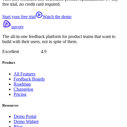
free trial, no credit card required.
Start your free trial
Watch the demo
upvoty
The all-in-one feedback platform for product teams that want to
build with their users, not in spite of them.
Excellent
4.9
Product
All Features
Feedback Boards
Roadmap
Changelog
Pricing
Resources
Demo Portal
Demo Widget
Blog