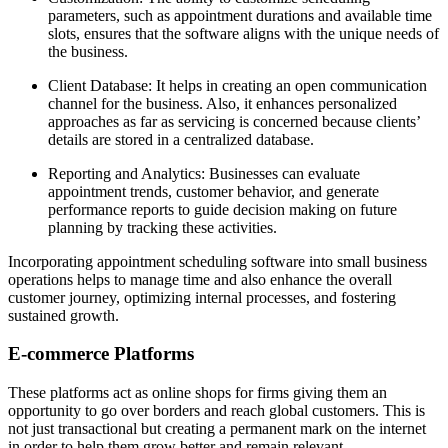
parameters, such as appointment durations and available time
slots, ensures that the software aligns with the unique needs of
the business.
Client Database: It helps in creating an open communication
channel for the business. Also, it enhances personalized
approaches as far as servicing is concerned because clients’
details are stored in a centralized database.
Reporting and Analytics: Businesses can evaluate
appointment trends, customer behavior, and generate
performance reports to guide decision making on future
planning by tracking these activities.
Incorporating appointment scheduling software into small business
operations helps to manage time and also enhance the overall
customer journey, optimizing internal processes, and fostering
sustained growth.
E-commerce Platforms
These platforms act as online shops for firms giving them an
opportunity to go over borders and reach global customers. This is
not just transactional but creating a permanent mark on the internet
in order to help them grow better and remain relevant.