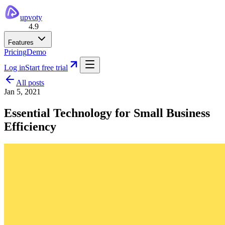
upvoty
4.9
Features
Pricing
Demo
Log in
Start free trial
All posts
Jan 5, 2021
Essential Technology for Small Business
Efficiency