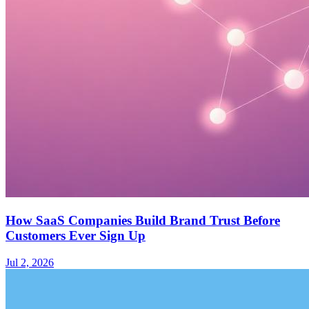
How SaaS Companies Build Brand Trust Before
Customers Ever Sign Up
Jul 2, 2026