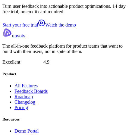
Turn user feedback into actionable product optimizations. 14-day
free trial, no credit card required.
Start your free trial
Watch the demo
upvoty
The all-in-one feedback platform for product teams that want to
build with their users, not in spite of them.
Excellent
4.9
Product
All Features
Feedback Boards
Roadmap
Changelog
Pricing
Resources
Demo Portal