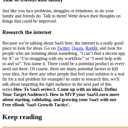
Just like you face problems, struggles or irritations, so do your
family and friends do. Talk to them! Write down their thoughts on
things that could be improved.
Research the internet
Because we’re talking about SaaS here, the internet is a really good
place to look for ideas. Go on
Twitter
,
Quora
,
Reddit
, and look for
people who are irritating about something. “I can’t find a decent app
for X” or “I’m struggling with my workflow” or “I need help with
so and so”. You name it. There could be a potential product in every
need out there. Of course, there are many potential factors to kill
your idea. Are there any other people that feel your solution is a real
fix for a real problem for example? In order to research this, we'll
talk about targetting the right audience in the next part of this
series.
How To SaaS series:
1. Come up with an idea2. Define
Your Target Audience3. How to MVP your SaaS
Learn more
about starting, validating, and growing your SaaS with our
Free eBook 'SaaS Growth Tactics'.
Keep reading