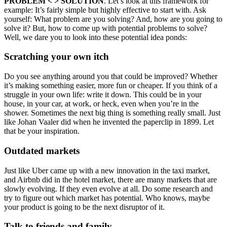
PROBLEM < > SOLUTION
. Let’s look at this framework for
example: It’s fairly simple but highly effective to start with. Ask
yourself: What problem are you solving? And, how are you going to
solve it? But, how to come up with potential problems to solve?
Well, we dare you to look into these potential idea ponds:
Scratching your own itch
Do you see anything around you that could be improved? Whether
it’s making something easier, more fun or cheaper. If you think of a
struggle in your own life: write it down. This could be in your
house, in your car, at work, or heck, even when you’re in the
shower. Sometimes the next big thing is something really small. Just
like Johan Vaaler did when he invented the paperclip in 1899. Let
that be your inspiration.
Outdated markets
Just like Uber came up with a new innovation in the taxi market,
and Airbnb did in the hotel market, there are many markets that are
slowly evolving. If they even evolve at all. Do some research and
try to figure out which market has potential. Who knows, maybe
your product is going to be the next disruptor of it.
Talk to friends and family