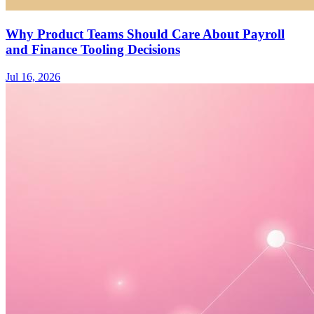
Why Product Teams Should Care About Payroll
and Finance Tooling Decisions
Jul 16, 2026