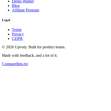
Demo Widget
Blog
Affiliate Program
Legal
Terms
Privacy
GDPR
©
2026
Upvoty. Built for product teams.
Made with feedback, and a lot of it.
Compare
llms.txt