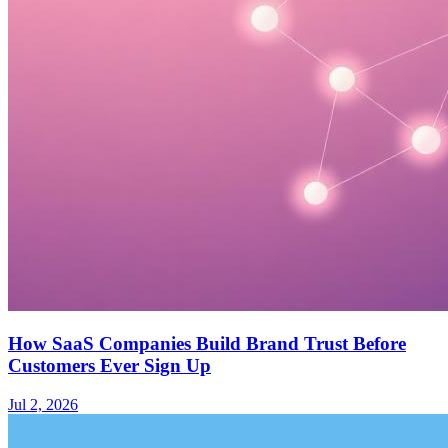
How SaaS Companies Build Brand Trust Before
Customers Ever Sign Up
Jul 2, 2026