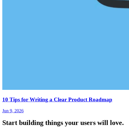
10 Tips for Writing a Clear Product Roadmap
Jun 9, 2026
Start building things
your users will love.