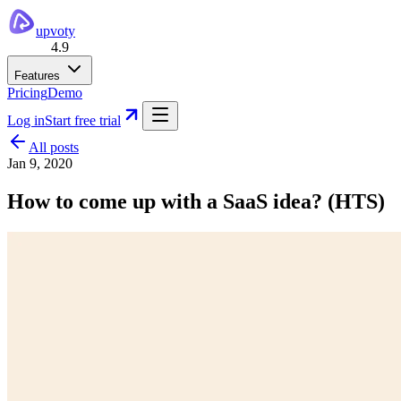
upvoty
4.9
Features
Pricing
Demo
Log in
Start free trial
All posts
Jan 9, 2020
How to come up with a SaaS idea? (HTS)