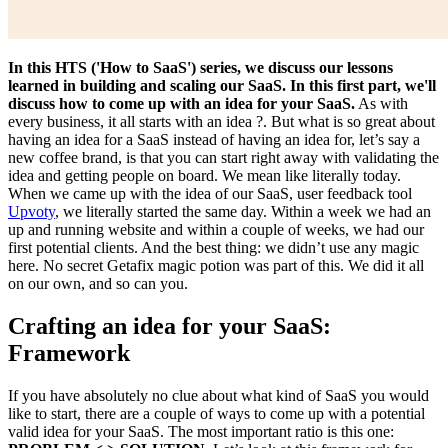
In this HTS ('How to SaaS') series, we discuss our lessons
learned in building and scaling our SaaS. In this first part, we'll
discuss how to come up with an idea for your SaaS.
As with
every business, it all starts with an idea ?. But what is so great about
having an idea for a SaaS instead of having an idea for, let’s say a
new coffee brand, is that you can start right away with validating the
idea and getting people on board. We mean like literally today.
When we came up with the idea of our SaaS, user feedback tool
Upvoty
, we literally started the same day. Within a week we had an
up and running website and within a couple of weeks, we had our
first potential clients. And the best thing: we didn’t use any magic
here. No secret Getafix magic potion was part of this. We did it all
on our own, and so can you.
Crafting an idea for your SaaS:
Framework
If you have absolutely no clue about what kind of SaaS you would
like to start, there are a couple of ways to come up with a potential
valid idea for your SaaS. The most important ratio is this one: