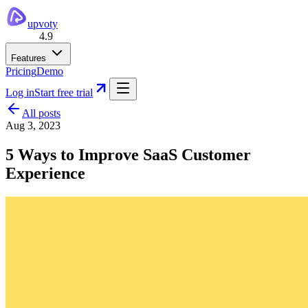
upvoty
4.9
Features
Pricing
Demo
Log in
Start free trial
All posts
Aug 3, 2023
5 Ways to Improve SaaS Customer
Experience