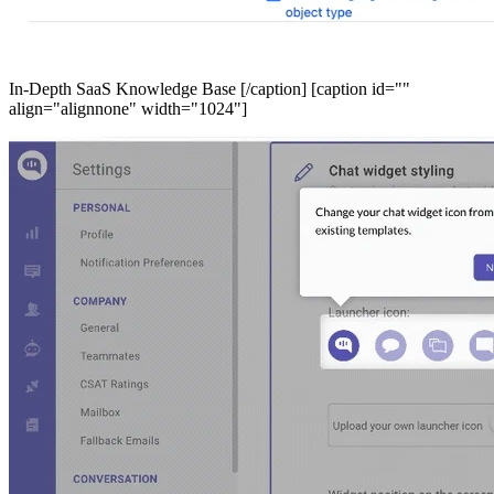
In-Depth SaaS Knowledge Base [/caption] [caption id=""
align="alignnone" width="1024"]