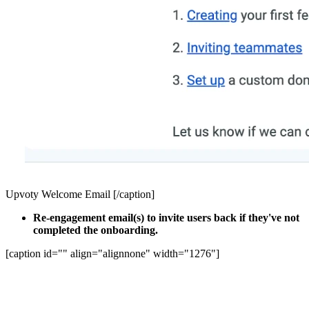
Upvoty Welcome Email [/caption]
Re-engagement email(s) to invite users back if they've not
completed the onboarding.
[caption id="" align="alignnone" width="1276"]