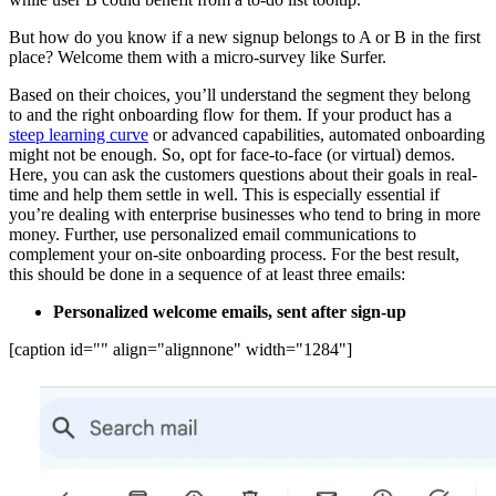
But how do you know if a new signup belongs to A or B in the first
place? Welcome them with a micro-survey like Surfer.
Based on their choices, you’ll understand the segment they belong
to and the right onboarding flow for them. If your product has a
steep learning curve
or advanced capabilities, automated onboarding
might not be enough. So, opt for face-to-face (or virtual) demos.
Here, you can ask the customers questions about their goals in real-
time and help them settle in well. This is especially essential if
you’re dealing with enterprise businesses who tend to bring in more
money. Further, use personalized email communications to
complement your on-site onboarding process. For the best result,
this should be done in a sequence of at least three emails:
Personalized welcome emails, sent after sign-up
[caption id="" align="alignnone" width="1284"]