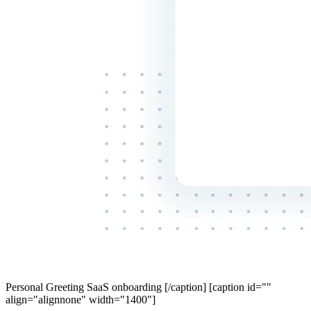
Personal Greeting SaaS onboarding [/caption] [caption id=""
align="alignnone" width="1400"]