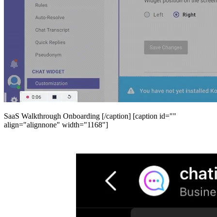
SaaS Walkthrough Onboarding [/caption] [caption id=""
align="alignnone" width="1168"]