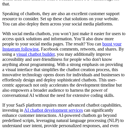
that.
Speaking of chatbots, they are also an excellent customer support
resource to consider. Set up these chat solutions on your website.
You can also deploy them across your social media platforms.
With social media chatbots, you won’t just make it easier for users to
access quick solutions and information. You’ll also draw more
people to your social media pages. The result? You can
boost your
Instagram following
, Facebook comments, retweets, and shares. By
using a
visual chatbot builder
, you may additionally improve
accessibility and user-friendliness for people who don't know
anything about programming. With a strong emphasis on providing
a visual interface that simplifies the chatbot creation process, this
innovative technology opens doors for individuals and businesses to
effortlessly design and deploy sophisticated chatbots. This user-
centric approach not only accelerates the development timeline but
also empowers a broader audience to harness the power of
conversational AI without the need for extensive coding skills.
If your SaaS platform requires more advanced chatbot capabilities,
investing in
AI chatbot development services
can significantly
enhance customer interactions. AI-powered chatbots go beyond
predefined scripts, leveraging natural language processing (NLP) to
understand user intent, provide personalized responses, and even