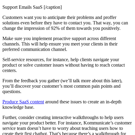
Support Emails SaaS [/caption]
Customers want you to anticipate their problems and proffer
solutions even before they have to contact you. That way, you can
change the impression of 92% of them towards you positively.
Make sure you implement proactive support across different
channels. This will help ensure you meet your clients in their
preferred communication channel.
Self-service resources, for instance, help clients navigate your
product or solve customer issues without having to reach contact
centers.
From the feedback you gather (we’ll talk more about this later),
you’ll discover your customer’s most common pain points and
questions.
Produce SaaS content
around these issues to create an in-depth
knowledge base.
Further, consider creating interactive walkthroughs to help users
navigate your product better. For instance, Kommunicate’s customer
service team doesn’t have to worry about teaching users how to
create their first chatbot. That’s because there’s a walkthrough for