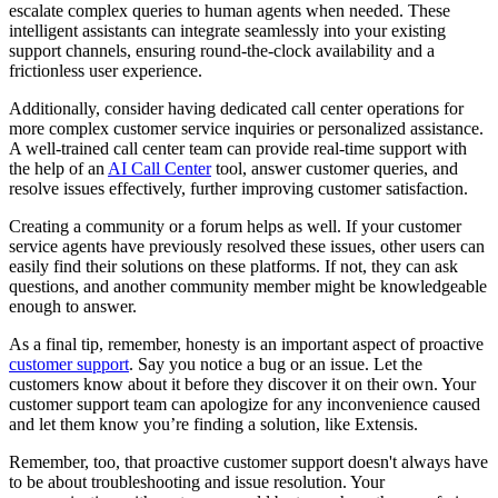
escalate complex queries to human agents when needed. These
intelligent assistants can integrate seamlessly into your existing
support channels, ensuring round-the-clock availability and a
frictionless user experience.
Additionally, consider having dedicated call center operations for
more complex customer service inquiries or personalized assistance.
A well-trained call center team can provide real-time support with
the help of an
AI Call Center
tool, answer customer queries, and
resolve issues effectively, further improving customer satisfaction.
Creating a community or a forum helps as well. If your customer
service agents have previously resolved these issues, other users can
easily find their solutions on these platforms. If not, they can ask
questions, and another community member might be knowledgeable
enough to answer.
As a final tip, remember, honesty is an important aspect of proactive
customer support
. Say you notice a bug or an issue. Let the
customers know about it before they discover it on their own. Your
customer support team can apologize for any inconvenience caused
and let them know you’re finding a solution, like Extensis.
Remember, too, that proactive customer support doesn't always have
to be about troubleshooting and issue resolution. Your