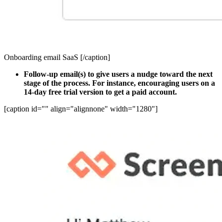
Onboarding email SaaS [/caption]
Follow-up email(s) to give users a nudge toward the next
stage of the process. For instance, encouraging users on a
14-day free trial version to get a paid account.
[caption id="" align="alignnone" width="1280"]