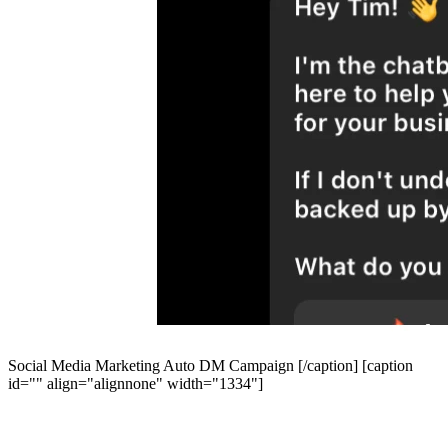
Social Media Marketing Auto DM Campaign [/caption] [caption
id="" align="alignnone" width="1334"]