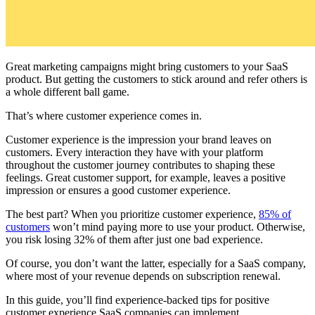
Great marketing campaigns might bring customers to your SaaS
product. But getting the customers to stick around and refer others is
a whole different ball game.
That’s where customer experience comes in.
Customer experience is the impression your brand leaves on
customers. Every interaction they have with your platform
throughout the customer journey contributes to shaping these
feelings. Great customer support, for example, leaves a positive
impression or ensures a good customer experience.
The best part? When you prioritize customer experience,
85% of
customers
won’t mind paying more to use your product. Otherwise,
you risk losing 32% of them after just one bad experience.
Of course, you don’t want the latter, especially for a SaaS company,
where most of your revenue depends on subscription renewal.
In this guide, you’ll find experience-backed tips for positive
customer experience SaaS companies can implement.