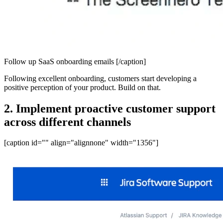
Follow up SaaS onboarding emails [/caption]
Following excellent onboarding, customers start developing a
positive perception of your product. Build on that.
2. Implement proactive customer support
across different channels
[caption id="" align="alignnone" width="1356"]