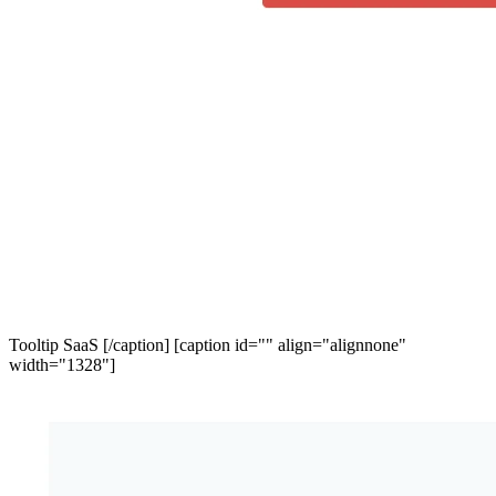
Tooltip SaaS [/caption] [caption id="" align="alignnone"
width="1328"]