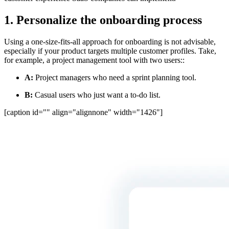
1. Personalize the onboarding process
Using a one-size-fits-all approach for onboarding is not advisable,
especially if your product targets multiple customer profiles. Take,
for example, a project management tool with two users::
A:
Project managers who need a sprint planning tool.
B:
Casual users who just want a to-do list.
[caption id="" align="alignnone" width="1426"]