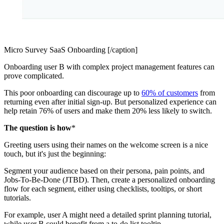
Micro Survey SaaS Onboarding [/caption]
Onboarding user B with complex project management features can
prove complicated.
This poor onboarding can discourage up to
60% of customers
from
returning even after initial sign-up. But personalized experience can
help retain 76% of users and make them 20% less likely to switch.
The question is how
*
Greeting users using their names on the welcome screen is a nice
touch, but it's just the beginning:
Segment your audience based on their persona, pain points, and
Jobs-To-Be-Done (JTBD). Then, create a personalized onboarding
flow for each segment, either using checklists, tooltips, or short
tutorials.
For example, user A might need a detailed sprint planning tutorial,
while user B could benefit from a to-do list tooltip.