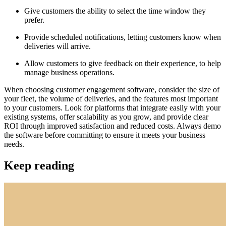
Give customers the ability to select the time window they
prefer.
Provide scheduled notifications, letting customers know when
deliveries will arrive.
Allow customers to give feedback on their experience, to help
manage business operations.
When choosing customer engagement software, consider the size of
your fleet, the volume of deliveries, and the features most important
to your customers. Look for platforms that integrate easily with your
existing systems, offer scalability as you grow, and provide clear
ROI through improved satisfaction and reduced costs. Always demo
the software before committing to ensure it meets your business
needs.
Keep reading