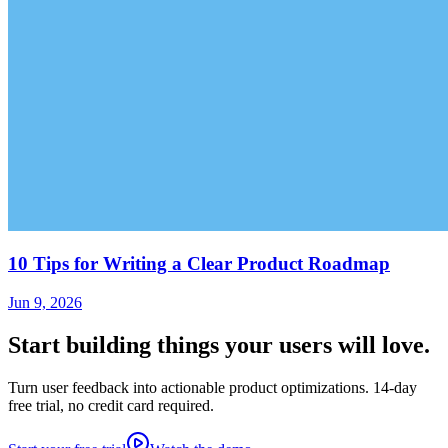
10 Tips for Writing a Clear Product Roadmap
Jun 9, 2026
Start building things
your users will love.
Turn user feedback into actionable product optimizations. 14-day
free trial, no credit card required.