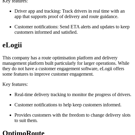
Key features:
Driver app and tracking: Track drivers in real time with an
app that supports proof of delivery and route guidance.
Customer notifications: Send ETA alerts and updates to keep
customers informed and satisfied.
eLogii
This company has a route optimisation platform and delivery
management platform built particularly for larger operations. While
they do not have a customer engagement software, eLogii offers
some features to improve customer engagement.
Key features:
Real-time delivery tracking to monitor the progress of drivers.
Customer notifications to help keep customers informed.
Provides customers with the freedom to change delivery slots
to suit them.
OptimoRoute