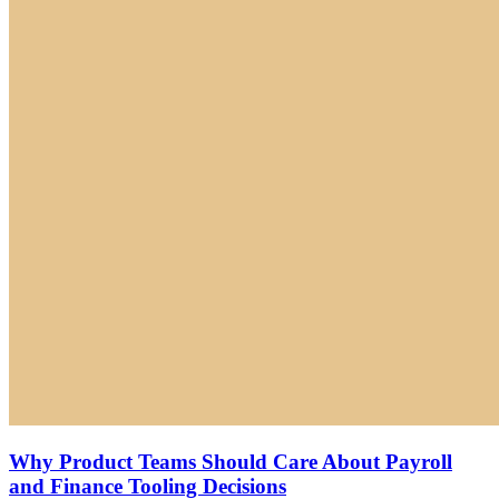
Why Product Teams Should Care About Payroll
and Finance Tooling Decisions