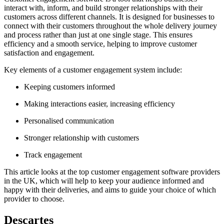
interact with, inform, and build stronger relationships with their
customers across different channels. It is designed for businesses to
connect with their customers throughout the whole delivery journey
and process rather than just at one single stage. This ensures
efficiency and a smooth service, helping to improve customer
satisfaction and engagement.
Key elements of a customer engagement system include:
Keeping customers informed
Making interactions easier, increasing efficiency
Personalised communication
Stronger relationship with customers
Track engagement
This article looks at the top customer engagement software providers
in the UK, which will help to keep your audience informed and
happy with their deliveries, and aims to guide your choice of which
provider to choose.
Descartes