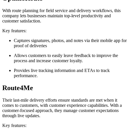
With route planning for field service and delivery workflows, this
company lets businesses maintain top-level productivity and
customer satisfaction.
Key features:
Captures signatures, photos, and notes via their mobile app for
proof of deliveries
Allows customers to easily leave feedback to improve the
process and increase customer loyalty.
Provides live tracking information and ETAs to track
performance.
Route4Me
Their last-mile delivery efforts ensure standards are met when it
comes to customers, with customer experience capabilities. With a
customer-focused approach, they manage customer expectations
through live updates.
Key features: