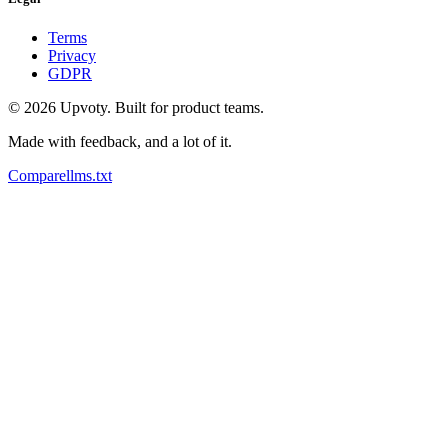
Terms
Privacy
GDPR
©
2026
Upvoty. Built for product teams.
Made with feedback, and a lot of it.
Compare
llms.txt