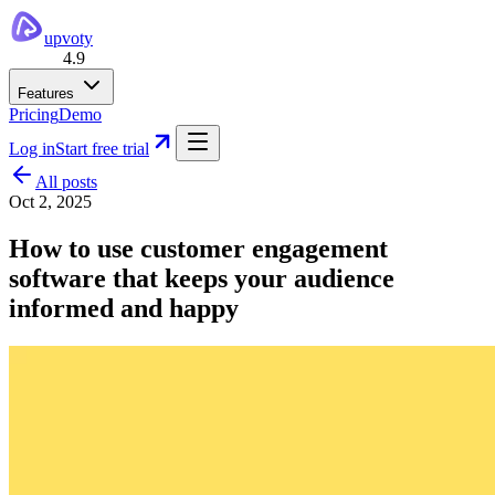
upvoty
4.9
Features
Pricing
Demo
Log in
Start free trial
All posts
Oct 2, 2025
How to use customer engagement
software that keeps your audience
informed and happy