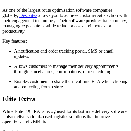
As one of the largest route optimisation software companies
globally,
Descartes
allows you to achieve customer satisfaction with
their engagement technology. Their software provides transparency,
managing expectations while reducing costs and increasing
productivity.
Key features:
A notification and order tracking portal, SMS or email
updates.
Allows customers to manage their delivery appointments
through cancellations, confirmations, or rescheduling.
Enables customers to share their real-time ETA when clicking
and collecting from a store.
Elite Extra
While Elite EXTRA is recognised for its last‑mile delivery software,
it also delivers cloud‑based logistics solutions that improve
operations and visibility.