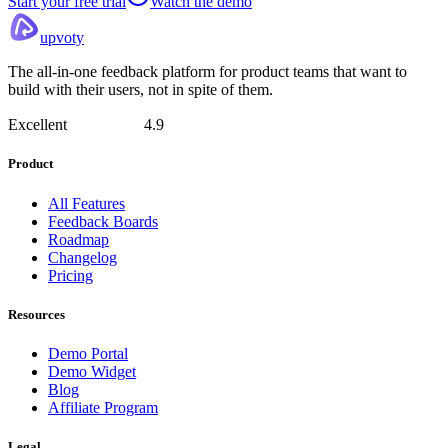
Start your free trial
Watch the demo
upvoty
The all-in-one feedback platform for product teams that want to
build with their users, not in spite of them.
Excellent
4.9
Product
All Features
Feedback Boards
Roadmap
Changelog
Pricing
Resources
Demo Portal
Demo Widget
Blog
Affiliate Program
Legal