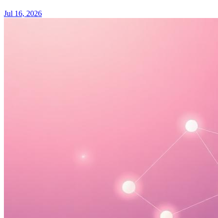
Jul 16, 2026