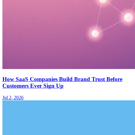
How SaaS Companies Build Brand Trust Before
Customers Ever Sign Up
Jul 2, 2026