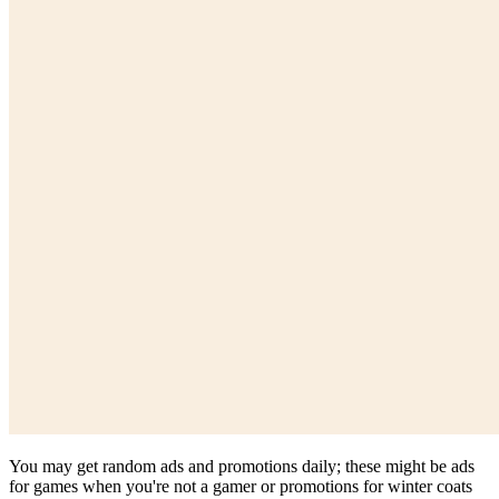
You may get random ads and promotions daily; these might be ads
for games when you're not a gamer or promotions for winter coats