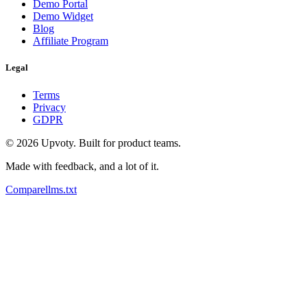
Demo Portal
Demo Widget
Blog
Affiliate Program
Legal
Terms
Privacy
GDPR
©
2026
Upvoty. Built for product teams.
Made with feedback, and a lot of it.
Compare
llms.txt