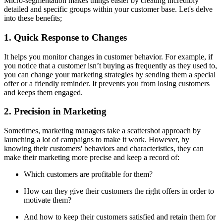
Micro-segmentation makes things easier by creating incredibly
detailed and specific groups within your customer base. Let's delve
into these benefits;
1. Quick Response to Changes
It helps you monitor changes in customer behavior. For example, if
you notice that a customer isn’t buying as frequently as they used to,
you can change your marketing strategies by sending them a special
offer or a friendly reminder. It prevents you from losing customers
and keeps them engaged.
2. Precision in Marketing
Sometimes, marketing managers take a scattershot approach by
launching a lot of campaigns to make it work. However, by
knowing their customers' behaviors and characteristics, they can
make their marketing more precise and keep a record of:
Which customers are profitable for them?
How can they give their customers the right offers in order to
motivate them?
And how to keep their customers satisfied and retain them for