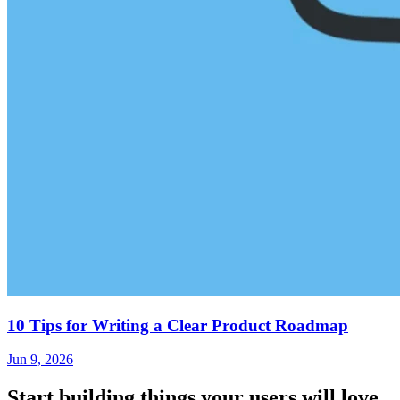
10 Tips for Writing a Clear Product Roadmap
Jun 9, 2026
Start building things
your users will love.