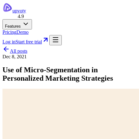
upvoty
4.9
Features
Pricing
Demo
Log in
Start free trial
All posts
Dec 8, 2021
Use of Micro-Segmentation in
Personalized Marketing Strategies