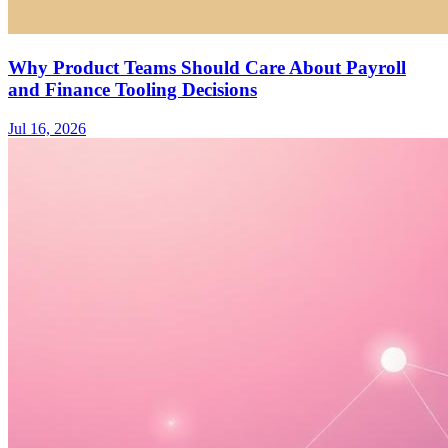
Why Product Teams Should Care About Payroll
and Finance Tooling Decisions
Jul 16, 2026