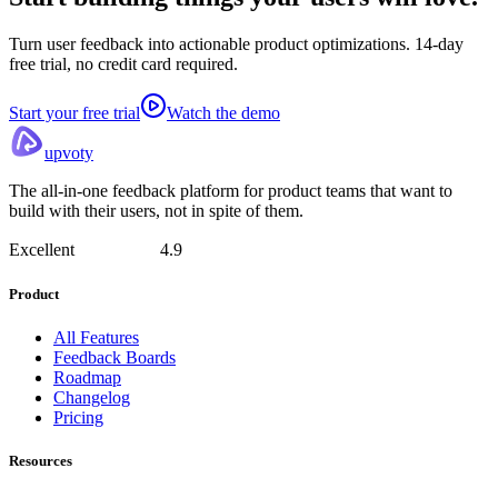
Turn user feedback into actionable product optimizations. 14-day
free trial, no credit card required.
Start your free trial
Watch the demo
upvoty
The all-in-one feedback platform for product teams that want to
build with their users, not in spite of them.
Excellent
4.9
Product
All Features
Feedback Boards
Roadmap
Changelog
Pricing
Resources