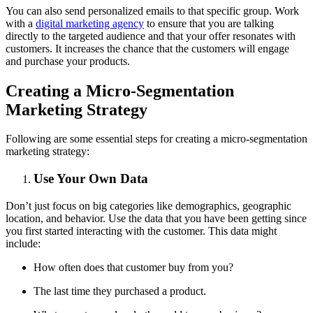
You can also send personalized emails to that specific group. Work
with a
digital marketing agency
to ensure that you are talking
directly to the targeted audience and that your offer resonates with
customers. It increases the chance that the customers will engage
and purchase your products.
Creating a Micro-Segmentation
Marketing Strategy
Following are some essential steps for creating a micro-segmentation
marketing strategy:
Use Your Own Data
Don’t just focus on big categories like demographics, geographic
location, and behavior. Use the data that you have been getting since
you first started interacting with the customer. This data might
include:
How often does that customer buy from you?
The last time they purchased a product.