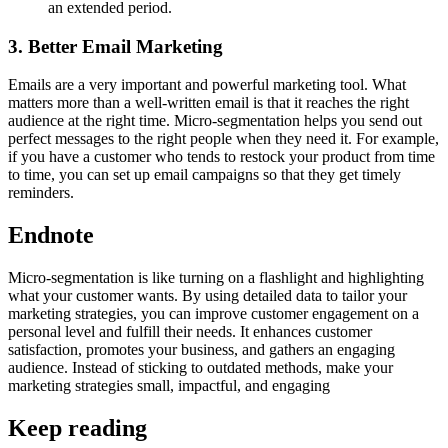
an extended period.
3. Better Email Marketing
Emails are a very important and powerful marketing tool. What
matters more than a well-written email is that it reaches the right
audience at the right time. Micro-segmentation helps you send out
perfect messages to the right people when they need it. For example,
if you have a customer who tends to restock your product from time
to time, you can set up email campaigns so that they get timely
reminders.
Endnote
Micro-segmentation is like turning on a flashlight and highlighting
what your customer wants. By using detailed data to tailor your
marketing strategies, you can improve customer engagement on a
personal level and fulfill their needs. It enhances customer
satisfaction, promotes your business, and gathers an engaging
audience. Instead of sticking to outdated methods, make your
marketing strategies small, impactful, and engaging
Keep reading