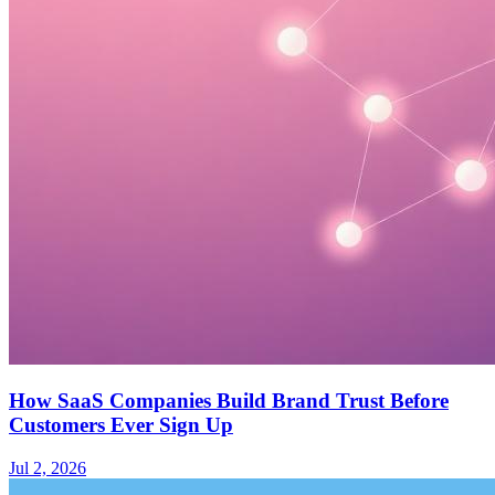
How SaaS Companies Build Brand Trust Before
Customers Ever Sign Up
Jul 2, 2026