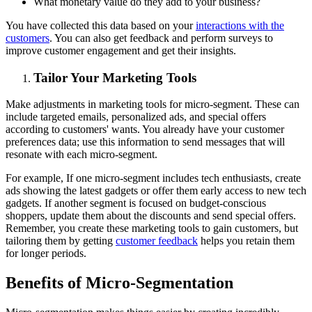
What monetary value do they add to your business?
You have collected this data based on your
interactions with the
customers
. You can also get feedback and perform surveys to
improve customer engagement and get their insights.
Tailor Your Marketing Tools
Make adjustments in marketing tools for micro-segment. These can
include targeted emails, personalized ads, and special offers
according to customers' wants. You already have your customer
preferences data; use this information to send messages that will
resonate with each micro-segment.
For example, If one micro-segment includes tech enthusiasts, create
ads showing the latest gadgets or offer them early access to new tech
gadgets. If another segment is focused on budget-conscious
shoppers, update them about the discounts and send special offers.
Remember, you create these marketing tools to gain customers, but
tailoring them by getting
customer feedback
helps you retain them
for longer periods.
Benefits of Micro-Segmentation