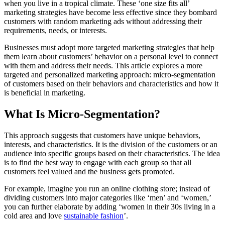
when you live in a tropical climate. These ‘one size fits all’
marketing strategies have become less effective since they bombard
customers with random marketing ads without addressing their
requirements, needs, or interests.
Businesses must adopt more targeted marketing strategies that help
them learn about customers’ behavior on a personal level to connect
with them and address their needs. This article explores a more
targeted and personalized marketing approach: micro-segmentation
of customers based on their behaviors and characteristics and how it
is beneficial in marketing.
What Is Micro-Segmentation?
This approach suggests that customers have unique behaviors,
interests, and characteristics. It is the division of the customers or an
audience into specific groups based on their characteristics. The idea
is to find the best way to engage with each group so that all
customers feel valued and the business gets promoted.
For example, imagine you run an online clothing store; instead of
dividing customers into major categories like ‘men’ and ‘women,’
you can further elaborate by adding ‘women in their 30s living in a
cold area and love
sustainable fashion
’.