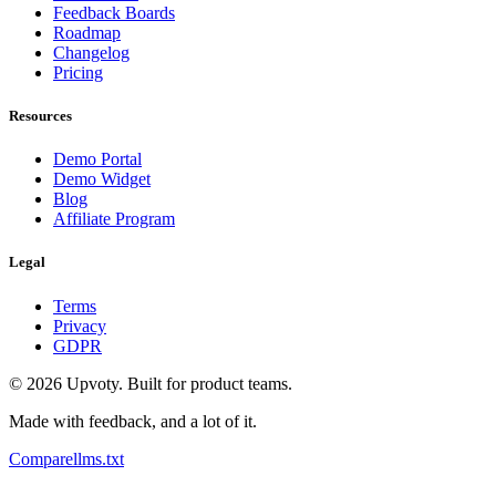
Feedback Boards
Roadmap
Changelog
Pricing
Resources
Demo Portal
Demo Widget
Blog
Affiliate Program
Legal
Terms
Privacy
GDPR
©
2026
Upvoty. Built for product teams.
Made with feedback, and a lot of it.
Compare
llms.txt