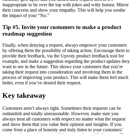
inappropriate to be over the top with jokes and witty humor. Mirror
their concerns and show your empathy. This will help you soothe
the impact of your “No.”
Tip #5. Invite your customers to make a product
roadmap suggestion
Finally, when denying a request, always empower your customers
by offering them the possibility of taking action. Encourage them to
provide their feedback, via the Upvoty product feedback tool for
example, and make a suggestion regarding the product updates they
want to see in the future. This shows your customers that you’re
taking their request into consideration and involving them in the
process of improving your product. This will make them feel much
better, even if you’ve denied their request.
Key takeaway
Customers aren’t always right. Sometimes their requests can be
outlandish and totally unreasonable. However, make sure you
always treat all customers with respect no matter what the request
and show them that you value their opinion and insights. If you
come from a place of honesty and truly listen to your customers’