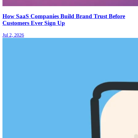
How SaaS Companies Build Brand Trust Before
Customers Ever Sign Up
Jul 2, 2026