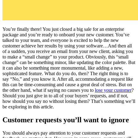
You’re finally there! You just closed a big sale for an enterprise
package and you’re ready to onboard your new customer. You’ve
talked to your team, and everyone is excited to help the new
customer achieve her results by using your software…And then all
of a sudden, you receive an email from your new client, asking you
to make a “small change” to your product. Obviously, this “small
change” can be something minor, like updating the color palette. But
it can also be something more monumental, like adding a new,
sophisticated feature. What do you do, then? The right thing is to
say “No,” and you know it. After all, accommodating a request like
this can be time-consuming and cause a great deal of stress. But on
the other hand, what if saying no causes you to
lose your customer
?
Should you just give in to all of your buyers’ requests, and if not,
how should you say no without losing them? That’s something we’ll
be exploring in this article.
Customer requests you’ll want to ignore
You should always pay attention to your customer requests and