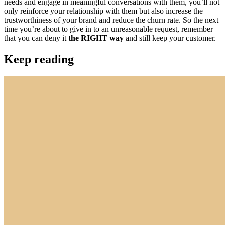
needs and engage in meaningful conversations with them, you’ll not
only reinforce your relationship with them but also increase the
trustworthiness of your brand and reduce the churn rate. So the next
time you’re about to give in to an unreasonable request, remember
that you can deny it
the RIGHT way
and still keep your customer.
Keep reading