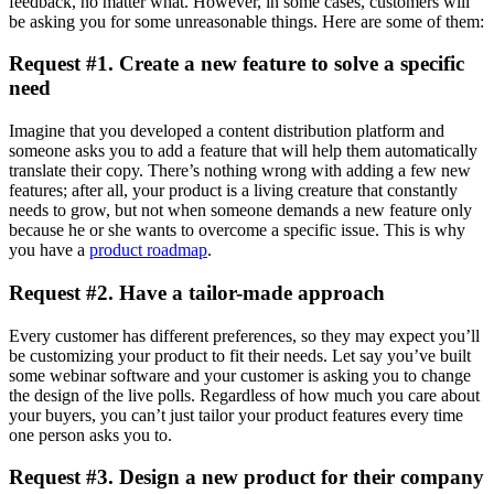
feedback, no matter what. However, in some cases, customers will
be asking you for some unreasonable things. Here are some of them:
Request #1. Create a new feature to solve a specific
need
Imagine that you developed a content distribution platform and
someone asks you to add a feature that will help them automatically
translate their copy. There’s nothing wrong with adding a few new
features; after all, your product is a living creature that constantly
needs to grow, but not when someone demands a new feature only
because he or she wants to overcome a specific issue. This is why
you have a
product roadmap
.
Request #2. Have a tailor-made approach
Every customer has different preferences, so they may expect you’ll
be customizing your product to fit their needs. Let say you’ve built
some webinar software and your customer is asking you to change
the design of the live polls. Regardless of how much you care about
your buyers, you can’t just tailor your product features every time
one person asks you to.
Request #3. Design a new product for their company