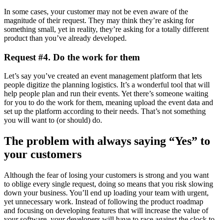
In some cases, your customer may not be even aware of the
magnitude of their request. They may think they’re asking for
something small, yet in reality, they’re asking for a totally different
product than you’ve already developed.
Request #4. Do the work for them
Let’s say you’ve created an event management platform that lets
people digitize the planning logistics. It’s a wonderful tool that will
help people plan and run their events. Yet there’s someone waiting
for you to do the work for them, meaning upload the event data and
set up the platform according to their needs. That’s not something
you will want to (or should) do.
The problem with always saying “Yes” to
your customers
Although the fear of losing your customers is strong and you want
to oblige every single request, doing so means that you risk slowing
down your business. You’ll end up loading your team with urgent,
yet unnecessary work. Instead of following the product roadmap
and focusing on developing features that will increase the value of
your software, your developers will have to race against the clock to