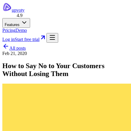
upvoty
4.9
Features
Pricing
Demo
Log in
Start free trial
All posts
Feb 21, 2020
How to Say No to Your Customers
Without Losing Them