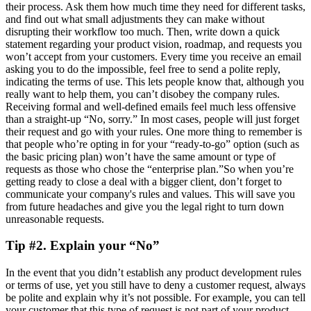
their process. Ask them how much time they need for different tasks,
and find out what small adjustments they can make without
disrupting their workflow too much. Then, write down a quick
statement regarding your product vision, roadmap, and requests you
won’t accept from your customers. Every time you receive an email
asking you to do the impossible, feel free to send a polite reply,
indicating the terms of use. This lets people know that, although you
really want to help them, you can’t disobey the company rules.
Receiving formal and well-defined emails feel much less offensive
than a straight-up “No, sorry.” In most cases, people will just forget
their request and go with your rules. One more thing to remember is
that people who’re opting in for your “ready-to-go” option (such as
the basic pricing plan) won’t have the same amount or type of
requests as those who chose the “enterprise plan.”So when you’re
getting ready to close a deal with a bigger client, don’t forget to
communicate your company's rules and values. This will save you
from future headaches and give you the legal right to turn down
unreasonable requests.
Tip #2. Explain your “No”
In the event that you didn’t establish any product development rules
or terms of use, yet you still have to deny a customer request, always
be polite and explain why it’s not possible. For example, you can tell
your customer that this type of request is not part of your product