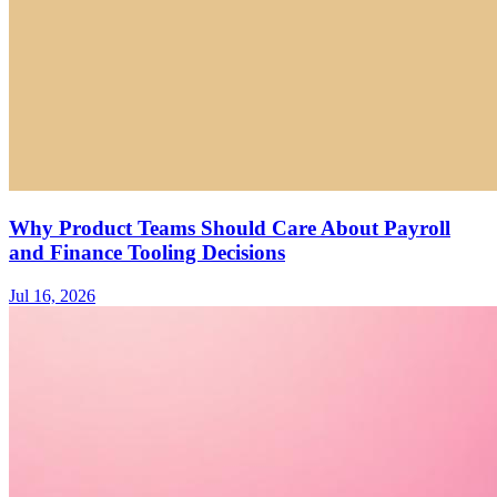
Why Product Teams Should Care About Payroll
and Finance Tooling Decisions
Jul 16, 2026