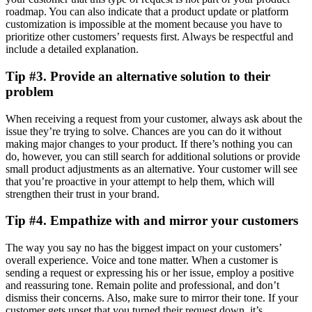
roadmap. You can also indicate that a product update or platform
customization is impossible at the moment because you have to
prioritize other customers’ requests first. Always be respectful and
include a detailed explanation.
Tip #3. Provide an alternative solution to their
problem
When receiving a request from your customer, always ask about the
issue they’re trying to solve. Chances are you can do it without
making major changes to your product. If there’s nothing you can
do, however, you can still search for additional solutions or provide
small product adjustments as an alternative. Your customer will see
that you’re proactive in your attempt to help them, which will
strengthen their trust in your brand.
Tip #4. Empathize with and mirror your customers
The way you say no has the biggest impact on your customers’
overall experience. Voice and tone matter. When a customer is
sending a request or expressing his or her issue, employ a positive
and reassuring tone. Remain polite and professional, and don’t
dismiss their concerns. Also, make sure to mirror their tone. If your
customer gets upset that you turned their request down, it’s