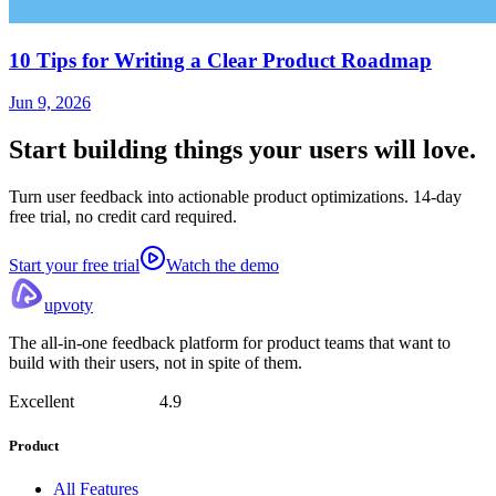
10 Tips for Writing a Clear Product Roadmap
Jun 9, 2026
Start building things
your users will love.
Turn user feedback into actionable product optimizations. 14-day
free trial, no credit card required.
Start your free trial
Watch the demo
upvoty
The all-in-one feedback platform for product teams that want to
build with their users, not in spite of them.
Excellent
4.9
Product
All Features