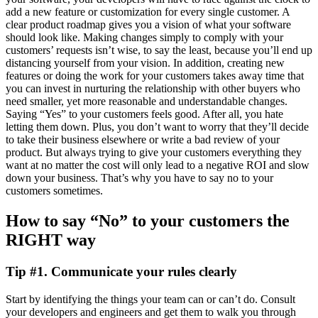
add a new feature or customization for every single customer. A
clear product roadmap gives you a vision of what your software
should look like. Making changes simply to comply with your
customers’ requests isn’t wise, to say the least, because you’ll end up
distancing yourself from your vision. In addition, creating new
features or doing the work for your customers takes away time that
you can invest in nurturing the relationship with other buyers who
need smaller, yet more reasonable and understandable changes.
Saying “Yes” to your customers feels good. After all, you hate
letting them down. Plus, you don’t want to worry that they’ll decide
to take their business elsewhere or write a bad review of your
product. But always trying to give your customers everything they
want at no matter the cost will only lead to a negative ROI and slow
down your business. That’s why you have to say no to your
customers sometimes.
How to say “No” to your customers the
RIGHT way
Tip #1. Communicate your rules clearly
Start by identifying the things your team can or can’t do. Consult
your developers and engineers and get them to walk you through