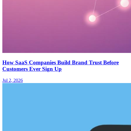
How SaaS Companies Build Brand Trust Before
Customers Ever Sign Up
Jul 2, 2026