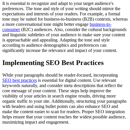
It is essential to recognize and adapt to your target audience's
preferences. The tone and style of your writing should mirror the
expectations and interests of your readers. For example, a formal
tone may be suited for business-to-business (B2B) contexts, whereas
a more conversational tone might better engage
business-to-
consumer
(B2C) audiences. Also, consider the cultural backgrounds
and linguistic subtleties of your audience to make sure your content
is approachable and appealing. Adapting the tone and style
according to audience demographics and preferences can
significantly increase the relevance and impact of your content.
Implementing SEO Best Practices
While your paragraphs should be reader-focused, incorporating
SEO best practices
is essential for digital content. Use relevant
keywords naturally, and consider meta descriptions that reflect the
core message of your content. These steps help improve the
visibility of your articles in search engine results, driving more
organic traffic to your site. Additionally, structuring your paragraphs
with headers and using bullet points can also enhance SEO and
make the content easier to scan for readers. Proper SEO integration
helps ensure that your content reaches the widest possible audience,
maximizing impact and engagement.