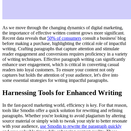
As we move through the changing dynamics of digital marketing,
the importance of effective written content grows more significant.
Recent data reveals that
50% of consumers
consult a business' blog
before making a purchase, highlighting the critical role of impactful
writing. Crafting paragraphs that capture attention and stimulate
reader engagement and conversions requires proficiency in a variety
of writing techniques. Effective paragraph writing can significantly
enhance user engagement, which is critical in converting casual
readers into loyal customers. To ensure your content not only
captures but holds the attention of your audience, let's dive into
some essential strategies for writing impactful paragraphs.
Harnessing Tools for Enhanced Writing
In the fast-paced marketing world, efficiency is key. For that reason,
tools like Smodin offer a quick solution for rewriting and refining
paragraphs. Whether you're looking to avoid plagiarism by altering
source material or simply wish to tweak your style to better resonate
with your audience,
use Smodin to rewrite the paragraph quickly