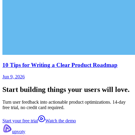
10 Tips for Writing a Clear Product Roadmap
Jun 9, 2026
Start building things
your users will love.
Turn user feedback into actionable product optimizations. 14-day
free trial, no credit card required.
Start your free trial
Watch the demo
upvoty