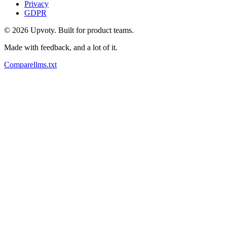
Privacy
GDPR
©
2026
Upvoty. Built for product teams.
Made with feedback, and a lot of it.
Compare
llms.txt