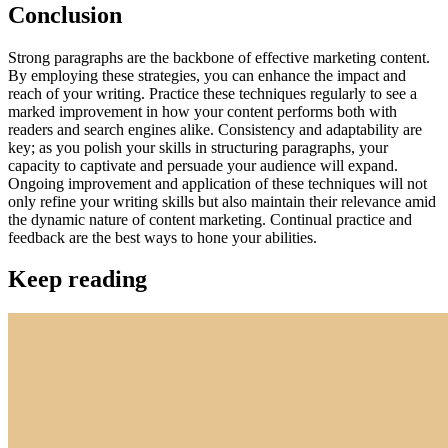
Conclusion
Strong paragraphs are the backbone of effective marketing content.
By employing these strategies, you can enhance the impact and
reach of your writing. Practice these techniques regularly to see a
marked improvement in how your content performs both with
readers and search engines alike. Consistency and adaptability are
key; as you polish your skills in structuring paragraphs, your
capacity to captivate and persuade your audience will expand.
Ongoing improvement and application of these techniques will not
only refine your writing skills but also maintain their relevance amid
the dynamic nature of content marketing. Continual practice and
feedback are the best ways to hone your abilities.
Keep reading