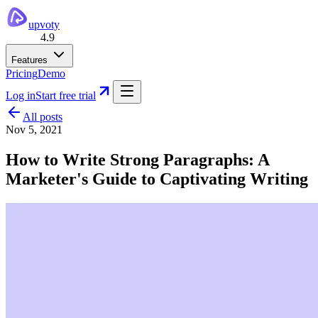
upvoty
4.9
Features
Pricing
Demo
Log in
Start free trial
All posts
Nov 5, 2021
How to Write Strong Paragraphs: A
Marketer's Guide to Captivating Writing