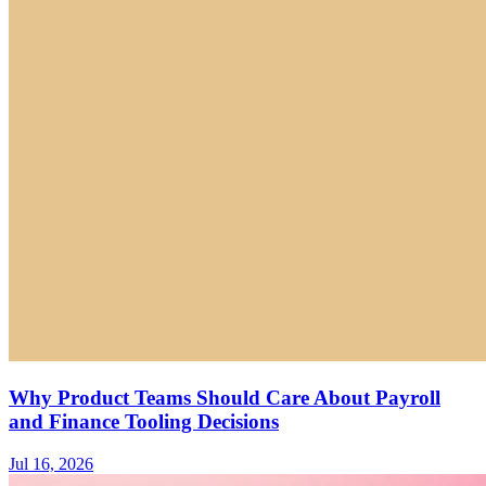
Why Product Teams Should Care About Payroll
and Finance Tooling Decisions
Jul 16, 2026