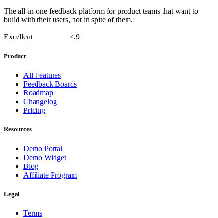
The all-in-one feedback platform for product teams that want to
build with their users, not in spite of them.
Excellent
4.9
Product
All Features
Feedback Boards
Roadmap
Changelog
Pricing
Resources
Demo Portal
Demo Widget
Blog
Affiliate Program
Legal
Terms