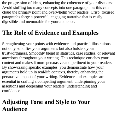
the progression of ideas, enhancing the coherence of your discourse.
Avoid stuffing too many concepts into one paragraph, as this can
cloud the primary point and overwhelm your readers. Crisp, focused
paragraphs forge a powerful, engaging narrative that is easily
digestible and memorable for your audience.
The Role of Evidence and Examples
Strengthening your points with evidence and practical illustrations
not only solidifies your arguments but also bolsters your
trustworthiness. Smoothly blend in statistics, case studies, or relevant
anecdotes throughout your writing. This technique enriches your
content and makes it more persuasive and pertinent to your readers.
By showcasing specific examples, you demonstrate how your
arguments hold up in real-life contexts, thereby enhancing the
persuasive impact of your writing. Evidence and examples are
essential in crafting a compelling argument, underpinning your
assertions and deepening your readers’ understanding and
confidence.
Adjusting Tone and Style to Your
Audience