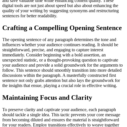
and save valuable time while enhancing content quality. These
digital tools are not just about speed but also about enhancing the
quality of your writing by suggesting synonyms and restructuring
sentences for better readability.
Crafting a Compelling Opening Sentence
The opening sentence of any paragraph determines the tone and
influences whether your audience continues reading. It should be
straightforward, precise, and engaging to capture interest
immediately. Consider beginning with a bold assertion, an
unexpected statistic, or a thought-provoking question to captivate
your audience and provide a solid groundwork for the arguments to
follow. This sentence should smoothly transition into more detailed
discussions within the paragraph. A masterfully constructed first
sentence not only grabs attention but also lays the groundwork for
the insights that ensue, playing a crucial role in effective writing.
Maintaining Focus and Clarity
To preserve clarity and captivate your audience, each paragraph
should tackle a single idea. This tactic prevents your core message
from becoming diluted and ensures the material is straightforward
for your readers. Employ transitions effectively to weave together