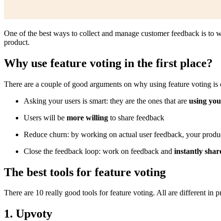
One of the best ways to collect and manage customer feedback is to 
product.
Why use feature voting in the first place?
There are a couple of good arguments on why using feature voting is 
Asking your users is smart: they are the ones that are
using you
Users will be
more willing
to share feedback
Reduce churn: by working on actual user feedback, your produc
Close the feedback loop: work on feedback and
instantly shar
The best tools for feature voting
There are 10 really good tools for feature voting. All are different in p
1. Upvoty