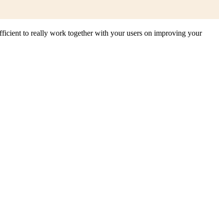
 efficient to really work together with your users on improving your