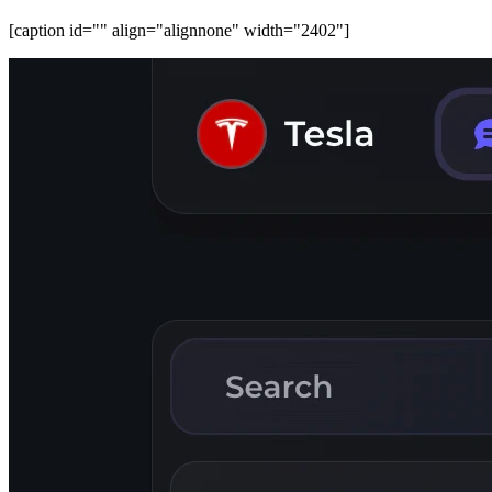
[caption id="" align="alignnone" width="2402"]