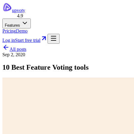
upvoty
4.9
Features
Pricing
Demo
Log in
Start free trial
All posts
Sep 2, 2020
10 Best Feature Voting tools