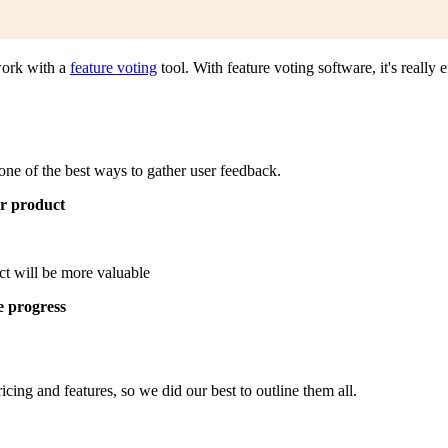
work with a
feature voting
tool. With feature voting software, it's really
one of the best ways to gather user feedback.
r product
t will be more valuable
e progress
ricing and features, so we did our best to outline them all.