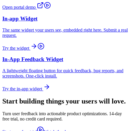
Open portal demo
In-app Widget
The same widget your users see, embedded right here. Submit a real
request.
Try the widget
In-App Feedback Widget
A lightweight floating button for quick feedback, bug reports, and
screenshots. One-click install.
Try the in-app widget
Start building things
your users will love.
Turn user feedback into actionable product optimizations. 14-day
free trial, no credit card required.