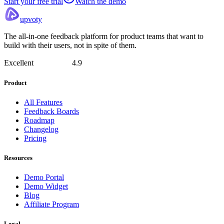
Start your free trial
Watch the demo
upvoty
The all-in-one feedback platform for product teams that want to
build with their users, not in spite of them.
Excellent
4.9
Product
All Features
Feedback Boards
Roadmap
Changelog
Pricing
Resources
Demo Portal
Demo Widget
Blog
Affiliate Program
Legal