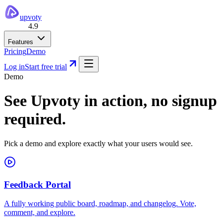
upvoty
4.9
Features
Pricing
Demo
Log in
Start free trial
Demo
See Upvoty in action,
no signup
required.
Pick a demo and explore exactly what your users would see.
Feedback Portal
A fully working public board, roadmap, and changelog. Vote,
comment, and explore.