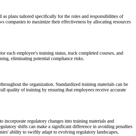
 plans tailored specifically for the roles and responsibilities of
lows companies to maximize their effectiveness by allocating resources
r each employee's training status, track completed courses, and
aining, eliminating potential compliance risks.
 throughout the organization. Standardized training materials can be
all quality of training by ensuring that employees receive accurate
 incorporate regulatory changes into training materials and
gulatory shifts can make a significant difference in avoiding penalties
' ability to swiftly adapt to evolving regulatory landscapes,