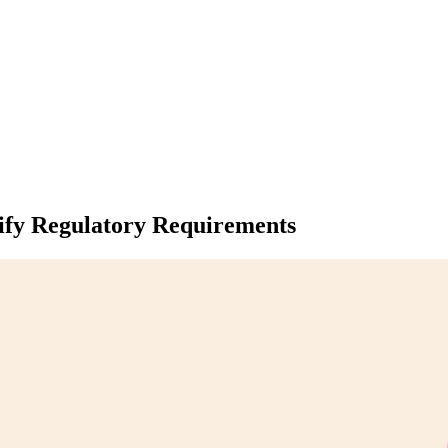
fy Regulatory Requirements