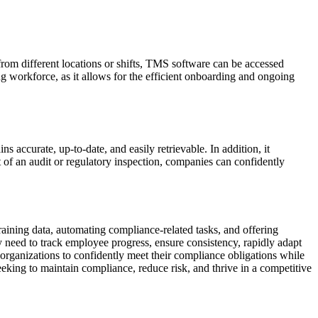
from different locations or shifts, TMS software can be accessed
ng workforce, as it allows for the efficient onboarding and ongoing
 accurate, up-to-date, and easily retrievable. In addition, it
 of an audit or regulatory inspection, companies can confidently
raining data, automating compliance-related tasks, and offering
y need to track employee progress, ensure consistency, rapidly adapt
organizations to confidently meet their compliance obligations while
eeking to maintain compliance, reduce risk, and thrive in a competitive