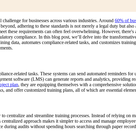
al challenge for businesses across various industries. Around
60% of bus
eyond, adhering to these standards is not merely a legal duty but also 
o meet these requirements can often feel overwhelming. However, there'
gulatory compliance. In this blog post, we’ll delve into the transformat
ining data, automates compliance-related tasks, and customizes training 
ements.
iance-related tasks. These systems can send automated reminders for up
agement software (LMS) can generate reports and analytics, providing re
ject plan
, they are equipping themselves with a comprehensive solut
s, and offer customized training plans, all of which are essential elemen
y to centralize and streamline training processes. Instead of relying o
s centralized approach makes it simpler to access and manage employee t
during audits without spending hours searching through paper records o