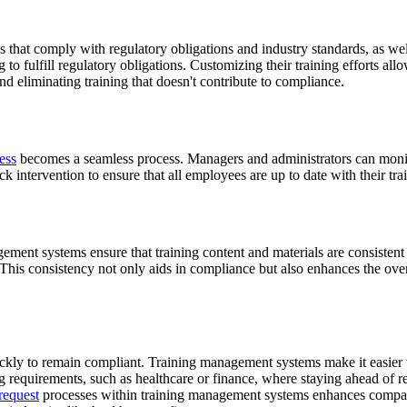
at comply with regulatory obligations and industry standards, as well as
to fulfill regulatory obligations. Customizing their training efforts al
and eliminating training that doesn't contribute to compliance.
ess
becomes a seamless process. Managers and administrators can monito
ick intervention to ensure that all employees are up to date with their tr
ement systems ensure that training content and materials are consistent
. This consistency not only aids in compliance but also enhances the over
ckly to remain compliant. Training management systems make it easier to
ng requirements, such as healthcare or finance, where staying ahead of re
request
processes within training management systems enhances companies