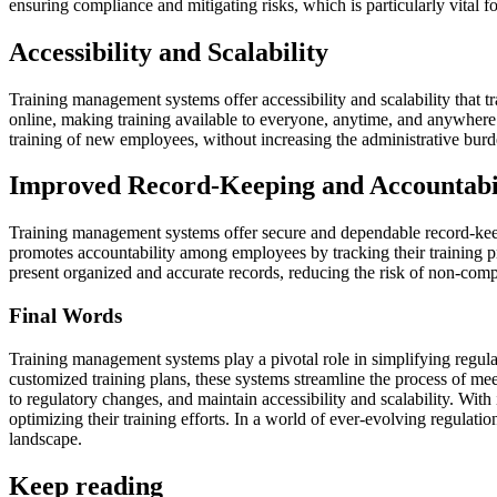
ensuring compliance and mitigating risks, which is particularly vital fo
Accessibility and Scalability
Training management systems offer accessibility and scalability that 
online, making training available to everyone, anytime, and anywhere. 
training of new employees, without increasing the administrative burd
Improved Record-Keeping and Accountabi
Training management systems offer secure and dependable record-keeping
promotes accountability among employees by tracking their training pr
present organized and accurate records, reducing the risk of non-comp
Final Words
Training management systems play a pivotal role in simplifying regulat
customized training plans, these systems streamline the process of me
to regulatory changes, and maintain accessibility and scalability. W
optimizing their training efforts. In a world of ever-evolving regulat
landscape.
Keep reading