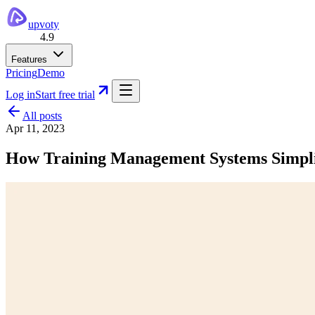
upvoty
4.9
Features
Pricing
Demo
Log in
Start free trial
All posts
Apr 11, 2023
How Training Management Systems Simpli