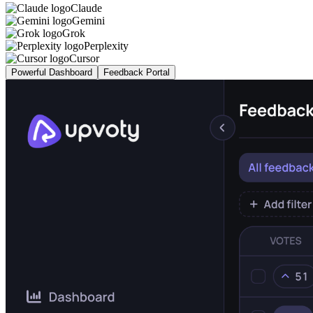
Claude
Gemini
Grok
Perplexity
Cursor
Powerful Dashboard
Feedback Portal