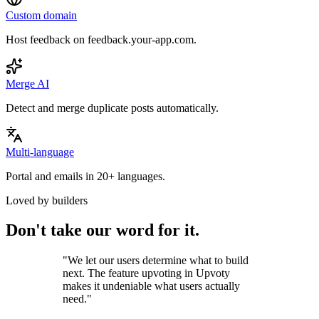
Custom domain
Host feedback on feedback.your-app.com.
Merge AI
Detect and merge duplicate posts automatically.
Multi-language
Portal and emails in 20+ languages.
Loved by builders
Don't take our word for it.
"
We let our users determine what to build
next. The feature upvoting in Upvoty
makes it undeniable what users actually
need.
"