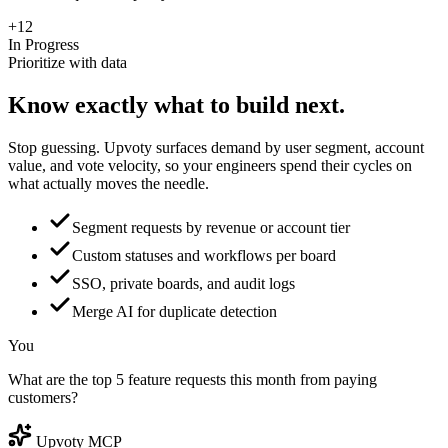
+12
In Progress
Prioritize with data
Know exactly what to
build next.
Stop guessing. Upvoty surfaces demand by user segment, account
value, and vote velocity, so your engineers spend their cycles on
what actually moves the needle.
Segment requests by revenue or account tier
Custom statuses and workflows per board
SSO, private boards, and audit logs
Merge AI for duplicate detection
You
What are the top 5 feature requests this month from paying
customers?
Upvoty MCP