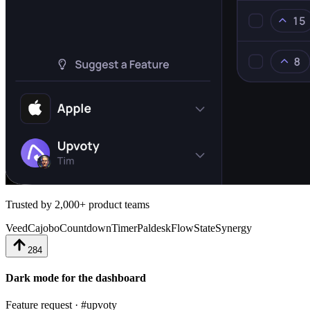
Trusted by 2,000+ product teams
Veed
Cajobo
CountdownTimer
Paldesk
FlowState
Synergy
284
Dark mode for the dashboard
Feature request · #upvoty