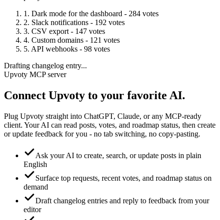
1. Dark mode for the dashboard - 284 votes
2. Slack notifications - 192 votes
3. CSV export - 147 votes
4. Custom domains - 121 votes
5. API webhooks - 98 votes
Drafting changelog entry...
Upvoty MCP server
Connect Upvoty to your
favorite AI.
Plug Upvoty straight into ChatGPT, Claude, or any MCP-ready
client. Your AI can read posts, votes, and roadmap status, then create
or update feedback for you - no tab switching, no copy-pasting.
Ask your AI to create, search, or update posts in plain
English
Surface top requests, recent votes, and roadmap status on
demand
Draft changelog entries and reply to feedback from your
editor