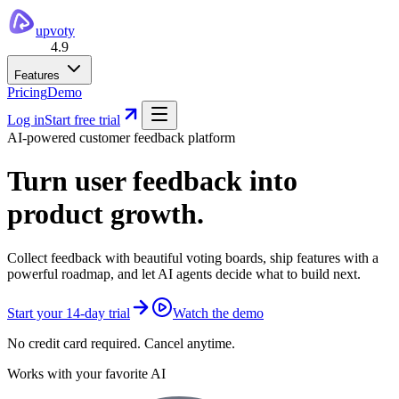
upvoty
4.9
Features
Pricing
Demo
Log in
Start free trial
AI-powered customer feedback platform
Turn user feedback into
product growth.
Collect feedback with beautiful voting boards, ship features with a
powerful roadmap, and let AI agents decide what to build next.
Start your 14-day trial
Watch the demo
No credit card required. Cancel anytime.
Works with your favorite AI