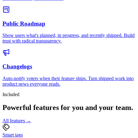
Public Roadmap
Show users what's planned, in progress, and recently shipped. Build
trust with radical transparency.
Changelogs
Auto-notify voters when their feature ships. Turn shipped work into
product news everyone reads.
Included
Powerful features for you and your team.
All features →
Smart tags