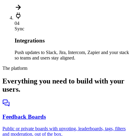
04
Sync
Integrations
Push updates to Slack, Jira, Intercom, Zapier and your stack
so teams and users stay aligned.
The platform
Everything you need to build with your
users.
Feedback Boards
Public or private boards with upvoting, leaderboards, tags, filters
and moderation, out of the box.