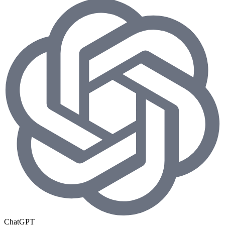
ChatGPT