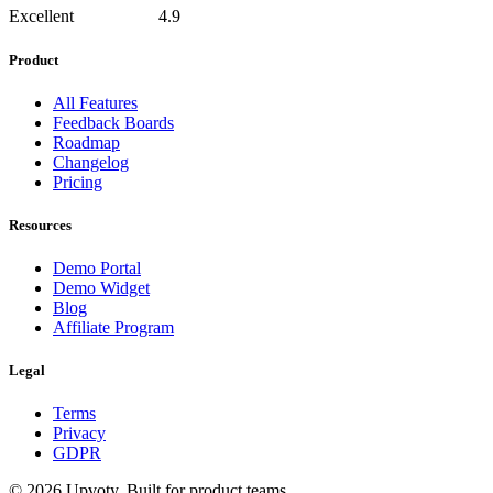
Excellent
4.9
Product
All Features
Feedback Boards
Roadmap
Changelog
Pricing
Resources
Demo Portal
Demo Widget
Blog
Affiliate Program
Legal
Terms
Privacy
GDPR
©
2026
Upvoty. Built for product teams.