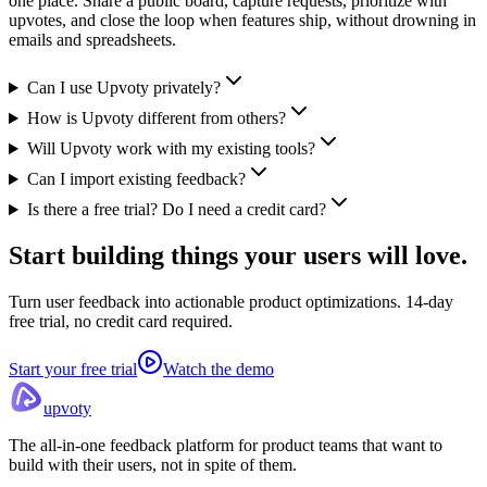
one place. Share a public board, capture requests, prioritize with
upvotes, and close the loop when features ship, without drowning in
emails and spreadsheets.
Can I use Upvoty privately?
How is Upvoty different from others?
Will Upvoty work with my existing tools?
Can I import existing feedback?
Is there a free trial? Do I need a credit card?
Start building things
your users will love.
Turn user feedback into actionable product optimizations. 14-day
free trial, no credit card required.
Start your free trial
Watch the demo
upvoty
The all-in-one feedback platform for product teams that want to
build with their users, not in spite of them.