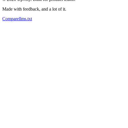
Made with feedback, and a lot of it.
Compare
llms.txt