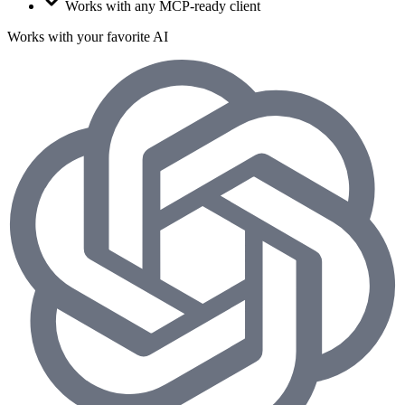
Works with any MCP-ready client
Works with your favorite AI