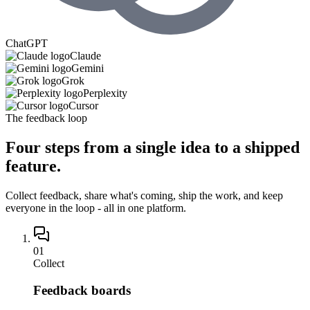
ChatGPT
Claude
Gemini
Grok
Perplexity
Cursor
The feedback loop
Four steps from
a single idea
to a shipped
feature.
Collect feedback, share what's coming, ship the work, and keep
everyone in the loop - all in one platform.
01
Collect
Feedback boards