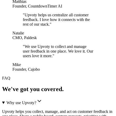
Matthias
Founder, CountdownTimer AI
"
Upvoty helps us centralize all customer
feedback. I love how it connects with the
rest of our stack.
"
Natalie
CMO, Paldesk
"
We use Upvoty to collect and manage
user feedback in one place. We love it. Our
users love it more.
"
Mike
Founder, Cajobo
FAQ
We've got you covered.
Why use Upvoty?
Upvoty helps you collect, manage, and act on customer feedback in