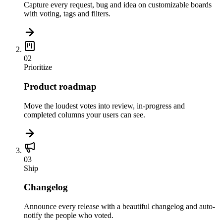
Capture every request, bug and idea on customizable boards
with voting, tags and filters.
02
Prioritize
Product roadmap
Move the loudest votes into review, in-progress and
completed columns your users can see.
03
Ship
Changelog
Announce every release with a beautiful changelog and auto-
notify the people who voted.