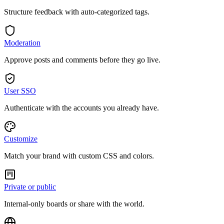
Structure feedback with auto-categorized tags.
Moderation
Approve posts and comments before they go live.
User SSO
Authenticate with the accounts you already have.
Customize
Match your brand with custom CSS and colors.
Private or public
Internal-only boards or share with the world.