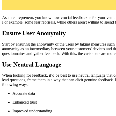
As an entrepreneur, you know how crucial feedback is for your venture
For example, some fear reprisals, while others aren't willing to spend
Ensure User Anonymity
Start by ensuring the anonymity of the users by taking measures such 
anonymity as an intermediary between your customers' devices and the i
questionnaires and gather feedback. With this, the customers are more l
Use Neutral Language
When looking for feedback, it’d be best to use neutral language that d
lead questions, frame them in a way that can elicit genuine feedback. D
following ways:
Accurate data
Enhanced trust
Improved understanding