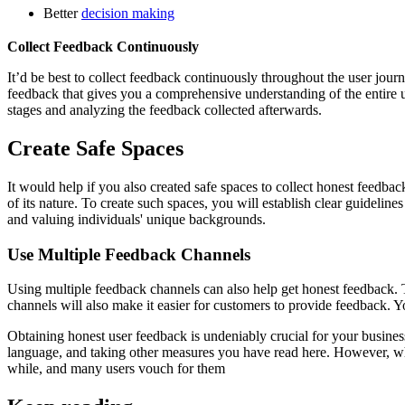
Better
decision making
Collect Feedback Continuously
It’d be best to collect feedback continuously throughout the user journ
feedback that gives you a comprehensive understanding of the entire us
stages and analyzing the feedback collected afterwards.
Create Safe Spaces
It would help if you also created safe spaces to collect honest feedba
of its nature. To create such spaces, you will establish clear guideli
and valuing individuals' unique backgrounds.
Use Multiple Feedback Channels
Using multiple feedback channels can also help get honest feedback. T
channels will also make it easier for customers to provide feedback. Y
Obtaining honest user feedback is undeniably crucial for your busine
language, and taking other measures you have read here. However, whe
while, and many users vouch for them