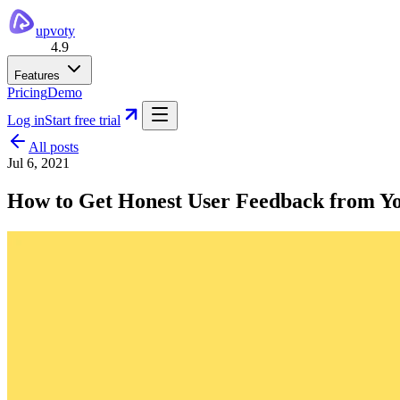
upvoty
4.9
Features
Pricing
Demo
Log in
Start free trial
All posts
Jul 6, 2021
How to Get Honest User Feedback from Y