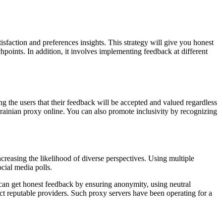
isfaction and preferences insights. This strategy will give you honest
hpoints. In addition, it involves implementing feedback at different
g the users that their feedback will be accepted and valued regardless
krainian proxy online. You can also promote inclusivity by recognizing
reasing the likelihood of diverse perspectives. Using multiple
cial media polls.
 can get honest feedback by ensuring anonymity, using neutral
t reputable providers. Such proxy servers have been operating for a