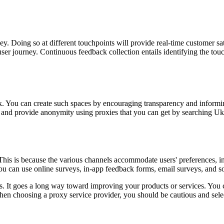
ey. Doing so at different touchpoints will provide real-time customer sat
er journey. Continuous feedback collection entails identifying the touc
ck. You can create such spaces by encouraging transparency and informin
nes and provide anonymity using proxies that you can get by searching U
his is because the various channels accommodate users' preferences, inc
ou can use online surveys, in-app feedback forms, email surveys, and so
ss. It goes a long way toward improving your products or services. You
n choosing a proxy service provider, you should be cautious and selec