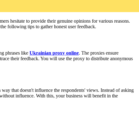
rs hesitate to provide their genuine opinions for various reasons.
the following tips to gather honest user feedback.
ng phrases like
Ukrainian proxy online
. The proxies ensure
 trace their feedback. You will use the proxy to distribute anonymous
 way that doesn't influence the respondents' views. Instead of asking
ithout influence. With this, your business will benefit in the