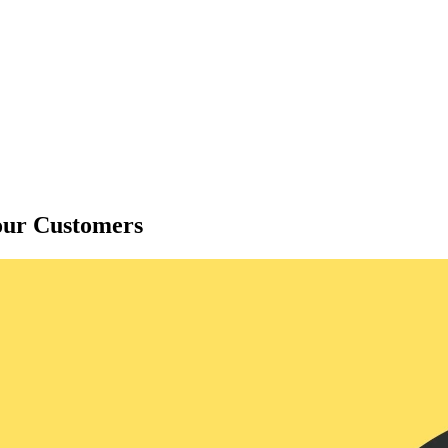
our Customers