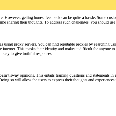
. However, getting honest feedback can be quite a hassle. Some custome
 time sharing their thoughts. To address such challenges, you should use 
as using proxy servers. You can find reputable proxies by searching usi
nternet. This masks their identity and makes it difficult for anyone to
ikely to give truthful responses.
oesn’t sway opinions. This entails framing questions and statements in a
oing so will allow the users to express their thoughts and experiences w