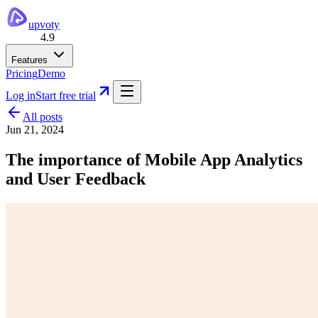
upvoty
4.9
Features
Pricing
Demo
Log in
Start free trial
All posts
Jun 21, 2024
The importance of Mobile App Analytics
and User Feedback