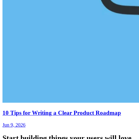
10 Tips for Writing a Clear Product Roadmap
Jun 9, 2026
Start building things
your users will love.