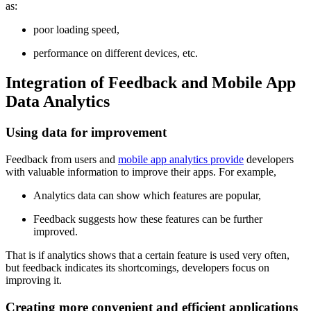
as:
poor loading speed,
performance on different devices, etc.
Integration of Feedback and Mobile App
Data Analytics
Using data for improvement
Feedback from users and
mobile app analytics provide
developers
with valuable information to improve their apps. For example,
Analytics data can show which features are popular,
Feedback suggests how these features can be further
improved.
That is if analytics shows that a certain feature is used very often,
but feedback indicates its shortcomings, developers focus on
improving it.
Creating more convenient and efficient applications