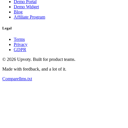
Demo Portal
Demo Widget
Blog
Affiliate Program
Legal
Terms
Privacy
GDPR
©
2026
Upvoty. Built for product teams.
Made with feedback, and a lot of it.
Compare
llms.txt