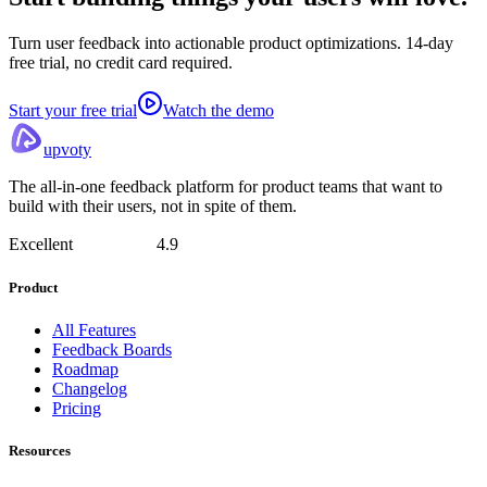
Turn user feedback into actionable product optimizations. 14-day
free trial, no credit card required.
Start your free trial
Watch the demo
upvoty
The all-in-one feedback platform for product teams that want to
build with their users, not in spite of them.
Excellent
4.9
Product
All Features
Feedback Boards
Roadmap
Changelog
Pricing
Resources