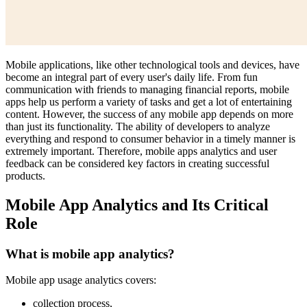
Mobile applications, like other technological tools and devices, have
become an integral part of every user's daily life. From fun
communication with friends to managing financial reports, mobile
apps help us perform a variety of tasks and get a lot of entertaining
content. However, the success of any mobile app depends on more
than just its functionality. The ability of developers to analyze
everything and respond to consumer behavior in a timely manner is
extremely important. Therefore, mobile apps analytics and user
feedback can be considered key factors in creating successful
products.
Mobile App Analytics and Its Critical
Role
What is mobile app analytics?
Mobile app usage analytics covers:
collection process,