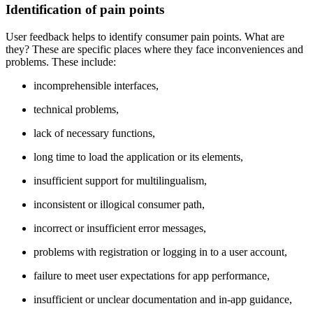
Identification of pain points
User feedback helps to identify consumer pain points. What are
they? These are specific places where they face inconveniences and
problems. These include:
incomprehensible interfaces,
technical problems,
lack of necessary functions,
long time to load the application or its elements,
insufficient support for multilingualism,
inconsistent or illogical consumer path,
incorrect or insufficient error messages,
problems with registration or logging in to a user account,
failure to meet user expectations for app performance,
insufficient or unclear documentation and in-app guidance,