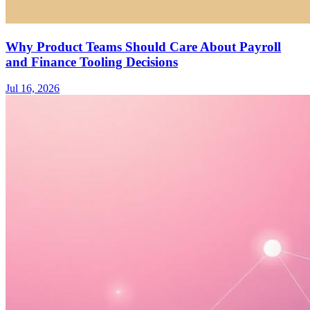
Why Product Teams Should Care About Payroll
and Finance Tooling Decisions
Jul 16, 2026