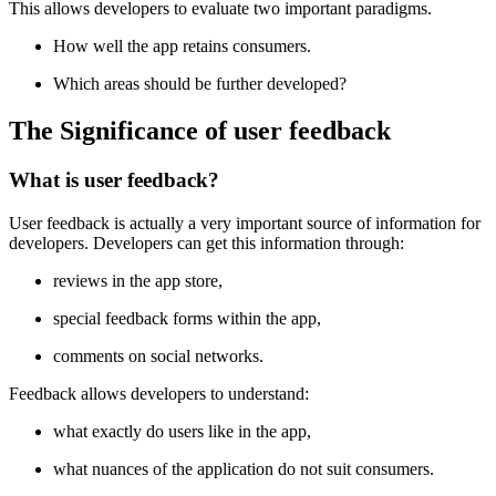
This allows developers to evaluate two important paradigms.
How well the app retains consumers.
Which areas should be further developed?
The Significance of user feedback
What is user feedback?
User feedback is actually a very important source of information for
developers. Developers can get this information through:
reviews in the app store,
special feedback forms within the app,
comments on social networks.
Feedback allows developers to understand:
what exactly do users like in the app,
what nuances of the application do not suit consumers.