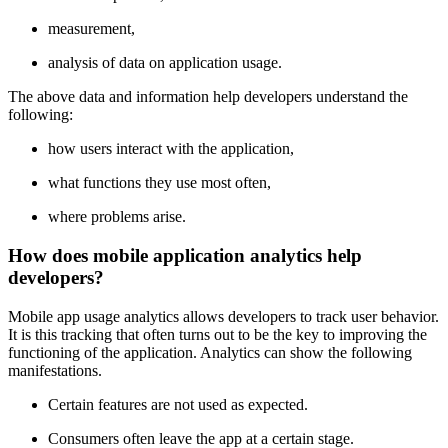
measurement,
analysis of data on application usage.
The above data and information help developers understand the
following:
how users interact with the application,
what functions they use most often,
where problems arise.
How does mobile application analytics help
developers?
Mobile app usage analytics allows developers to track user behavior.
It is this tracking that often turns out to be the key to improving the
functioning of the application. Analytics can show the following
manifestations.
Certain features are not used as expected.
Consumers often leave the app at a certain stage.