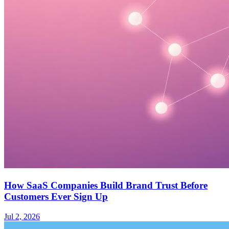
How SaaS Companies Build Brand Trust Before
Customers Ever Sign Up
Jul 2, 2026