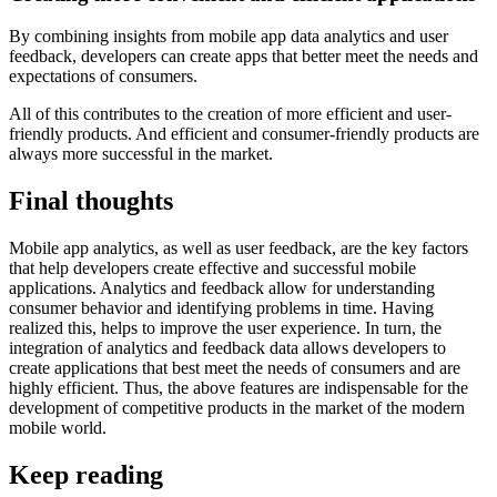
By combining insights from mobile app data analytics and user
feedback, developers can create apps that better meet the needs and
expectations of consumers.
All of this contributes to the creation of more efficient and user-
friendly products. And efficient and consumer-friendly products are
always more successful in the market.
Final thoughts
Mobile app analytics, as well as user feedback, are the key factors
that help developers create effective and successful mobile
applications. Analytics and feedback allow for understanding
consumer behavior and identifying problems in time. Having
realized this, helps to improve the user experience. In turn, the
integration of analytics and feedback data allows developers to
create applications that best meet the needs of consumers and are
highly efficient. Thus, the above features are indispensable for the
development of competitive products in the market of the modern
mobile world.
Keep reading