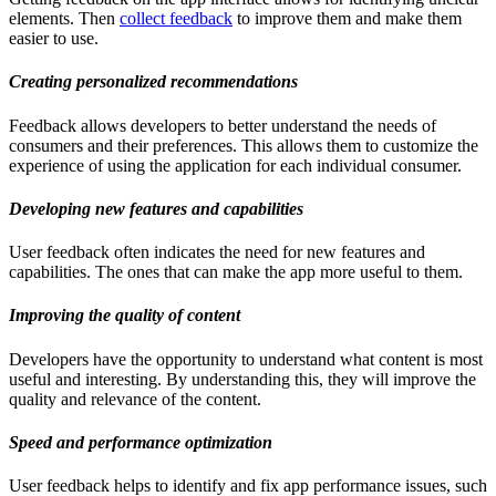
elements. Then
collect feedback
to improve them and make them
easier to use.
Creating personalized recommendations
Feedback allows developers to better understand the needs of
consumers and their preferences. This allows them to customize the
experience of using the application for each individual consumer.
Developing new features and capabilities
User feedback often indicates the need for new features and
capabilities. The ones that can make the app more useful to them.
Improving the quality of content
Developers have the opportunity to understand what content is most
useful and interesting. By understanding this, they will improve the
quality and relevance of the content.
Speed and performance optimization
User feedback helps to identify and fix app performance issues, such