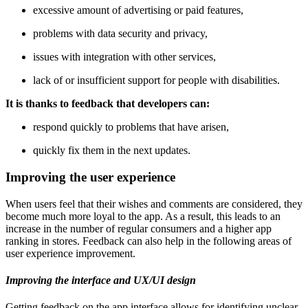
excessive amount of advertising or paid features,
problems with data security and privacy,
issues with integration with other services,
lack of or insufficient support for people with disabilities.
It is thanks to feedback that developers can:
respond quickly to problems that have arisen,
quickly fix them in the next updates.
Improving the user experience
When users feel that their wishes and comments are considered, they
become much more loyal to the app. As a result, this leads to an
increase in the number of regular consumers and a higher app
ranking in stores. Feedback can also help in the following areas of
user experience improvement.
Improving the interface and UX/UI design
Getting feedback on the app interface allows for identifying unclear