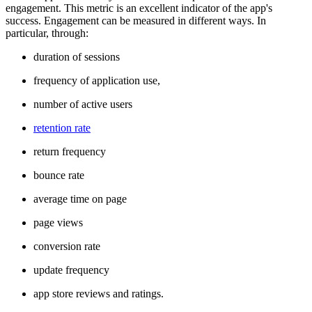
engagement. This metric is an excellent indicator of the app's
success. Engagement can be measured in different ways. In
particular, through:
duration of sessions
frequency of application use,
number of active users
retention rate
return frequency
bounce rate
average time on page
page views
conversion rate
update frequency
app store reviews and ratings.