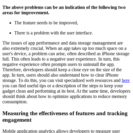
The above problems can be an indication of the following two
areas for improvement.
The feature needs to be improved,
There is a problem with the user interface.
The issues of app performance and data storage management are
also extremely crucial. When an app takes up too much space on a
user's device, a problem can arise, often described as iPhone storage
full. This often leads to a negative user experience. In turn, this
negative experience often prompts users to uninstall the app.
Therefore, developers should keep a close eye on the size of the
app. In turn, users should also understand how to clear iPhone
storage. To do this, you can visit specialized web resources and
here
you can find useful tips or a description of the steps to keep your
gadget clean and performing at its best. At the same time, developers
should think about how to optimize applications to reduce memory
consumption.
Measuring the effectiveness of features and tracking
engagement
Mobile application analytics allows developers to measure user