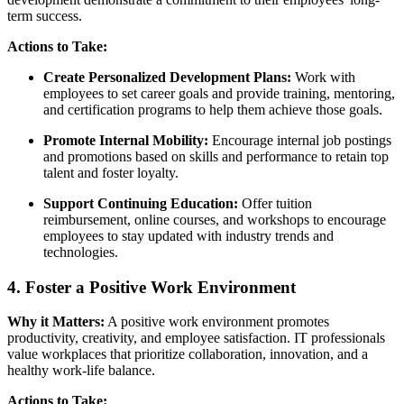
term success.
Actions to Take:
Create Personalized Development Plans:
Work with
employees to set career goals and provide training, mentoring,
and certification programs to help them achieve those goals.
Promote Internal Mobility:
Encourage internal job postings
and promotions based on skills and performance to retain top
talent and foster loyalty.
Support Continuing Education:
Offer tuition
reimbursement, online courses, and workshops to encourage
employees to stay updated with industry trends and
technologies.
4. Foster a Positive Work Environment
Why it Matters:
A positive work environment promotes
productivity, creativity, and employee satisfaction. IT professionals
value workplaces that prioritize collaboration, innovation, and a
healthy work-life balance.
Actions to Take: