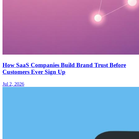
How SaaS Companies Build Brand Trust Before
Customers Ever Sign Up
Jul 2, 2026