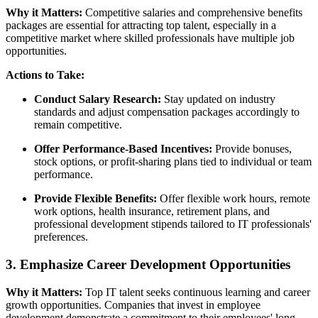
Why it Matters:
Competitive salaries and comprehensive benefits
packages are essential for attracting top talent, especially in a
competitive market where skilled professionals have multiple job
opportunities.
Actions to Take:
Conduct Salary Research:
Stay updated on industry
standards and adjust compensation packages accordingly to
remain competitive.
Offer Performance-Based Incentives:
Provide bonuses,
stock options, or profit-sharing plans tied to individual or team
performance.
Provide Flexible Benefits:
Offer flexible work hours, remote
work options, health insurance, retirement plans, and
professional development stipends tailored to IT professionals'
preferences.
3. Emphasize Career Development Opportunities
Why it Matters:
Top IT talent seeks continuous learning and career
growth opportunities. Companies that invest in employee
development demonstrate a commitment to their employees' long-