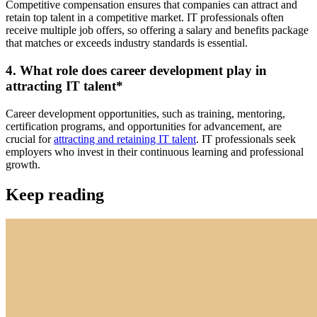
Competitive compensation ensures that companies can attract and
retain top talent in a competitive market. IT professionals often
receive multiple job offers, so offering a salary and benefits package
that matches or exceeds industry standards is essential.
4. What role does career development play in
attracting IT talent
*
Career development opportunities, such as training, mentoring,
certification programs, and opportunities for advancement, are
crucial for
attracting and retaining IT talent
. IT professionals seek
employers who invest in their continuous learning and professional
growth.
Keep reading