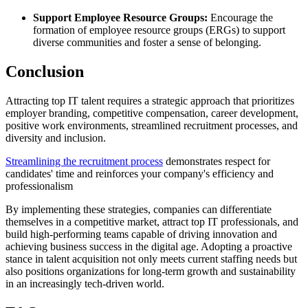
Support Employee Resource Groups:
Encourage the
formation of employee resource groups (ERGs) to support
diverse communities and foster a sense of belonging.
Conclusion
Attracting top IT talent requires a strategic approach that prioritizes
employer branding, competitive compensation, career development,
positive work environments, streamlined recruitment processes, and
diversity and inclusion.
Streamlining the recruitment process
demonstrates respect for
candidates' time and reinforces your company's efficiency and
professionalism
By implementing these strategies, companies can differentiate
themselves in a competitive market, attract top IT professionals, and
build high-performing teams capable of driving innovation and
achieving business success in the digital age. Adopting a proactive
stance in talent acquisition not only meets current staffing needs but
also positions organizations for long-term growth and sustainability
in an increasingly tech-driven world.