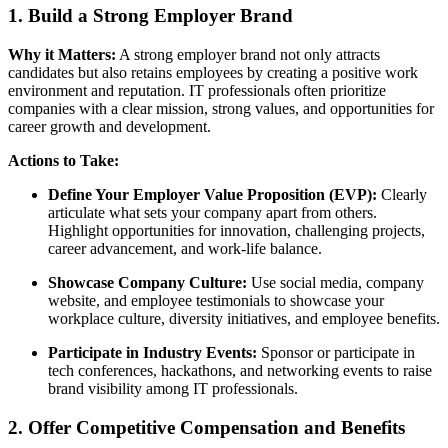
1. Build a Strong Employer Brand
Why it Matters:
A strong employer brand not only attracts
candidates but also retains employees by creating a positive work
environment and reputation. IT professionals often prioritize
companies with a clear mission, strong values, and opportunities for
career growth and development.
Actions to Take:
Define Your Employer Value Proposition (EVP):
Clearly
articulate what sets your company apart from others.
Highlight opportunities for innovation, challenging projects,
career advancement, and work-life balance.
Showcase Company Culture:
Use social media, company
website, and employee testimonials to showcase your
workplace culture, diversity initiatives, and employee benefits.
Participate in Industry Events:
Sponsor or participate in
tech conferences, hackathons, and networking events to raise
brand visibility among IT professionals.
2. Offer Competitive Compensation and Benefits