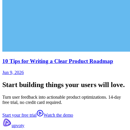
10 Tips for Writing a Clear Product Roadmap
Jun 9, 2026
Start building things
your users will love.
Turn user feedback into actionable product optimizations. 14-day
free trial, no credit card required.
Start your free trial
Watch the demo
upvoty