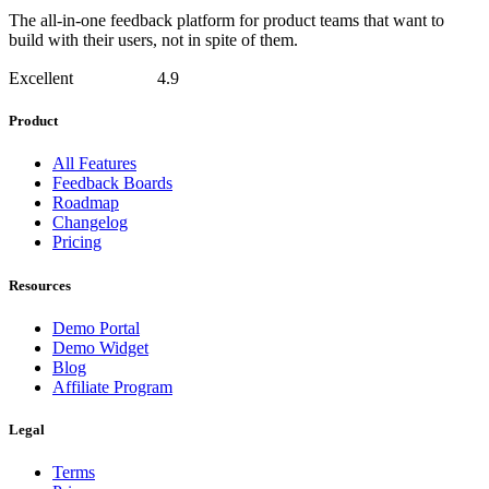
The all-in-one feedback platform for product teams that want to
build with their users, not in spite of them.
Excellent
4.9
Product
All Features
Feedback Boards
Roadmap
Changelog
Pricing
Resources
Demo Portal
Demo Widget
Blog
Affiliate Program
Legal
Terms