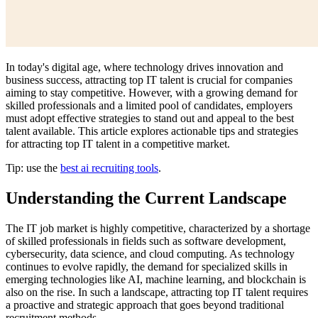
In today's digital age, where technology drives innovation and
business success, attracting top IT talent is crucial for companies
aiming to stay competitive. However, with a growing demand for
skilled professionals and a limited pool of candidates, employers
must adopt effective strategies to stand out and appeal to the best
talent available. This article explores actionable tips and strategies
for attracting top IT talent in a competitive market.
Tip: use the
best ai recruiting tools
.
Understanding the Current Landscape
The IT job market is highly competitive, characterized by a shortage
of skilled professionals in fields such as software development,
cybersecurity, data science, and cloud computing. As technology
continues to evolve rapidly, the demand for specialized skills in
emerging technologies like AI, machine learning, and blockchain is
also on the rise. In such a landscape, attracting top IT talent requires
a proactive and strategic approach that goes beyond traditional
recruitment methods.