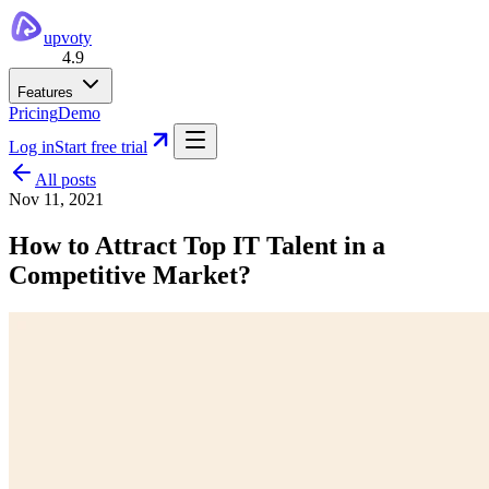
upvoty
4.9
Features
Pricing
Demo
Log in
Start free trial
All posts
Nov 11, 2021
How to Attract Top IT Talent in a
Competitive Market?