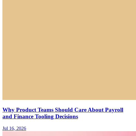
Why Product Teams Should Care About Payroll
and Finance Tooling Decisions
Jul 16, 2026