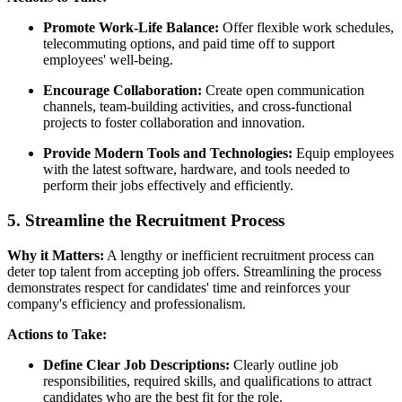
Promote Work-Life Balance:
Offer flexible work schedules,
telecommuting options, and paid time off to support
employees' well-being.
Encourage Collaboration:
Create open communication
channels, team-building activities, and cross-functional
projects to foster collaboration and innovation.
Provide Modern Tools and Technologies:
Equip employees
with the latest software, hardware, and tools needed to
perform their jobs effectively and efficiently.
5. Streamline the Recruitment Process
Why it Matters:
A lengthy or inefficient recruitment process can
deter top talent from accepting job offers. Streamlining the process
demonstrates respect for candidates' time and reinforces your
company's efficiency and professionalism.
Actions to Take:
Define Clear Job Descriptions:
Clearly outline job
responsibilities, required skills, and qualifications to attract
candidates who are the best fit for the role.