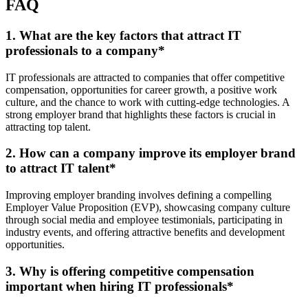
FAQ
1. What are the key factors that attract IT
professionals to a company
*
IT professionals are attracted to companies that offer competitive
compensation, opportunities for career growth, a positive work
culture, and the chance to work with cutting-edge technologies. A
strong employer brand that highlights these factors is crucial in
attracting top talent.
2. How can a company improve its employer brand
to attract IT talent
*
Improving employer branding involves defining a compelling
Employer Value Proposition (EVP), showcasing company culture
through social media and employee testimonials, participating in
industry events, and offering attractive benefits and development
opportunities.
3. Why is offering competitive compensation
important when hiring IT professionals
*