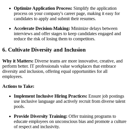
Optimize Application Process:
Simplify the application
process on your company's career page, making it easy for
candidates to apply and submit their resumes.
Accelerate Decision-Making:
Minimize delays between
interviews and offer stages to keep candidates engaged and
reduce the risk of losing them to competitors.
6. Cultivate Diversity and Inclusion
Why it Matters:
Diverse teams are more innovative, creative, and
perform better. IT professionals value workplaces that embrace
diversity and inclusion, offering equal opportunities for all
employees.
Actions to Take:
Implement Inclusive Hiring Practices:
Ensure job postings
use inclusive language and actively recruit from diverse talent
pools.
Provide Diversity Training:
Offer training programs to
educate employees on unconscious bias and promote a culture
of respect and inclusivity.