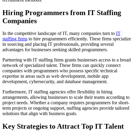
Hiring Programmers from IT Staffing
Companies
In the competitive landscape of IT, many companies turn to
IT
staffing firms
to hire programmers efficiently. These firms specialize
in sourcing and placing IT professionals, providing several
advantages for businesses seeking skilled programmers.
Partnering with IT staffing firms grants businesses access to a broad
network of specialized talent. These firms can quickly connect
companies with programmers who possess specific technical
expertise in areas such as web development, mobile app
development, cybersecurity, and database management.
Furthermore, IT staffing agencies offer flexibility in hiring
arrangements, allowing businesses to scale their teams according to
project needs. Whether a company requires programmers for short-
term projects or ongoing support, staffing agencies provide tailored
solutions that align with business goals.
Key Strategies to Attract Top IT Talent