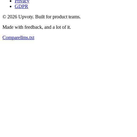
Privacy
GDPR
©
2026
Upvoty. Built for product teams.
Made with feedback, and a lot of it.
Compare
llms.txt