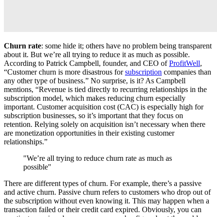
Churn rate
: some hide it; others have no problem being transparent
about it. But we’re all trying to reduce it as much as possible.
According to Patrick Campbell, founder, and CEO of
ProfitWell
,
“Customer churn is more disastrous for
subscription
companies than
any other type of business.” No surprise, is it? As Campbell
mentions, “Revenue is tied directly to recurring relationships in the
subscription model, which makes reducing churn especially
important. Customer acquisition cost (CAC) is especially high for
subscription businesses, so it’s important that they focus on
retention. Relying solely on acquisition isn’t necessary when there
are monetization opportunities in their existing customer
relationships.”
"We’re all trying to reduce churn rate as much as
possible"
There are different types of churn. For example, there’s a passive
and active churn. Passive churn refers to customers who drop out of
the subscription without even knowing it. This may happen when a
transaction failed or their credit card expired. Obviously, you can