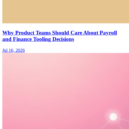
Why Product Teams Should Care About Payroll
and Finance Tooling Decisions
Jul 16, 2026