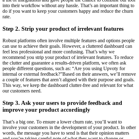
into their workflow without any hassle. That’s an important thing to
do if you want to keep your customers happy and reduce the churn
rate.
Step 2. Strip your product of irrelevant features
Robust platforms often involve multiple features and options people
can use to achieve their goals. However, a cluttered dashboard can
feel less professional and more confusing. That’s why we
recommend you strip your product of irrelevant features. To reduce
the clutter and guarantee a results-driven platform, we often ask
people different questions, such as: “Are you using Upvoty for
internal or external feedback?”Based on their answers, we’ll remove
a couple of features that aren’t aligned with their purpose and goals.
This way, we keep the dashboard clutter-free and relevant for what
our customers need.
Step 3. Ask your users to provide feedback and
improve your product accordingly
That’s a big one. To ensure a lower churn rate, you’ll want to
involve your customers in the development of your product. In other
words, the message you have to send is that their opinion matters
and you’re taking careful note of what they want to change or