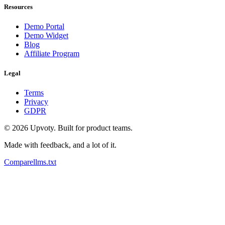
Resources
Demo Portal
Demo Widget
Blog
Affiliate Program
Legal
Terms
Privacy
GDPR
©
2026
Upvoty. Built for product teams.
Made with feedback, and a lot of it.
Compare
llms.txt