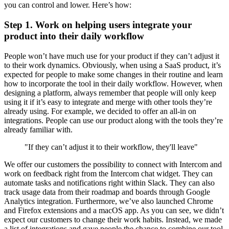
you can control and lower. Here’s how:
Step 1. Work on helping users integrate your
product into their daily workflow
People won’t have much use for your product if they can’t adjust it
to their work dynamics. Obviously, when using a SaaS product, it’s
expected for people to make some changes in their routine and learn
how to incorporate the tool in their daily workflow. However, when
designing a platform, always remember that people will only keep
using it if it’s easy to integrate and merge with other tools they’re
already using. For example, we decided to offer an all-in on
integrations. People can use our product along with the tools they’re
already familiar with.
"If they can’t adjust it to their workflow, they'll leave"
We offer our customers the possibility to connect with Intercom and
work on feedback right from the Intercom chat widget. They can
automate tasks and notifications right within Slack. They can also
track usage data from their roadmap and boards through Google
Analytics integration. Furthermore, we’ve also launched Chrome
and Firefox extensions and a macOS app. As you can see, we didn’t
expect our customers to change their work habits. Instead, we made
a list of integrations and gave people the chance to combine our tool