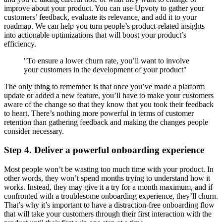
improve about your product. You can use Upvoty to gather your
customers’ feedback, evaluate its relevance, and add it to your
roadmap. We can help you turn people’s product-related insights
into actionable optimizations that will boost your product’s
efficiency.
"To ensure a lower churn rate, you’ll want to involve
your customers in the development of your product"
The only thing to remember is that once you’ve made a platform
update or added a new feature, you’ll have to make your customers
aware of the change so that they know that you took their feedback
to heart. There’s nothing more powerful in terms of customer
retention than gathering feedback and making the changes people
consider necessary.
Step 4. Deliver a powerful onboarding experience
Most people won’t be wasting too much time with your product. In
other words, they won’t spend months trying to understand how it
works. Instead, they may give it a try for a month maximum, and if
confronted with a troublesome onboarding experience, they’ll churn.
That’s why it’s important to have a distraction-free onboarding flow
that will take your customers through their first interaction with the