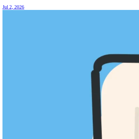
Jul 2, 2026