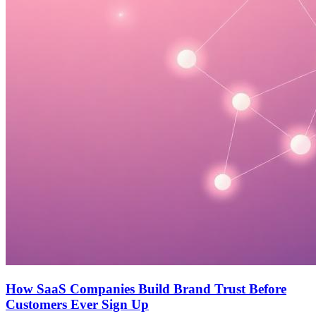
How SaaS Companies Build Brand Trust Before
Customers Ever Sign Up