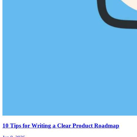
10 Tips for Writing a Clear Product Roadmap