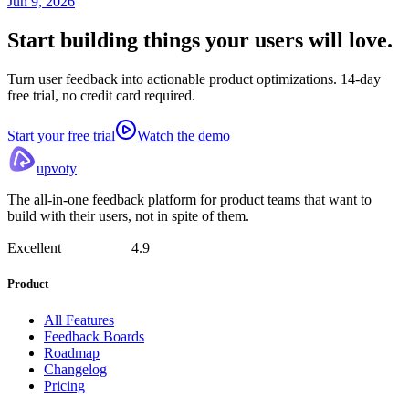
Jun 9, 2026
Start building things
your users will love.
Turn user feedback into actionable product optimizations. 14-day
free trial, no credit card required.
Start your free trial
Watch the demo
upvoty
The all-in-one feedback platform for product teams that want to
build with their users, not in spite of them.
Excellent
4.9
Product
All Features
Feedback Boards
Roadmap
Changelog
Pricing