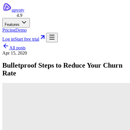
upvoty
4.9
Features
Pricing
Demo
Log in
Start free trial
All posts
Apr 15, 2020
Bulletproof Steps to Reduce Your Churn
Rate