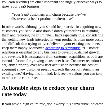
you earn revenue) are other important and hugely effective ways to
grow your SaaS business.”
"Your SaaS customers will churn because they’ve
discovered a better product or alternative"
In other words, although you should be proactive in acquiring new
customers, you should also double down your efforts in retaining
them and reducing the churn rate. That’s especially true, considering
that getting new leads interested in your product is often more costly
and difficult than trying to over-deliver to your existing customers to
keep them happy. Moreover,
according to Amplitude
, “Customer
retention is essential for any business to develop sustained growth
and revenue. It is inseparable from customer acquisition, as both are
essential factors for growing a customer base. Customer retention is
arguably a priority over new user acquisition because the cost of
acquiring a new customer greatly exceeds the cost of retaining an
existing one.”Having this in mind, let’s see the actions you can take
to reduce the churn rate.
Actionable steps to reduce your churn
rate today
If you have a high churn rate, don’t worry: it’s a reversible indicator