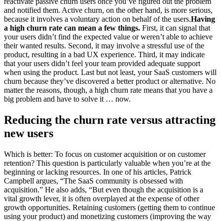
reactivate passive churn users once you’ve figured out the problem
and notified them. Active churn, on the other hand, is more serious,
because it involves a voluntary action on behalf of the users.
Having
a high churn rate can mean a few things.
First, it can signal that
your users didn’t find the expected value or weren’t able to achieve
their wanted results. Second, it may involve a stressful use of the
product, resulting in a bad UX experience. Third, it may indicate
that your users didn’t feel your team provided adequate support
when using the product. Last but not least, your SaaS customers will
churn because they’ve discovered a better product or alternative. No
matter the reasons, though, a high churn rate means that you have a
big problem and have to solve it … now.
Reducing the churn rate versus attracting
new users
Which is better: To focus on customer acquisition or on customer
retention? This question is particularly valuable when you’re at the
beginning or lacking resources. In one of his articles, Patrick
Campbell argues, “The SaaS community is obsessed with
acquisition.” He also adds, “But even though the acquisition is a
vital growth lever, it is often overplayed at the expense of other
growth opportunities. Retaining customers (getting them to continue
using your product) and monetizing customers (improving the way