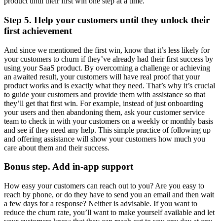
product until their first win one step at a time.
Step 5. Help your customers until they unlock their
first achievement
And since we mentioned the first win, know that it’s less likely for
your customers to churn if they’ve already had their first success by
using your SaaS product. By overcoming a challenge or achieving
an awaited result, your customers will have real proof that your
product works and is exactly what they need. That’s why it’s crucial
to guide your customers and provide them with assistance so that
they’ll get that first win. For example, instead of just onboarding
your users and then abandoning them, ask your customer service
team to check in with your customers on a weekly or monthly basis
and see if they need any help. This simple practice of following up
and offering assistance will show your customers how much you
care about them and their success.
Bonus step. Add in-app support
How easy your customers can reach out to you? Are you easy to
reach by phone, or do they have to send you an email and then wait
a few days for a response? Neither is advisable. If you want to
reduce the churn rate, you’ll want to make yourself available and let