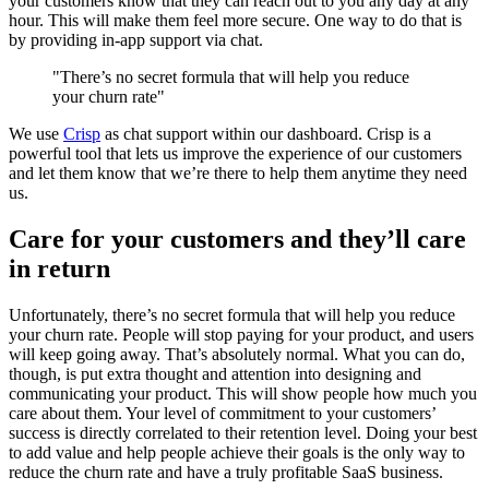
your customers know that they can reach out to you any day at any
hour. This will make them feel more secure. One way to do that is
by providing in-app support via chat.
"There’s no secret formula that will help you reduce
your churn rate"
We use
Crisp
as chat support within our dashboard. Crisp is a
powerful tool that lets us improve the experience of our customers
and let them know that we’re there to help them anytime they need
us.
Care for your customers and they’ll care
in return
Unfortunately, there’s no secret formula that will help you reduce
your churn rate. People will stop paying for your product, and users
will keep going away. That’s absolutely normal. What you can do,
though, is put extra thought and attention into designing and
communicating your product. This will show people how much you
care about them. Your level of commitment to your customers’
success is directly correlated to their retention level. Doing your best
to add value and help people achieve their goals is the only way to
reduce the churn rate and have a truly profitable SaaS business.