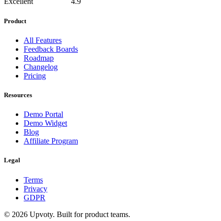
Excellent
4.9
Product
All Features
Feedback Boards
Roadmap
Changelog
Pricing
Resources
Demo Portal
Demo Widget
Blog
Affiliate Program
Legal
Terms
Privacy
GDPR
©
2026
Upvoty. Built for product teams.