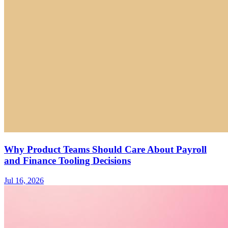
Why Product Teams Should Care About Payroll
and Finance Tooling Decisions
Jul 16, 2026