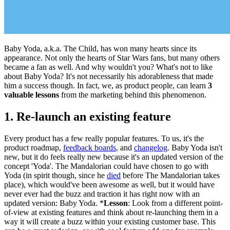
Baby Yoda, a.k.a. The Child, has won many hearts since its
appearance. Not only the hearts of Star Wars fans, but many others
became a fan as well. And why wouldn't you? What's not to like
about Baby Yoda? It's not necessarily his adorableness that made
him a success though. In fact, we, as product people, can learn
3
valuable lessons
from the marketing behind this phenomenon.
1. Re-launch an existing feature
Every product has a few really popular features. To us, it's the
product roadmap,
feedback boards
, and
changelog
. Baby Yoda isn't
new, but it do feels really new because it's an updated version of the
concept 'Yoda'. The Mandalorian could have chosen to go with
Yoda (in spirit though, since he
died
before The Mandalorian takes
place), which would've been awesome as well, but it would have
never ever had the buzz and traction it has right now with an
updated version: Baby Yoda. *
Lesson
: Look from a different point-
of-view at existing features and think about re-launching them in a
way it will create a buzz within your existing customer base. This