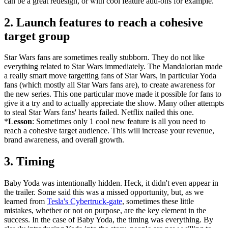
can be a great redesign, or with cool feature add-ons for example.
2. Launch features to reach a cohesive
target group
Star Wars fans are sometimes really stubborn. They do not like
everything related to Star Wars immediately. The Mandalorian made
a really smart move targetting fans of Star Wars, in particular Yoda
fans (which mostly all Star Wars fans are), to create awareness for
the new series. This one particular move made it possible for fans to
give it a try and to actually appreciate the show. Many other attempts
to steal Star Wars fans' hearts failed. Netflix nailed this one.
*
Lesson
: Sometimes only 1 cool new feature is all you need to
reach a cohesive target audience. This will increase your revenue,
brand awareness, and overall growth.
3. Timing
Baby Yoda was intentionally hidden. Heck, it didn't even appear in
the trailer. Some said this was a missed opportunity, but, as we
learned from
Tesla's Cybertruck-gate
, sometimes these little
mistakes, whether or not on purpose, are the key element in the
success. In the case of Baby Yoda, the timing was everything. By