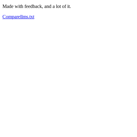
Made with feedback, and a lot of it.
Compare
llms.txt