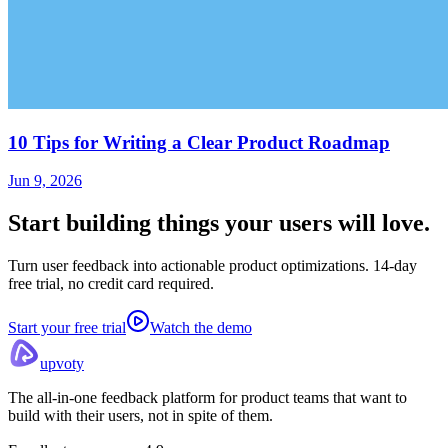
10 Tips for Writing a Clear Product Roadmap
Jun 9, 2026
Start building things
your users will love.
Turn user feedback into actionable product optimizations. 14-day
free trial, no credit card required.
Start your free trial
Watch the demo
upvoty
The all-in-one feedback platform for product teams that want to
build with their users, not in spite of them.