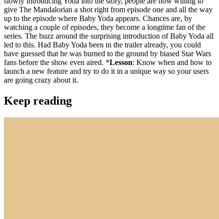
slowly introducing Yoda into the story, people are now willing to
give The Mandalorian a shot right from episode one and all the way
up to the episode where Baby Yoda appears. Chances are, by
watching a couple of episodes, they become a longtime fan of the
series. The buzz around the surprising introduction of Baby Yoda all
led to this. Had Baby Yoda been in the trailer already, you could
have guessed that he was burned to the ground by biased Star Wars
fans before the show even aired. *
Lesson
: Know when and how to
launch a new feature and try to do it in a unique way so your users
are going crazy about it.
Keep reading