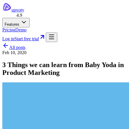
upvoty
4.9
Features
Pricing
Demo
Log in
Start free trial
All posts
Feb 10, 2020
3 Things we can learn from Baby Yoda in
Product Marketing