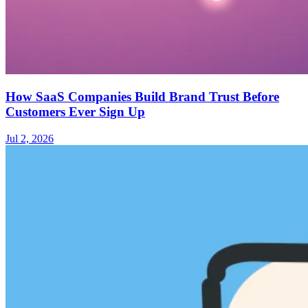
How SaaS Companies Build Brand Trust Before
Customers Ever Sign Up
Jul 2, 2026