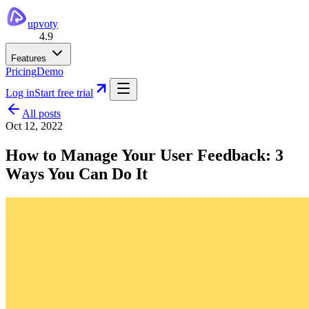
upvoty
4.9
Features
Pricing
Demo
Log in
Start free trial
All posts
Oct 12, 2022
How to Manage Your User Feedback: 3
Ways You Can Do It