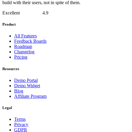
build with their users, not in spite of them.
Excellent
4.9
Product
All Features
Feedback Boards
Roadmap
Changelog
Pricing
Resources
Demo Portal
Demo Widget
Blog
Affiliate Program
Legal
Terms
Privacy
GDPR