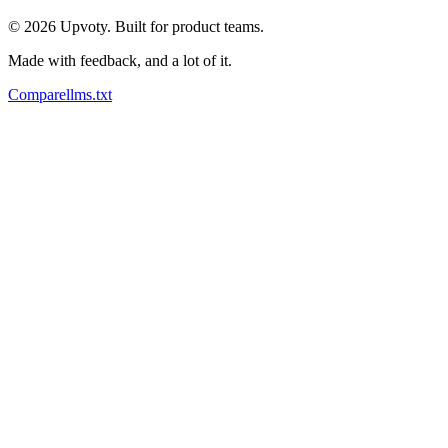
©
2026
Upvoty. Built for product teams.
Made with feedback, and a lot of it.
Compare
llms.txt