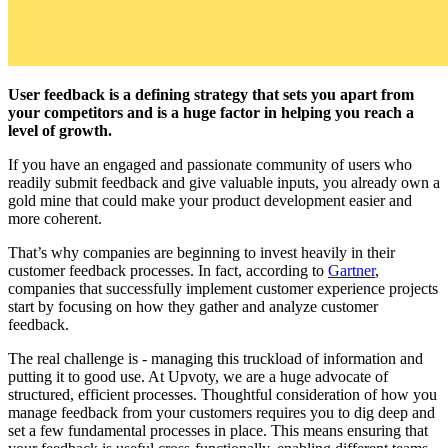
User feedback is a defining strategy that sets you apart from
your competitors and is a huge factor in helping you reach a
level of growth.
If you have an engaged and passionate community of users who
readily submit feedback and give valuable inputs, you already own a
gold mine that could make your product development easier and
more coherent.
That’s why companies are beginning to invest heavily in their
customer feedback processes. In fact, according to
Gartner
,
companies that successfully implement customer experience projects
start by focusing on how they gather and analyze customer
feedback.
The real challenge is - managing this truckload of information and
putting it to good use. At Upvoty, we are a huge advocate of
structured, efficient processes. Thoughtful consideration of how you
manage feedback from your customers requires you to dig deep and
set a few fundamental processes in place. This means ensuring that