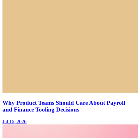
Why Product Teams Should Care About Payroll
and Finance Tooling Decisions
Jul 16, 2026