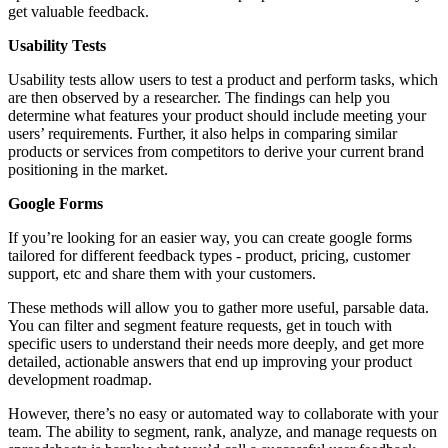
get valuable feedback.
Usability Tests
Usability tests allow users to test a product and perform tasks, which
are then observed by a researcher. The findings can help you
determine what features your product should include meeting your
users’ requirements. Further, it also helps in comparing similar
products or services from competitors to derive your current brand
positioning in the market.
Google Forms
If you’re looking for an easier way, you can create google forms
tailored for different feedback types - product, pricing, customer
support, etc and share them with your customers.
These methods will allow you to gather more useful, parsable data.
You can filter and segment feature requests, get in touch with
specific users to understand their needs more deeply, and get more
detailed, actionable answers that end up improving your product
development roadmap.
However, there’s no easy or automated way to collaborate with your
team. The ability to segment, rank, analyze, and manage requests on