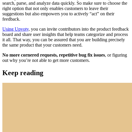
search, parse, and analyze data quickly. So make sure to choose the
right option that not only enables customers to leave their
suggestions but also empowers you to actively “act” on their
feedback.
Using Upvoty
, you can invite contributors into the product feedback
board and share user insights that help teams categorize and process
it all. That way, you can be assured that you are building precisely
the same product that your customers need.
No more cornered requests, repetitive bug fix issues
, or figuring
out why you’re not able to get more customers.
Keep reading