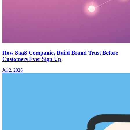
How SaaS Companies Build Brand Trust Before
Customers Ever Sign Up
Jul 2, 2026