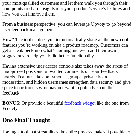
your most qualified customers and let them walk you through their
pain points or share insights into your product/service’s features and
how you can improve them.
From a business perspective, you can leverage Upvoty to go beyond
user feedback management.
How? The tool enables you to automatically share all the new cool
features you’re working on aka a product roadmap. Customers can
get a sneak peek into what’s coming and even add their own
suggestions to help you build better functionality.
Having extensive user access controls also takes away the stress of
unapproved posts and unwanted comments on your feedback
boards. Features like anonymous sign-ups, private boards,
moderation, and hidden usernames strengthen data security and give
space to customers who may not want to publicly share their
feedback.
BONUS
: Or provide a beautiful
feedback widget
like the one from
Feedefy.
One Final Thought
Having a tool that streamlines the entire process makes it possible to