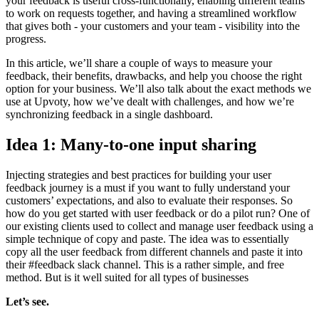
your feedback is useful cross-functionally, enabling different teams
to work on requests together, and having a streamlined workflow
that gives both - your customers and your team - visibility into the
progress.
In this article, we’ll share a couple of ways to measure your
feedback, their benefits, drawbacks, and help you choose the right
option for your business. We’ll also talk about the exact methods we
use at Upvoty, how we’ve dealt with challenges, and how we’re
synchronizing feedback in a single dashboard.
Idea 1: Many-to-one input sharing
Injecting strategies and best practices for building your user
feedback journey is a must if you want to fully understand your
customers’ expectations, and also to evaluate their responses. So
how do you get started with user feedback or do a pilot run? One of
our existing clients used to collect and manage user feedback using a
simple technique of copy and paste. The idea was to essentially
copy all the user feedback from different channels and paste it into
their #feedback slack channel. This is a rather simple, and free
method. But is it well suited for all types of businesses
Let’s see.