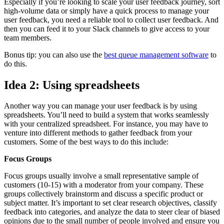
Especially if you’re looking to scale your user feedback journey, sort
high-volume data or simply have a quick process to manage your
user feedback, you need a reliable tool to collect user feedback. And
then you can feed it to your Slack channels to give access to your
team members.
Bonus tip: you can also use the
best queue management software
to
do this.
Idea 2: Using spreadsheets
Another way you can manage your user feedback is by using
spreadsheets. You’ll need to build a system that works seamlessly
with your centralized spreadsheet. For instance, you may have to
venture into different methods to gather feedback from your
customers. Some of the best ways to do this include:
Focus Groups
Focus groups usually involve a small representative sample of
customers (10-15) with a moderator from your company. These
groups collectively brainstorm and discuss a specific product or
subject matter. It’s important to set clear research objectives, classify
feedback into categories, and analyze the data to steer clear of biased
opinions due to the small number of people involved and ensure you