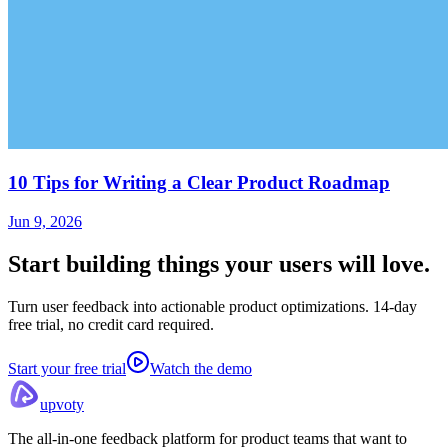
10 Tips for Writing a Clear Product Roadmap
Jun 9, 2026
Start building things
your users will love.
Turn user feedback into actionable product optimizations. 14-day
free trial, no credit card required.
Start your free trial
Watch the demo
upvoty
The all-in-one feedback platform for product teams that want to