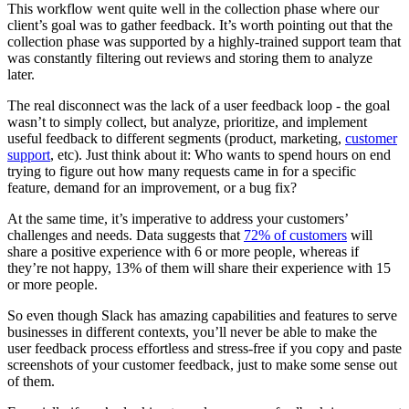
This workflow went quite well in the collection phase where our
client’s goal was to gather feedback. It’s worth pointing out that the
collection phase was supported by a highly-trained support team that
was constantly filtering out reviews and storing them to analyze
later.
The real disconnect was the lack of a user feedback loop - the goal
wasn’t to simply collect, but analyze, prioritize, and implement
useful feedback to different segments (product, marketing,
customer
support
, etc). Just think about it: Who wants to spend hours on end
trying to figure out how many requests came in for a specific
feature, demand for an improvement, or a bug fix?
At the same time, it’s imperative to address your customers’
challenges and needs. Data suggests that
72% of customers
will
share a positive experience with 6 or more people, whereas if
they’re not happy, 13% of them will share their experience with 15
or more people.
So even though Slack has amazing capabilities and features to serve
businesses in different contexts, you’ll never be able to make the
user feedback process effortless and stress-free if you copy and paste
screenshots of your customer feedback, just to make some sense out
of them.