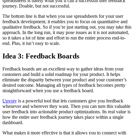
spreadsheets is barely what you’d call a successful user feedback
journey. Doable, but not successful.
The bottom line is that when you use spreadsheets for your user
feedback development, it enables you to focus on quantitative and
qualitative feedback. So if you’re just starting out, you may take this
approach. In the long run, it may pose issues as it is not automated,
so it takes a lot of time and effort to run the entire process end-to-
end. Plus, it isn’t easy to scale.
Idea 3: Feedback Boards
Feedback boards are an excellent way to gather ideas from your
customers and build a solid roadmap for your product. It helps
eliminate the disparity between your product and your customer’s
desired outcome. Managing all types of feedback becomes pretty
straightforward when you use a feedback board.
Upvoty
is a powerful tool that lets customers give you feedback
whenever and wherever they want. Then you can turn this valuable
user feedback into actionable product optimizations. Its real value is
how the entire user feedback journey takes place within a single
dashboard.
What makes it more effective is that it allows you to connect with