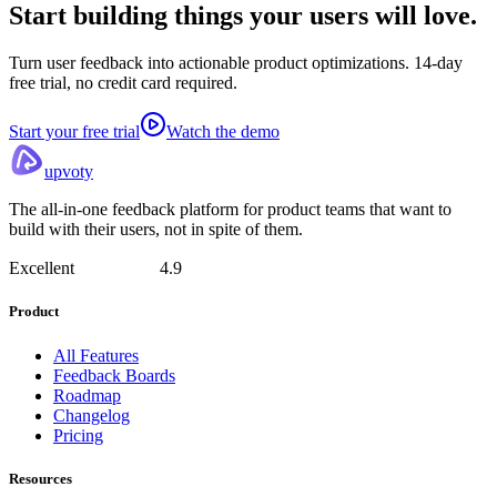
Start building things
your users will love.
Turn user feedback into actionable product optimizations. 14-day
free trial, no credit card required.
Start your free trial
Watch the demo
upvoty
The all-in-one feedback platform for product teams that want to
build with their users, not in spite of them.
Excellent
4.9
Product
All Features
Feedback Boards
Roadmap
Changelog
Pricing
Resources