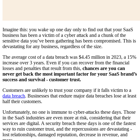
Imagine this: you wake up one day only to find out that your SaaS
business has been a victim of a cyber attack and a chunk of the
sensitive data you’ve been gathering has been compromised. This is
devastating for any business, regardless of the size.
The average cost of a data breach was $4.45 million in 2023, a 15%
increase over 3 years. Even if you can recover from the financial
losses and penalties that result from this,
chances are you can
never get back the most important factor for your SaaS brand’s
success and survival - customer trust.
Customers are unlikely to trust your company if it falls victim to a
data breach
. Businesses that endure major data breaches lose at least
half their customers.
Unfortunately, no one is immune to cyber-attacks these days. Those
in the SaaS industries are even more at risk, considering that their
services are digital. A security breach these days is one of the fastest
way to ruin customer trust, and the repercussions are devastating -
lost relationships, damaged reputation, decrease in revenue, and