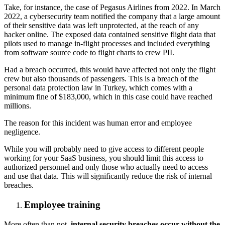
Take, for instance, the case of Pegasus Airlines from 2022. In March
2022, a cybersecurity team notified the company that a large amount
of their sensitive data was left unprotected, at the reach of any
hacker online. The exposed data contained sensitive flight data that
pilots used to manage in-flight processes and included everything
from software source code to flight charts to crew PII.
Had a breach occurred, this would have affected not only the flight
crew but also thousands of passengers. This is a breach of the
personal data protection law in Turkey, which comes with a
minimum fine of $183,000, which in this case could have reached
millions.
The reason for this incident was human error and employee
negligence.
While you will probably need to give access to different people
working for your SaaS business, you should limit this access to
authorized personnel and only those who actually need to access
and use that data. This will significantly reduce the risk of internal
breaches.
Employee training
More often than not,
internal security breaches occur without the