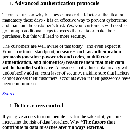
Advanced authentication protocols
There is a reason why businesses make dual-factor authentication
mandatory these days - it is an effective way to prevent cybercrime
and maintain the customer’s trust. Yes, your customers will need to
go through additional steps to access their data or make their
purchases, but this will lead to more security.
The customers are well aware of this today - and even expect it.
From a customer standpoint,
measures such as authentication
protocols (one-time passwords and codes, multifactor
authentication, and biometrics) reassure them that their data
will be handled with care
. A business that values data privacy will
undoubtedly add an extra layer of security, making sure that hackers
cannot access their customers’ accounts even if their passwords have
been compromised.
Source
Better access control
If you give access to more people just for the sake of it, you are
increasing the risk of data breaches. Why *
The factors that
contribute to data breaches aren’t always external.