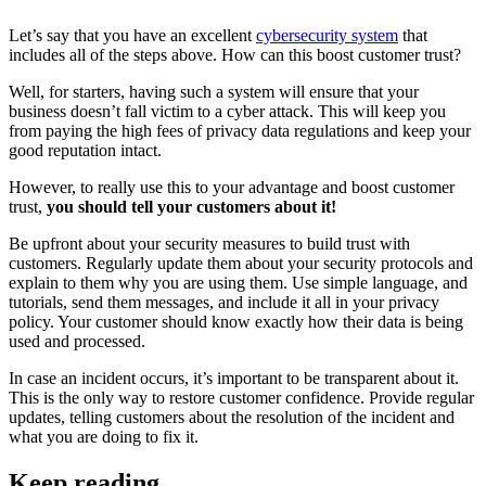
Let’s say that you have an excellent
cybersecurity system
that
includes all of the steps above. How can this boost customer trust?
Well, for starters, having such a system will ensure that your
business doesn’t fall victim to a cyber attack. This will keep you
from paying the high fees of privacy data regulations and keep your
good reputation intact.
However, to really use this to your advantage and boost customer
trust,
you should tell your customers about it!
Be upfront about your security measures to build trust with
customers. Regularly update them about your security protocols and
explain to them why you are using them. Use simple language, and
tutorials, send them messages, and include it all in your privacy
policy. Your customer should know exactly how their data is being
used and processed.
In case an incident occurs, it’s important to be transparent about it.
This is the only way to restore customer confidence. Provide regular
updates, telling customers about the resolution of the incident and
what you are doing to fix it.
Keep reading