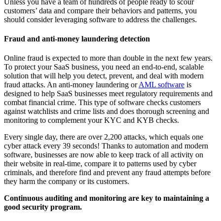
Unless you have a team of hundreds of people ready to scour
customers’ data and compare their behaviors and patterns, you
should consider leveraging software to address the challenges.
Fraud and anti-money laundering detection
Online fraud is expected to more than double in the next few years.
To protect your SaaS business, you need an end-to-end, scalable
solution that will help you detect, prevent, and deal with modern
fraud attacks. An anti-money laundering or
AML software
is
designed to help SaaS businesses meet regulatory requirements and
combat financial crime. This type of software checks customers
against watchlists and crime lists and does thorough screening and
monitoring to complement your KYC and KYB checks.
Every single day, there are over 2,200 attacks, which equals one
cyber attack every 39 seconds! Thanks to automation and modern
software, businesses are now able to keep track of all activity on
their website in real-time, compare it to patterns used by cyber
criminals, and therefore find and prevent any fraud attempts before
they harm the company or its customers.
Continuous auditing and monitoring are key to maintaining a
good security program.