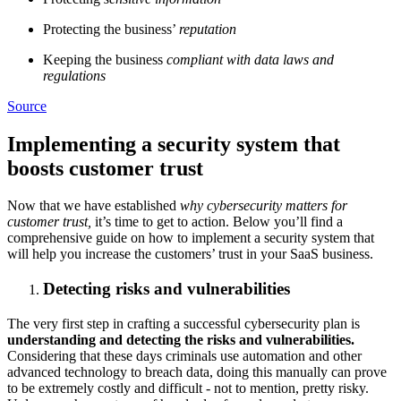
Protecting the business’
reputation
Keeping the business
compliant with data laws and
regulations
Source
Implementing a security system that
boosts customer trust
Now that we have established
why cybersecurity matters for
customer trust,
it’s time to get to action. Below you’ll find a
comprehensive guide on how to implement a security system that
will help you increase the customers’ trust in your SaaS business.
Detecting risks and vulnerabilities
The very first step in crafting a successful cybersecurity plan is
understanding and detecting the risks and vulnerabilities.
Considering that these days criminals use automation and other
advanced technology to breach data, doing this manually can prove
to be extremely costly and difficult - not to mention, pretty risky.