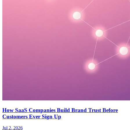
How SaaS Companies Build Brand Trust Before
Customers Ever Sign Up
Jul 2, 2026