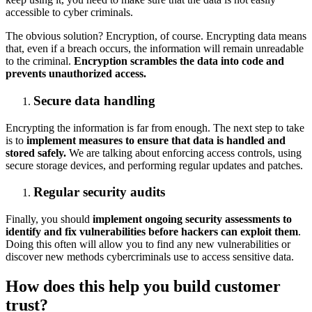
accessible to cyber criminals.
The obvious solution? Encryption, of course. Encrypting data means
that, even if a breach occurs, the information will remain unreadable
to the criminal.
Encryption scrambles the data into code and
prevents unauthorized access.
Secure data handling
Encrypting the information is far from enough. The next step to take
is to
implement measures to ensure that data is handled and
stored safely.
We are talking about enforcing access controls, using
secure storage devices, and performing regular updates and patches.
Regular security audits
Finally, you should
implement ongoing security assessments to
identify and fix vulnerabilities before hackers can exploit them
.
Doing this often will allow you to find any new vulnerabilities or
discover new methods cybercriminals use to access sensitive data.
How does this help you build customer
trust?