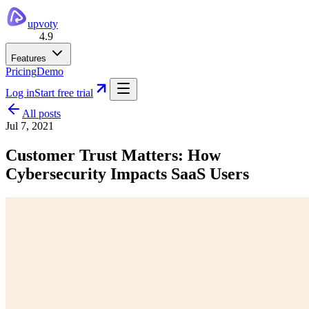
upvoty
4.9
Features
Pricing
Demo
Log in
Start free trial
All posts
Jul 7, 2021
Customer Trust Matters: How
Cybersecurity Impacts SaaS Users