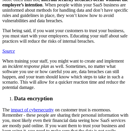
employee’s intention
. When people within your SaaS business are
uninformed about methods for handling data and don’t have specific
rules and guidelines in place, they won’t know how to avoid
vulnerabilities and data breaches.
That being said, if you want your customers to trust your business,
you must start with your employees. Educating your staff about safe
practices will reduce the risks of internal breaches.
Source
When training your staff, you might want to create and implement
an
incident response plan
as well. Sometimes, no matter what
software you use or how careful you are, data breaches can still
happen, and your team should know which steps to take in such a
scenario. This will allow for a quicker reaction time and reduce the
potential damage.
Data encryption
The
impact of cybersecurity
on customer trust is enormous.
Remember - these people are sharing their personal information with
you, most likely even their financial data seeing how SaaS services
are mostly paid online. If you want them to trust your business and
keep using it, you need to make sure that the data is not easily