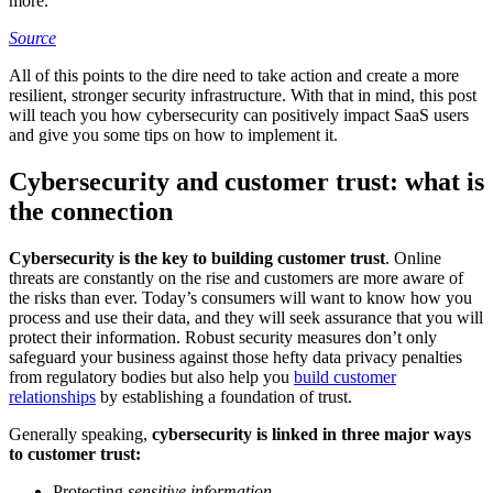
more.
Source
All of this points to the dire need to take action and create a more
resilient, stronger security infrastructure. With that in mind, this post
will teach you how cybersecurity can positively impact SaaS users
and give you some tips on how to implement it.
Cybersecurity and customer trust: what is
the connection
Cybersecurity is the key to building customer trust
. Online
threats are constantly on the rise and customers are more aware of
the risks than ever. Today’s consumers will want to know how you
process and use their data, and they will seek assurance that you will
protect their information. Robust security measures don’t only
safeguard your business against those hefty data privacy penalties
from regulatory bodies but also help you
build customer
relationships
by establishing a foundation of trust.
Generally speaking,
cybersecurity is linked in three major ways
to customer trust:
Protecting
sensitive information