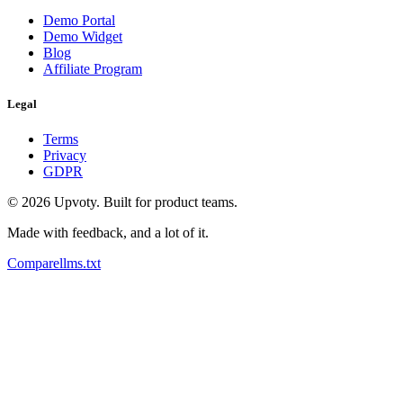
Demo Portal
Demo Widget
Blog
Affiliate Program
Legal
Terms
Privacy
GDPR
©
2026
Upvoty. Built for product teams.
Made with feedback, and a lot of it.
Compare
llms.txt