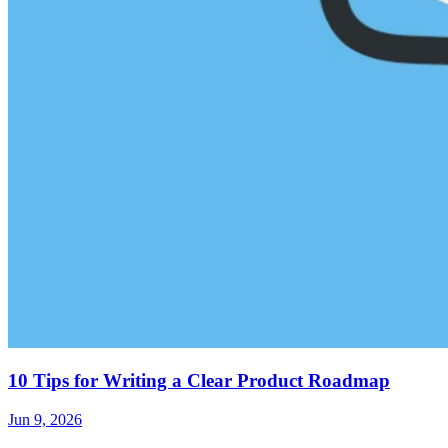
10 Tips for Writing a Clear Product Roadmap
Jun 9, 2026