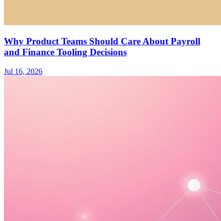
Why Product Teams Should Care About Payroll
and Finance Tooling Decisions
Jul 16, 2026