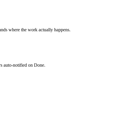
ands where the work actually happens.
rs auto-notified on Done.