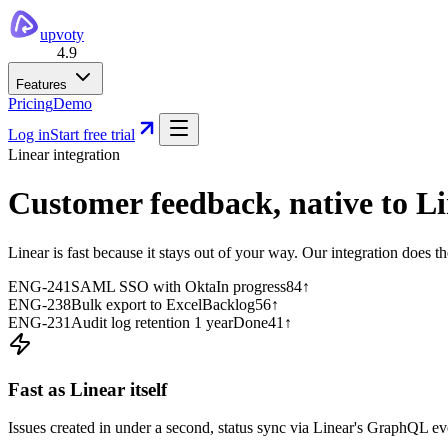
upvoty
4.9
Features
Pricing
Demo
Log in
Start free trial
Linear integration
Customer feedback,
native to Li
Linear is fast because it stays out of your way. Our integration does 
ENG-241
SAML SSO with Okta
In progress
84
↑
ENG-238
Bulk export to Excel
Backlog
56
↑
ENG-231
Audit log retention 1 year
Done
41
↑
Fast as Linear itself
Issues created in under a second, status sync via Linear's GraphQL eve