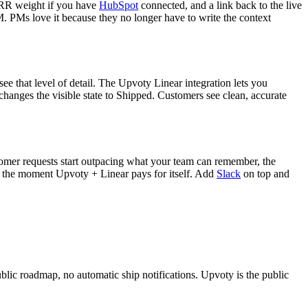
 MRR weight if you have
HubSpot
connected, and a link back to the live
M. PMs love it because they no longer have to write the context
ee that level of detail. The Upvoty Linear integration lets you
e changes the visible state to Shipped. Customers see clean, accurate
omer requests start outpacing what your team can remember, the
s the moment Upvoty + Linear pays for itself. Add
Slack
on top and
public roadmap, no automatic ship notifications. Upvoty is the public