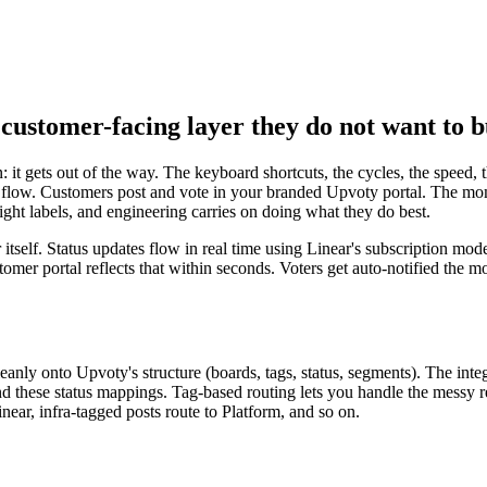
customer-facing layer they do not want to b
 it gets out of the way. The keyboard shortcuts, the cycles, the speed,
t flow. Customers post and vote in your branded Upvoty portal. The mome
 right labels, and engineering carries on doing what they do best.
 itself. Status updates flow in real time using Linear's subscription mo
omer portal reflects that within seconds. Voters get auto-notified the 
cleanly onto Upvoty's structure (boards, tags, status, segments). The in
, and these status mappings. Tag-based routing lets you handle the messy
ear, infra-tagged posts route to Platform, and so on.