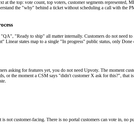
ext at the top: vote count, top voters, customer segments represented,
derstand the "why" behind a ticket without scheduling a call with the P
rocess
, "QA", "Ready to ship" all matter internally. Customers do not need to s
ight" Linear states map to a single "In progress" public status, only Don
omers asking for features yet, you do not need Upvoty. The moment cust
s, or the moment a CSM says "didn't customer X ask for this?", that i
ste.
t it is not customer-facing. There is no portal customers can vote in, no 