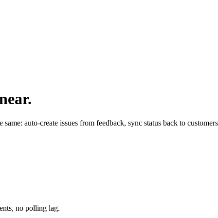
near.
the same: auto-create issues from feedback, sync status back to customer
nts, no polling lag.