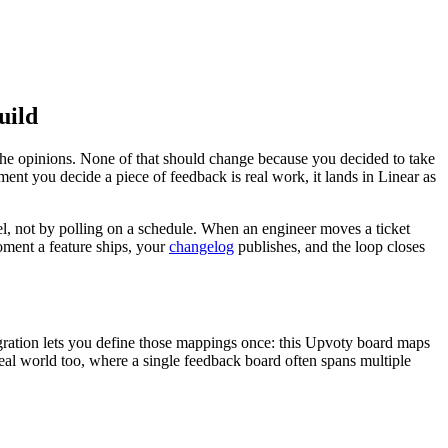
uild
 the opinions. None of that should change because you decided to take
nt you decide a piece of feedback is real work, it lands in Linear as
del, not by polling on a schedule. When an engineer moves a ticket
moment a feature ships, your
changelog
publishes, and the loop closes
tegration lets you define those mappings once: this Upvoty board maps
 real world too, where a single feedback board often spans multiple