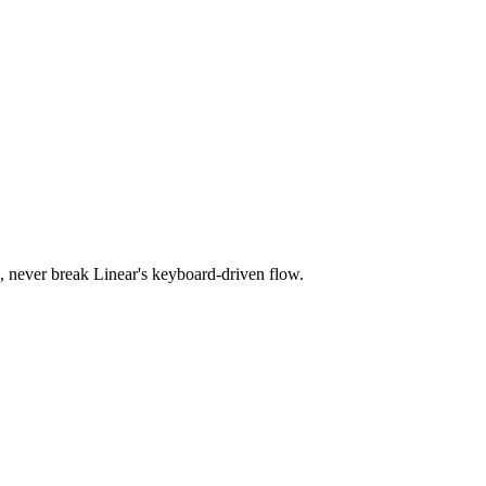
s, never break Linear's keyboard-driven flow.