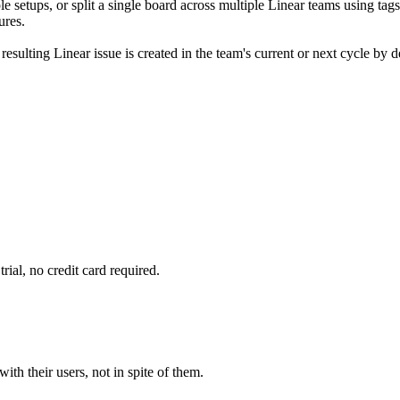
 setups, or split a single board across multiple Linear teams using tag
ures.
ulting Linear issue is created in the team's current or next cycle by de
rial, no credit card required.
ith their users, not in spite of them.