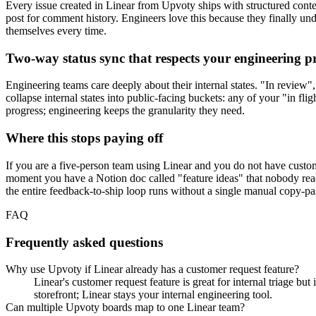
Every issue created in Linear from Upvoty ships with structured cont
post for comment history. Engineers love this because they finally un
themselves every time.
Two-way status sync that respects your engineering p
Engineering teams care deeply about their internal states. "In review"
collapse internal states into public-facing buckets: any of your "in fl
progress; engineering keeps the granularity they need.
Where this stops paying off
If you are a five-person team using Linear and you do not have cust
moment you have a Notion doc called "feature ideas" that nobody read
the entire feedback-to-ship loop runs without a single manual copy-pa
FAQ
Frequently asked questions
Why use Upvoty if Linear already has a customer request feature?
Linear's customer request feature is great for internal triage bu
storefront; Linear stays your internal engineering tool.
Can multiple Upvoty boards map to one Linear team?