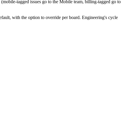
s (mobile-tagged issues go to the Mobile team, billing-tagged go to
fault, with the option to override per board. Engineering's cycle