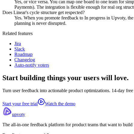
Yes, or vice versa. You can map one board to one team for simple
Payments). The integration is flexible enough for real org struct
Does Linear's cycle structure get respected?
Yes. When you promote feedback to In progress in Upvoty, the res
planning is never disrupted.
Related features
Jira
Slack
Roadmap
Changelog
Auto-notify voters
Start building things
your users will love.
Turn user feedback into actionable product optimizations. 14-day free t
Start your free trial
Watch the demo
upvoty
The all-in-one feedback platform for product teams that want to build w