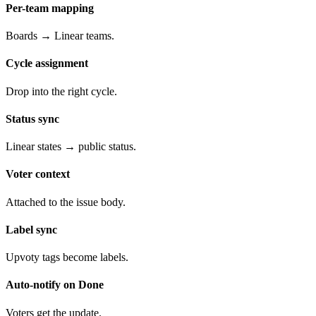
Per-team mapping
Boards → Linear teams.
Cycle assignment
Drop into the right cycle.
Status sync
Linear states → public status.
Voter context
Attached to the issue body.
Label sync
Upvoty tags become labels.
Auto-notify on Done
Voters get the update.