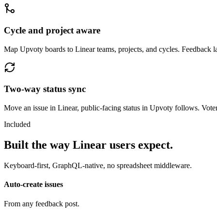
Cycle and project aware
Map Upvoty boards to Linear teams, projects, and cycles. Feedback l
Two-way status sync
Move an issue in Linear, public-facing status in Upvoty follows. Vote
Included
Built the way Linear users expect.
Keyboard-first, GraphQL-native, no spreadsheet middleware.
Auto-create issues
From any feedback post.