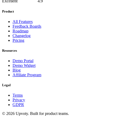
Excellent
4.9
Product
All Features
Feedback Boards
Roadmap
Changelog
Pricing
Resources
Demo Portal
Demo Widget
Blog
Affiliate Program
Legal
Terms
Privacy
GDPR
©
2026
Upvoty. Built for product teams.