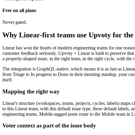
Free on all plans
Never gated.
Why Linear-first teams use Upvoty for the 
Linear has won the hearts of modern engineering teams for one reason:
customer feedback seriously. Upvoty + Linear is built to preserve tha
a properly-shaped issue, in the right team, in the right cycle, with the
The integration is GraphQL-native, which means it is as fast as Linear
from Triage to In progress to Done in their morning standup, your cust
itself.
Mapping the right way
Linear's structure (workspaces, teams, projects, cycles, labels) maps 
to this Linear team, with this default issue type, these default labels
engineering teams. Mobile-tagged posts route to the Mobile team in Lin
Voter context as part of the issue body