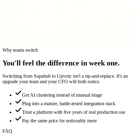
Why teams switch
You'll feel the difference in week one.
Switching from
Supahub
to Upvoty isn't a rip-and-replace. It's an
upgrade your team and your CFO will both notice.
Get AI clustering instead of manual triage
Plug into a mature, battle-tested integration stack
Trust a platform with five years of real production use
Pay the same price for noticeably more
FAQ