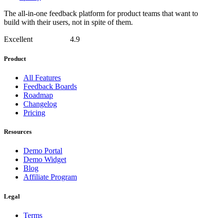
The all-in-one feedback platform for product teams that want to
build with their users, not in spite of them.
Excellent
4.9
Product
All Features
Feedback Boards
Roadmap
Changelog
Pricing
Resources
Demo Portal
Demo Widget
Blog
Affiliate Program
Legal
Terms