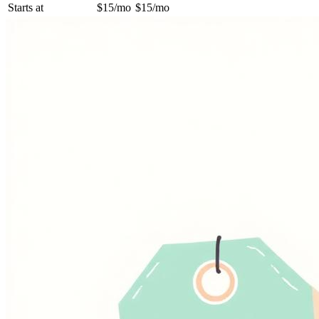
Starts at
$15/mo
$15/mo