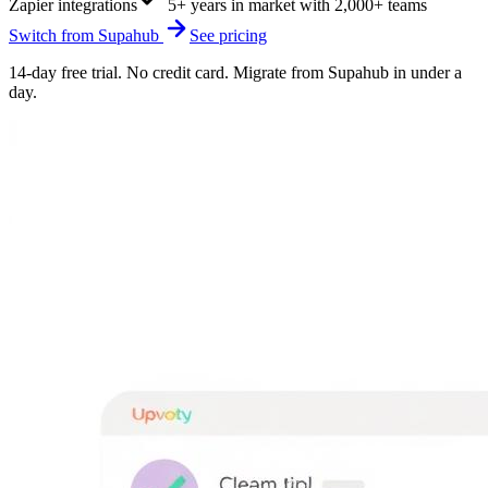
Zapier integrations
5+ years in market with 2,000+ teams
Switch from
Supahub
See pricing
14-day free trial. No credit card. Migrate from
Supahub
in under a
day.