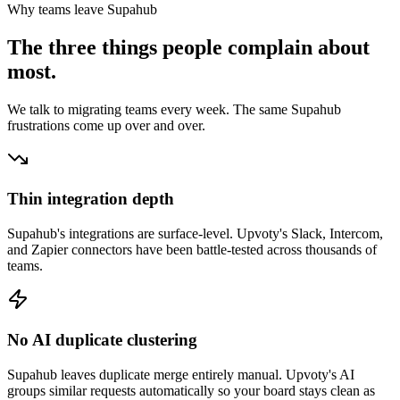
Why teams leave
Supahub
The three things people complain about
most.
We talk to migrating teams every week. The same
Supahub
frustrations come up over and over.
Thin integration depth
Supahub's integrations are surface-level. Upvoty's Slack, Intercom,
and Zapier connectors have been battle-tested across thousands of
teams.
No AI duplicate clustering
Supahub leaves duplicate merge entirely manual. Upvoty's AI
groups similar requests automatically so your board stays clean as