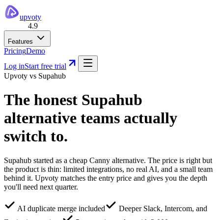
upvoty
4.9
Features
Pricing
Demo
Log in
Start free trial
Upvoty vs
Supahub
The honest
Supahub
alternative
teams actually
switch to.
Supahub started as a cheap Canny alternative. The price is right but
the product is thin: limited integrations, no real AI, and a small team
behind it. Upvoty matches the entry price and gives you the depth
you'll need next quarter.
AI duplicate merge included
Deeper Slack, Intercom, and