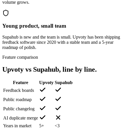
volume grows.
Young product, small team
Supahub is new and the team is small. Upvoty has been shipping
feedback software since 2020 with a stable team and a 5-year
roadmap of polish.
Feature comparison
Upvoty vs
Supahub
, line by line.
Feature
Upvoty
Supahub
Feedback boards
Public roadmap
Public changelog
AI duplicate merge
Years in market
5+
<3