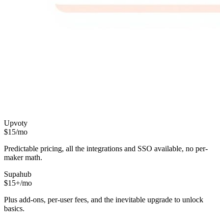
Upvoty
$15/mo
Predictable pricing, all the integrations and SSO available, no per-
maker math.
Supahub
$15+/mo
Plus add-ons, per-user fees, and the inevitable upgrade to unlock
basics.