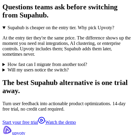
Questions teams ask before switching
from
Supahub
.
Supahub is cheaper on the entry tier. Why pick Upvoty?
At the entry tier they're the same price. The difference shows up the
moment you need real integrations, AI clustering, or enterprise
controls. Upvoty includes them; Supahub adds them later,
sometimes never.
How fast can I migrate from another tool?
Will my users notice the switch?
The best Supahub alternative
is one trial
away.
Turn user feedback into actionable product optimizations. 14-day
free trial, no credit card required.
Start your free trial
Watch the demo
upvoty