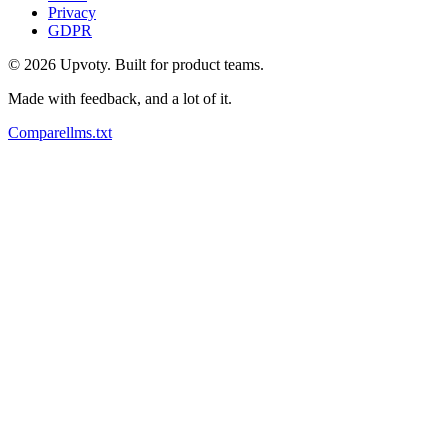
Privacy
GDPR
©
2026
Upvoty. Built for product teams.
Made with feedback, and a lot of it.
Compare
llms.txt