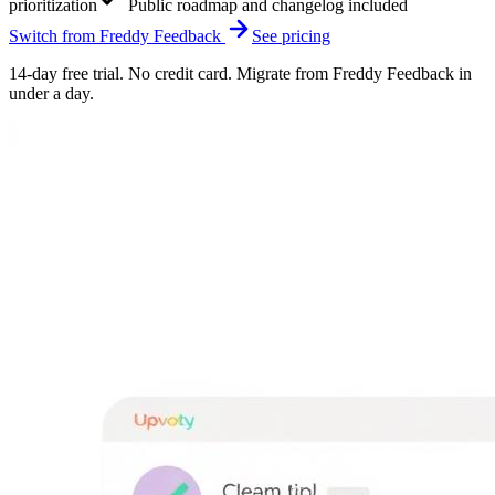
prioritization
Public roadmap and changelog included
Switch from
Freddy Feedback
See pricing
14-day free trial. No credit card. Migrate from
Freddy Feedback
in
under a day.