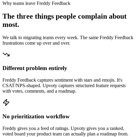
Why teams leave
Freddy Feedback
The three things people complain about
most.
We talk to migrating teams every week. The same
Freddy Feedback
frustrations come up over and over.
Different problem entirely
Freddy Feedback captures sentiment with stars and emojis. It's
CSAT/NPS-shaped. Upvoty captures structured feature requests
with votes, comments, and a roadmap.
No prioritization workflow
Freddy gives you a feed of ratings. Upvoty gives you a ranked,
voted board your product team can actually plan a roadmap from.