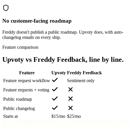
No customer-facing roadmap
Freddy doesn't publish a public roadmap. Upvoty does, with auto-
changelog emails on every ship.
Feature comparison
Upvoty vs
Freddy Feedback
, line by line.
Feature
Upvoty
Freddy Feedback
Feature request workflow
Sentiment only
Feature requests + voting
Public roadmap
Public changelog
Starts at
$15/mo
$25/mo