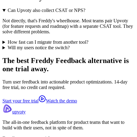
Can Upvoty also collect CSAT or NPS?
Not directly, that's Freddy's wheelhouse. Most teams pair Upvoty
(for feature requests and roadmap) with a separate CSAT tool. They
solve different problems.
How fast can I migrate from another tool?
Will my users notice the switch?
The best Freddy Feedback alternative
is
one trial away.
Turn user feedback into actionable product optimizations. 14-day
free trial, no credit card required.
Start your free trial
Watch the demo
upvoty
The all-in-one feedback platform for product teams that want to
build with their users, not in spite of them.