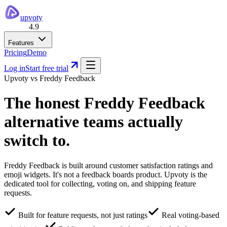
upvoty
4.9
Features
Pricing
Demo
Log in
Start free trial
Upvoty vs
Freddy Feedback
The honest
Freddy Feedback
alternative
teams actually
switch to.
Freddy Feedback is built around customer satisfaction ratings and
emoji widgets. It's not a feedback boards product. Upvoty is the
dedicated tool for collecting, voting on, and shipping feature
requests.
Built for feature requests, not just ratings
Real voting-based