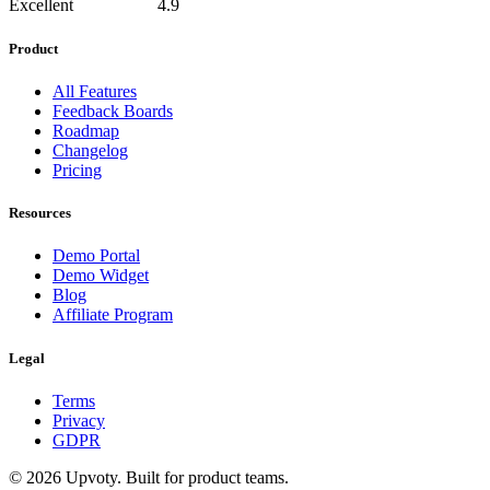
Excellent
4.9
Product
All Features
Feedback Boards
Roadmap
Changelog
Pricing
Resources
Demo Portal
Demo Widget
Blog
Affiliate Program
Legal
Terms
Privacy
GDPR
©
2026
Upvoty. Built for product teams.