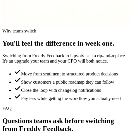
Why teams switch
You'll feel the difference in week one.
Switching from
Freddy Feedback
to Upvoty isn't a rip-and-replace.
It's an upgrade your team and your CFO will both notice.
Move from sentiment to structured product decisions
Show customers a public roadmap they can follow
Close the loop with changelog notifications
Pay less while getting the workflow you actually need
FAQ
Questions teams ask before switching
from
Freddy Feedback
.