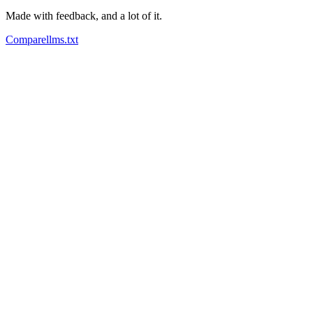
Made with feedback, and a lot of it.
Compare
llms.txt