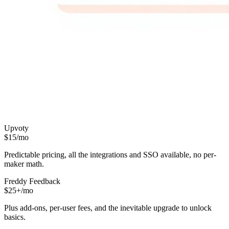
Upvoty
$15/mo
Predictable pricing, all the integrations and SSO available, no per-
maker math.
Freddy Feedback
$25+/mo
Plus add-ons, per-user fees, and the inevitable upgrade to unlock
basics.