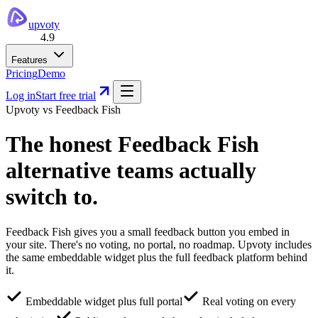
upvoty
4.9
Features
Pricing
Demo
Log in
Start free trial
Upvoty vs
Feedback Fish
The honest
Feedback Fish
alternative
teams actually
switch to.
Feedback Fish gives you a small feedback button you embed in
your site. There's no voting, no portal, no roadmap. Upvoty includes
the same embeddable widget plus the full feedback platform behind
it.
Embeddable widget plus full portal
Real voting on every