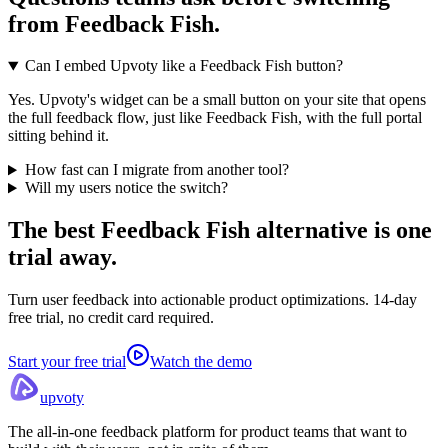
from
Feedback Fish
.
Can I embed Upvoty like a Feedback Fish button?
Yes. Upvoty's widget can be a small button on your site that opens
the full feedback flow, just like Feedback Fish, with the full portal
sitting behind it.
How fast can I migrate from another tool?
Will my users notice the switch?
The best Feedback Fish alternative
is one
trial away.
Turn user feedback into actionable product optimizations. 14-day
free trial, no credit card required.
Start your free trial
Watch the demo
upvoty
The all-in-one feedback platform for product teams that want to