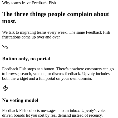
Why teams leave
Feedback Fish
The three things people complain about
most.
We talk to migrating teams every week. The same
Feedback Fish
frustrations come up over and over.
Button only, no portal
Feedback Fish stops at a button. There's nowhere customers can go
to browse, search, vote on, or discuss feedback. Upvoty includes
both the widget and a full portal on your own domain.
No voting model
Feedback Fish collects messages into an inbox. Upvoty's vote-
driven boards let you sort by real demand instead of recency.