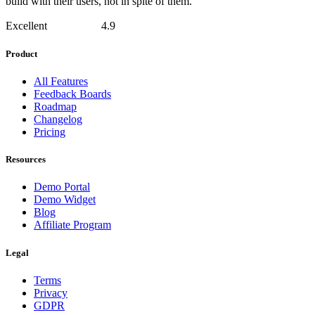
build with their users, not in spite of them.
Excellent
4.9
Product
All Features
Feedback Boards
Roadmap
Changelog
Pricing
Resources
Demo Portal
Demo Widget
Blog
Affiliate Program
Legal
Terms
Privacy
GDPR