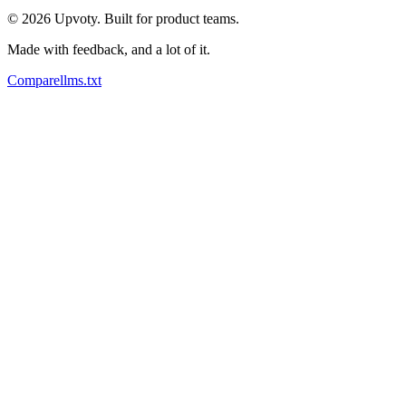
©
2026
Upvoty. Built for product teams.
Made with feedback, and a lot of it.
Compare
llms.txt