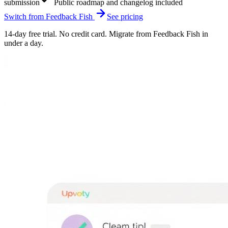
submission
Public roadmap and changelog included
Switch from
Feedback Fish
See pricing
14-day free trial. No credit card. Migrate from
Feedback Fish
in
under a day.