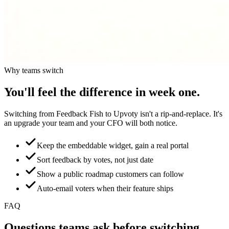
Why teams switch
You'll feel the difference in week one.
Switching from
Feedback Fish
to Upvoty isn't a rip-and-replace. It's
an upgrade your team and your CFO will both notice.
Keep the embeddable widget, gain a real portal
Sort feedback by votes, not just date
Show a public roadmap customers can follow
Auto-email voters when their feature ships
FAQ
Questions teams ask before switching