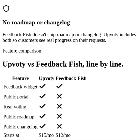
No roadmap or changelog
Feedback Fish doesn't ship roadmap or changelog. Upvoty includes
both so customers see real progress on their requests.
Feature comparison
Upvoty vs
Feedback Fish
, line by line.
Feature
Upvoty
Feedback Fish
Feedback widget
Public portal
Real voting
Public roadmap
Public changelog
Starts at
$15/mo
$12/mo