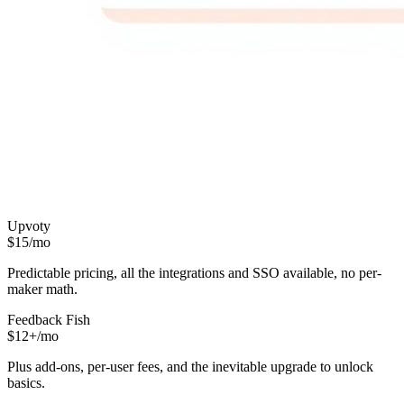
Upvoty
$15/mo
Predictable pricing, all the integrations and SSO available, no per-
maker math.
Feedback Fish
$12+/mo
Plus add-ons, per-user fees, and the inevitable upgrade to unlock
basics.