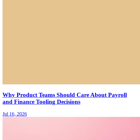
Why Product Teams Should Care About Payroll
and Finance Tooling Decisions
Jul 16, 2026