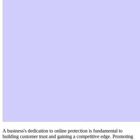
A business's dedication to online protection is fundamental to
building customer trust and gaining a competitive edge. Promoting