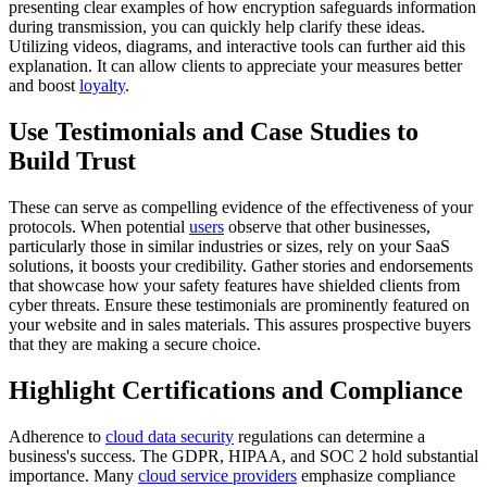
presenting clear examples of how encryption safeguards information
during transmission, you can quickly help clarify these ideas.
Utilizing videos, diagrams, and interactive tools can further aid this
explanation. It can allow clients to appreciate your measures better
and boost
loyalty
.
Use Testimonials and Case Studies to
Build Trust
These can serve as compelling evidence of the effectiveness of your
protocols. When potential
users
observe that other businesses,
particularly those in similar industries or sizes, rely on your SaaS
solutions, it boosts your credibility. Gather stories and endorsements
that showcase how your safety features have shielded clients from
cyber threats. Ensure these testimonials are prominently featured on
your website and in sales materials. This assures prospective buyers
that they are making a secure choice.
Highlight Certifications and Compliance
Adherence to
cloud data security
regulations can determine a
business's success. The GDPR, HIPAA, and SOC 2 hold substantial
importance. Many
cloud service providers
emphasize compliance