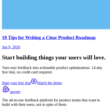
10 Tips for Writing a Clear Product Roadmap
Jun 9, 2026
Start building things
your users will love.
Turn user feedback into actionable product optimizations. 14-day
free trial, no credit card required.
Start your free trial
Watch the demo
upvoty
The all-in-one feedback platform for product teams that want to
build with their users, not in spite of them.