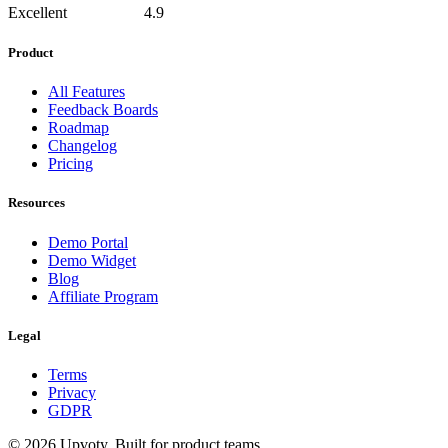
Excellent
4.9
Product
All Features
Feedback Boards
Roadmap
Changelog
Pricing
Resources
Demo Portal
Demo Widget
Blog
Affiliate Program
Legal
Terms
Privacy
GDPR
©
2026
Upvoty. Built for product teams.