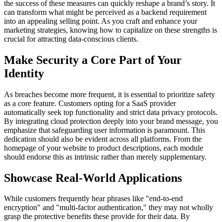
the success of these measures can quickly reshape a brand’s story. It
can transform what might be perceived as a backend requirement
into an appealing selling point. As you craft and enhance your
marketing strategies, knowing how to capitalize on these strengths is
crucial for attracting data-conscious clients.
Make Security a Core Part of Your
Identity
As breaches become more frequent, it is essential to prioritize safety
as a core feature. Customers opting for a SaaS provider
automatically seek top functionality and strict data privacy protocols.
By integrating cloud protection deeply into your brand message, you
emphasize that safeguarding user information is paramount. This
dedication should also be evident across all platforms. From the
homepage of your website to product descriptions, each module
should endorse this as intrinsic rather than merely supplementary.
Showcase Real-World Applications
While customers frequently hear phrases like "end-to-end
encryption" and "multi-factor authentication," they may not wholly
grasp the protective benefits these provide for their data. By