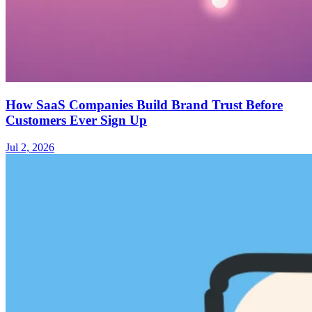
How SaaS Companies Build Brand Trust Before
Customers Ever Sign Up
Jul 2, 2026