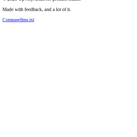
Made with feedback, and a lot of it.
Compare
llms.txt