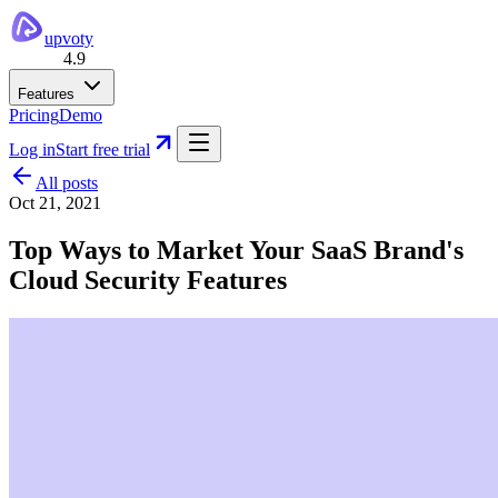
upvoty
4.9
Features
Pricing
Demo
Log in
Start free trial
All posts
Oct 21, 2021
Top Ways to Market Your SaaS Brand's
Cloud Security Features