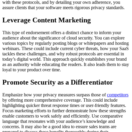
with these protocols, and by detailing your own adherence, you
assure clients that your software meets rigorous privacy standards.
Leverage Content Marketing
This type of endorsement offers a distinct chance to inform your
audience about the significance of cloud security. You can explore
various topics by regularly posting blogs or whitepapers and hosting
webinars. These could include current cyber threats, how your SaaS
tackles these challenges, and why robust protocols are essential in
today’s digital world. This approach quickly establishes your brand
as an authority while educating the readers. It also leads them to stay
loyal to your product over time.
Promote Security as a Differentiator
Emphasize how your privacy measures surpass those of
competitors
by offering more comprehensive coverage. This could include
highlighting quicker threat response times or user-friendly features.
Focus marketing efforts to further demonstrate how these strengths
enable customers to work safely and efficiently. Use comparative
language that resonates with your audience’s knowledge and
concerns. It may also be a good idea to ensure sales teams are
prepared to discuss these benefits thoroughly during their