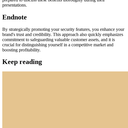
presentations.
Endnote
By strategically promoting your security features, you enhance your
brand's trust and credibility. This approach also quickly emphasizes
commitment to safeguarding valuable customer assets, and it is
crucial for distinguishing yourself in a competitive market and
boosting profitability.
Keep reading