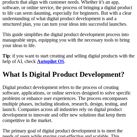
products that align with customer needs. Whether it’s an app,
software, or online service, the process of bringing a digital product
to life can seem daunting, especially for beginners. But with a clear
understanding of what digital product development is and a
structured plan, you can turn your ideas into successful launches.
This guide simplifies the digital product development process into
manageable steps, equipping you with the necessary tools to bring
your ideas to life.
Tip
: if you want to start creating and selling digital products with the
help of AI, check
Autopilot OS
.
What Is Digital Product Development?
Digital product development refers to the process of creating
software, applications, or online services designed to solve specific
problems or enhance user experiences. The process encompasses
multiple phases, including ideation, research, design, testing, and
launch. Companies across all industries rely on digital product
development to innovate and offer new solutions that keep them
competitive in the market.
The primary goal of digital product development is to meet the
needs of users while staying cost-effective and scalable. This