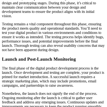
design and prototyping stages. During this phase, it’s critical to
maintain clear communication between your design and
development teams to ensure the product aligns with its initial
vision.
Testing remains a vital component throughout this phase, ensuring
the product meets quality and operational standards. You’ll need to
test your digital product in various environments and conditions to
ensure it works as intended. The testing process helps identify bugs,
performance issues, and potential improvements before the final
launch. Thorough testing can also reveal usability concerns that may
not have been apparent during design.
Launch and Post-Launch Monitoring
The final phase of the digital product development process is the
launch. Once development and testing are complete, your product is
primed for market introduction. A successful launch requires a
strategic marketing plan, which may include promotions, email
campaigns, and partnerships to raise awareness.
Nonetheless, the launch does not signify the end of the process.
Ongoing monitoring after the launch is critical to gather user
feedback and address any emerging issues. Continuous updates and
improvements are necessary to keep the product running smoothly