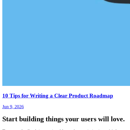
10 Tips for Writing a Clear Product Roadmap
Jun 9, 2026
Start building things
your users will love.