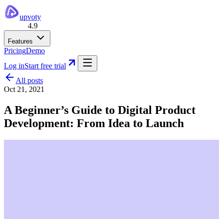
upvoty
4.9
Features
Pricing
Demo
Log in
Start free trial
All posts
Oct 21, 2021
A Beginner’s Guide to Digital Product
Development: From Idea to Launch