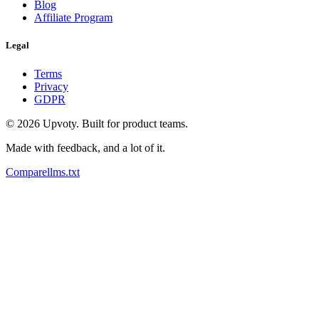
Blog
Affiliate Program
Legal
Terms
Privacy
GDPR
©
2026
Upvoty. Built for product teams.
Made with feedback, and a lot of it.
Compare
llms.txt