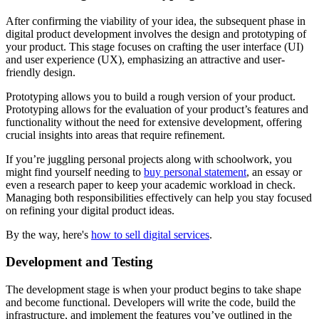
After confirming the viability of your idea, the subsequent phase in
digital product development involves the design and prototyping of
your product. This stage focuses on crafting the user interface (UI)
and user experience (UX), emphasizing an attractive and user-
friendly design.
Prototyping allows you to build a rough version of your product.
Prototyping allows for the evaluation of your product’s features and
functionality without the need for extensive development, offering
crucial insights into areas that require refinement.
If you’re juggling personal projects along with schoolwork, you
might find yourself needing to
buy personal statement
, an essay or
even a research paper to keep your academic workload in check.
Managing both responsibilities effectively can help you stay focused
on refining your digital product ideas.
By the way, here's
how to sell digital services
.
Development and Testing
The development stage is when your product begins to take shape
and become functional. Developers will write the code, build the
infrastructure, and implement the features you’ve outlined in the