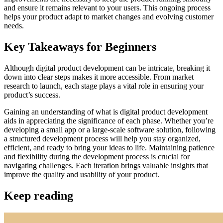
and ensure it remains relevant to your users. This ongoing process
helps your product adapt to market changes and evolving customer
needs.
Key Takeaways for Beginners
Although digital product development can be intricate, breaking it
down into clear steps makes it more accessible. From market
research to launch, each stage plays a vital role in ensuring your
product’s success.
Gaining an understanding of what is digital product development
aids in appreciating the significance of each phase. Whether you’re
developing a small app or a large-scale software solution, following
a structured development process will help you stay organized,
efficient, and ready to bring your ideas to life. Maintaining patience
and flexibility during the development process is crucial for
navigating challenges. Each iteration brings valuable insights that
improve the quality and usability of your product.
Keep reading