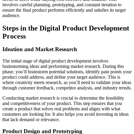
involves careful planning, prototyping, and constant iteration to
ensure the final product performs efficiently and satisfies its target
audience.
Steps in the Digital Product Development
Process
Ideation and Market Research
The initial stage of digital product development involves
brainstorming ideas and performing market research. During this
phase, you’ll brainstorm potential solutions, identify pain points your
product could address, and define your target audience. This is
where creativity meets research, as you’ll need to validate your ideas
through customer feedback, competitor analysis, and industry trends.
Conducting market research is crucial to determine the feasibility
and competitiveness of your product. This step ensures that you
create a product that solves real problems and aligns with what
customers are looking for. It also helps you avoid investing in ideas
that lack demand or relevance.
Product Design and Prototyping