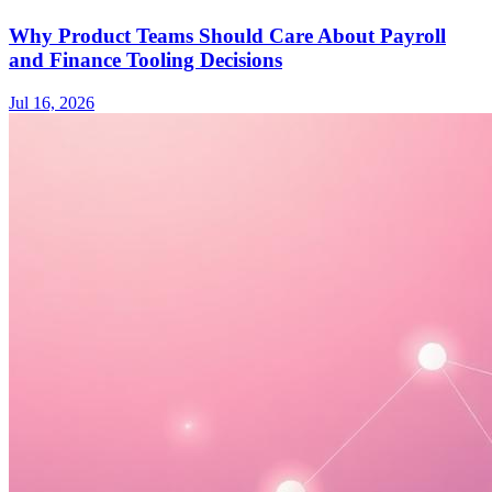
Why Product Teams Should Care About Payroll
and Finance Tooling Decisions
Jul 16, 2026