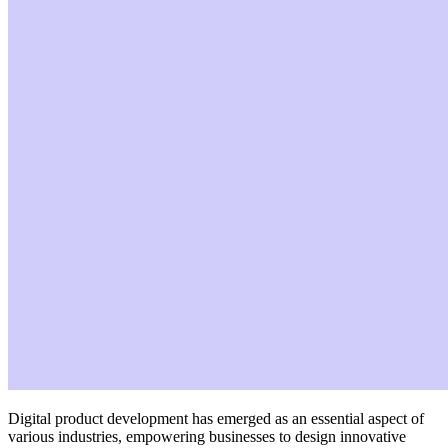
Digital product development has emerged as an essential aspect of
various industries, empowering businesses to design innovative