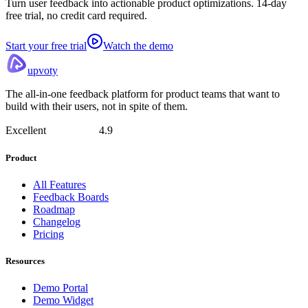
Turn user feedback into actionable product optimizations. 14-day
free trial, no credit card required.
Start your free trial
Watch the demo
upvoty
The all-in-one feedback platform for product teams that want to
build with their users, not in spite of them.
Excellent
4.9
Product
All Features
Feedback Boards
Roadmap
Changelog
Pricing
Resources
Demo Portal
Demo Widget