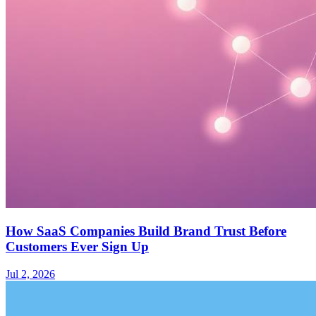
How SaaS Companies Build Brand Trust Before
Customers Ever Sign Up
Jul 2, 2026