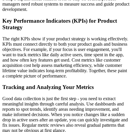
managers need robust systems to measure success and guide product
development.
Key Performance Indicators (KPIs) for Product
Strategy
The right KPIs show if your product strategy is working effectively.
KPIs must connect directly to both your product goals and business
objectives. For example, if your focus is user engagement, you'll
want to track metrics like daily active users, time spent in the app,
and how often key features get used. Cost metrics like customer
acquisition cost help assess marketing efficiency, while customer
lifetime value indicates long-term profitability. Together, these paint
a complete picture of performance.
Tracking and Analyzing Your Metrics
Good data collection is just the first step - you need to extract
meaningful insights through careful analysis. Use dashboards and
reports to spot trends, identify areas needing improvement, and
make informed decisions. When you notice changes like a sudden
drop in active users after an update, you can quickly investigate and
fix issues. Regular metric reviews also reveal gradual patterns that
may not be obvious at first glance.