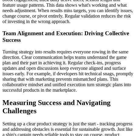
feature usage patterns. This data shows what's working and what
needs adjustment. When results miss targets, you can identify issues,
change course, or pivot entirely. Regular validation reduces the risk
of investing in the wrong approach.
Team Alignment and Execution: Driving Collective
Success
Turning strategy into results requires everyone rowing in the same
direction. Clear communication helps teams understand the game
plan and their part in achieving it. Regular check-ins, progress
updates and open discussions keep everyone aligned and surface
issues early. For example, if developers hit technical snags, promptly
sharing that with marketing prevents mismatched plans. This
collaborative mindset and unified execution turn strategic plans into
successful products in the marketplace.
Measuring Success and Navigating
Challenges
Setting up a clear product strategy is just the start - tracking progress
and addressing obstacles is essential for sustainable growth. Just like
a ship's captain needs reliable tools to stay on course, product