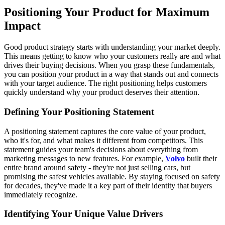
Positioning Your Product for Maximum
Impact
Good product strategy starts with understanding your market deeply.
This means getting to know who your customers really are and what
drives their buying decisions. When you grasp these fundamentals,
you can position your product in a way that stands out and connects
with your target audience. The right positioning helps customers
quickly understand why your product deserves their attention.
Defining Your Positioning Statement
A positioning statement captures the core value of your product,
who it's for, and what makes it different from competitors. This
statement guides your team's decisions about everything from
marketing messages to new features. For example,
Volvo
built their
entire brand around safety - they're not just selling cars, but
promising the safest vehicles available. By staying focused on safety
for decades, they've made it a key part of their identity that buyers
immediately recognize.
Identifying Your Unique Value Drivers