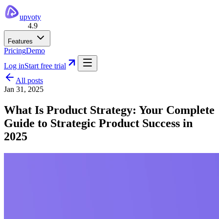
upvoty
4.9
Features
Pricing
Demo
Log in
Start free trial
All posts
Jan 31, 2025
What Is Product Strategy: Your Complete
Guide to Strategic Product Success in
2025