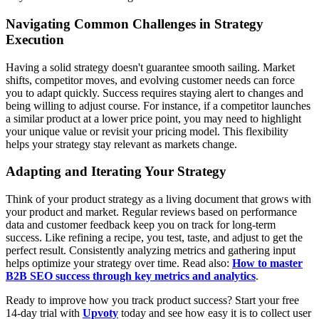
Navigating Common Challenges in Strategy
Execution
Having a solid strategy doesn't guarantee smooth sailing. Market
shifts, competitor moves, and evolving customer needs can force
you to adapt quickly. Success requires staying alert to changes and
being willing to adjust course. For instance, if a competitor launches
a similar product at a lower price point, you may need to highlight
your unique value or revisit your pricing model. This flexibility
helps your strategy stay relevant as markets change.
Adapting and Iterating Your Strategy
Think of your product strategy as a living document that grows with
your product and market. Regular reviews based on performance
data and customer feedback keep you on track for long-term
success. Like refining a recipe, you test, taste, and adjust to get the
perfect result. Consistently analyzing metrics and gathering input
helps optimize your strategy over time. Read also:
How to master
B2B SEO success through key metrics and analytics
.
Ready to improve how you track product success? Start your free
14-day trial with
Upvoty
today and see how easy it is to collect user