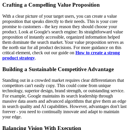
Crafting a Compelling Value Proposition
With a clear picture of your target users, you can create a value
proposition that speaks directly to their needs. This is your core
promise to customers - the key reason they should choose your
product. Look at Google's search engine: Its straightforward value
proposition of instantly accessible, organized information helped
them dominate the search market. Your value proposition serves as
the north star for all product decisions. For more guidance on this
critical element, check out our guide on
How to create a strong
product strategy
.
Building a Sustainable Competitive Advantage
Standing out in a crowded market requires clear differentiators that
competitors can't easily copy. This could come from unique
technology, superior design, brand strength, or outstanding service.
For example, Google maintains its search leadership through
massive data assets and advanced algorithms that give them an edge
in search quality and AI capabilities. However, advantages don't last
forever - you need to continually innovate and adapt to maintain
your edge.
Balancing Vision With Execution