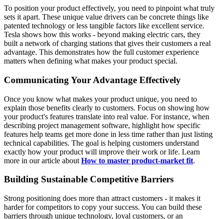
To position your product effectively, you need to pinpoint what truly
sets it apart. These unique value drivers can be concrete things like
patented technology or less tangible factors like excellent service.
Tesla shows how this works - beyond making electric cars, they
built a network of charging stations that gives their customers a real
advantage. This demonstrates how the full customer experience
matters when defining what makes your product special.
Communicating Your Advantage Effectively
Once you know what makes your product unique, you need to
explain those benefits clearly to customers. Focus on showing how
your product's features translate into real value. For instance, when
describing project management software, highlight how specific
features help teams get more done in less time rather than just listing
technical capabilities. The goal is helping customers understand
exactly how your product will improve their work or life. Learn
more in our article about
How to master product-market fit
.
Building Sustainable Competitive Barriers
Strong positioning does more than attract customers - it makes it
harder for competitors to copy your success. You can build these
barriers through unique technology, loyal customers, or an