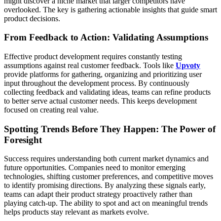
might discover a niche market that larger competitors have
overlooked. The key is gathering actionable insights that guide smart
product decisions.
From Feedback to Action: Validating Assumptions
Effective product development requires constantly testing
assumptions against real customer feedback. Tools like
Upvoty
provide platforms for gathering, organizing and prioritizing user
input throughout the development process. By continuously
collecting feedback and validating ideas, teams can refine products
to better serve actual customer needs. This keeps development
focused on creating real value.
Spotting Trends Before They Happen: The Power of
Foresight
Success requires understanding both current market dynamics and
future opportunities. Companies need to monitor emerging
technologies, shifting customer preferences, and competitive moves
to identify promising directions. By analyzing these signals early,
teams can adapt their product strategy proactively rather than
playing catch-up. The ability to spot and act on meaningful trends
helps products stay relevant as markets evolve.