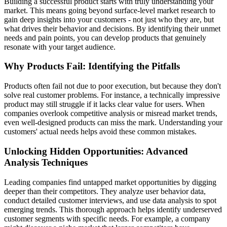
Building a successful product starts with truly understanding your
market. This means going beyond surface-level market research to
gain deep insights into your customers - not just who they are, but
what drives their behavior and decisions. By identifying their unmet
needs and pain points, you can develop products that genuinely
resonate with your target audience.
Why Products Fail: Identifying the Pitfalls
Products often fail not due to poor execution, but because they don't
solve real customer problems. For instance, a technically impressive
product may still struggle if it lacks clear value for users. When
companies overlook competitive analysis or misread market trends,
even well-designed products can miss the mark. Understanding your
customers' actual needs helps avoid these common mistakes.
Unlocking Hidden Opportunities: Advanced
Analysis Techniques
Leading companies find untapped market opportunities by digging
deeper than their competitors. They analyze user behavior data,
conduct detailed customer interviews, and use data analysis to spot
emerging trends. This thorough approach helps identify underserved
customer segments with specific needs. For example, a company