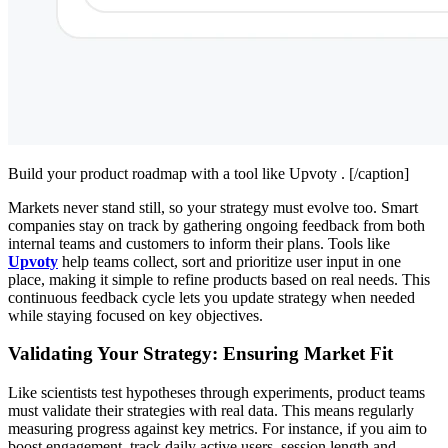
Build your product roadmap with a tool like Upvoty . [/caption]
Markets never stand still, so your strategy must evolve too. Smart
companies stay on track by gathering ongoing feedback from both
internal teams and customers to inform their plans. Tools like
Upvoty
help teams collect, sort and prioritize user input in one
place, making it simple to refine products based on real needs. This
continuous feedback cycle lets you update strategy when needed
while staying focused on key objectives.
Validating Your Strategy: Ensuring Market Fit
Like scientists test hypotheses through experiments, product teams
must validate their strategies with real data. This means regularly
measuring progress against key metrics. For instance, if you aim to
boost engagement, track daily active users, session length and