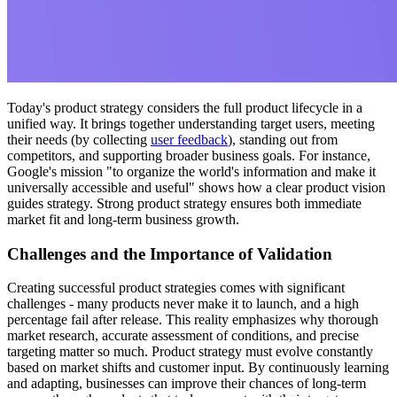
Today's product strategy considers the full product lifecycle in a
unified way. It brings together understanding target users, meeting
their needs (by collecting
user feedback
), standing out from
competitors, and supporting broader business goals. For instance,
Google's mission "to organize the world's information and make it
universally accessible and useful" shows how a clear product vision
guides strategy. Strong product strategy ensures both immediate
market fit and long-term business growth.
Challenges and the Importance of Validation
Creating successful product strategies comes with significant
challenges - many products never make it to launch, and a high
percentage fail after release. This reality emphasizes why thorough
market research, accurate assessment of conditions, and precise
targeting matter so much. Product strategy must evolve constantly
based on market shifts and customer input. By continuously learning
and adapting, businesses can improve their chances of long-term