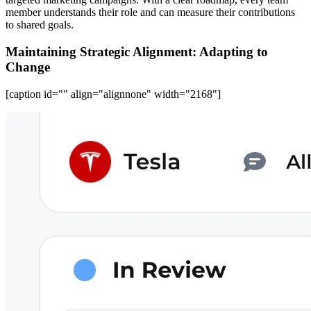
member understands their role and can measure their contributions
to shared goals.
Maintaining Strategic Alignment: Adapting to
Change
[caption id="" align="alignnone" width="2168"]