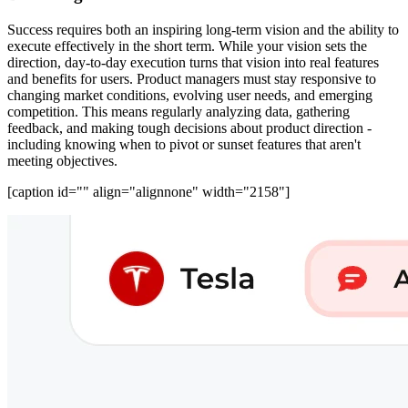
Success requires both an inspiring long-term vision and the ability to
execute effectively in the short term. While your vision sets the
direction, day-to-day execution turns that vision into real features
and benefits for users. Product managers must stay responsive to
changing market conditions, evolving user needs, and emerging
competition. This means regularly analyzing data, gathering
feedback, and making tough decisions about product direction -
including knowing when to pivot or sunset features that aren't
meeting objectives.
[caption id="" align="alignnone" width="2158"]