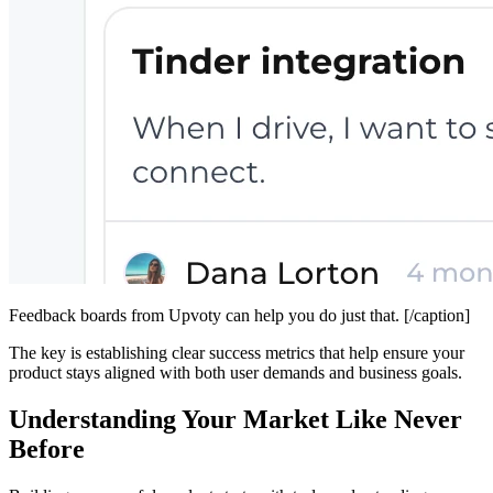
Feedback boards from Upvoty can help you do just that. [/caption]
The key is establishing clear success metrics that help ensure your
product stays aligned with both user demands and business goals.
Understanding Your Market Like Never
Before