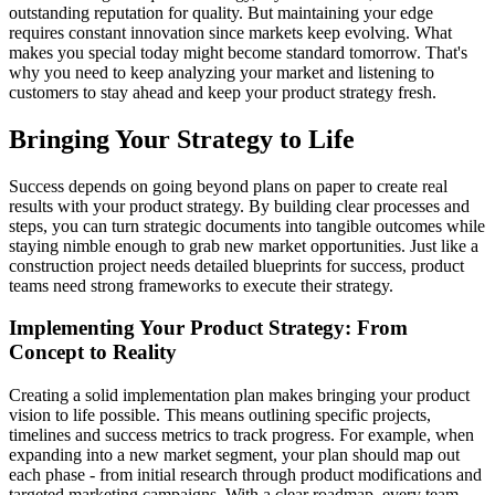
outstanding reputation for quality. But maintaining your edge
requires constant innovation since markets keep evolving. What
makes you special today might become standard tomorrow. That's
why you need to keep analyzing your market and listening to
customers to stay ahead and keep your product strategy fresh.
Bringing Your Strategy to Life
Success depends on going beyond plans on paper to create real
results with your product strategy. By building clear processes and
steps, you can turn strategic documents into tangible outcomes while
staying nimble enough to grab new market opportunities. Just like a
construction project needs detailed blueprints for success, product
teams need strong frameworks to execute their strategy.
Implementing Your Product Strategy: From
Concept to Reality
Creating a solid implementation plan makes bringing your product
vision to life possible. This means outlining specific projects,
timelines and success metrics to track progress. For example, when
expanding into a new market segment, your plan should map out
each phase - from initial research through product modifications and
targeted marketing campaigns. With a clear roadmap, every team