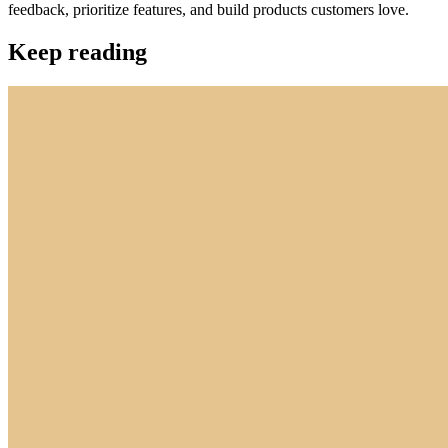
feedback, prioritize features, and build products customers love.
Keep reading