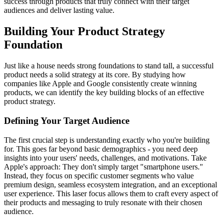
success through products that truly connect with their target
audiences and deliver lasting value.
Building Your Product Strategy
Foundation
Just like a house needs strong foundations to stand tall, a successful
product needs a solid strategy at its core. By studying how
companies like Apple and Google consistently create winning
products, we can identify the key building blocks of an effective
product strategy.
Defining Your Target Audience
The first crucial step is understanding exactly who you're building
for. This goes far beyond basic demographics - you need deep
insights into your users' needs, challenges, and motivations. Take
Apple's approach: They don't simply target "smartphone users."
Instead, they focus on specific customer segments who value
premium design, seamless ecosystem integration, and an exceptional
user experience. This laser focus allows them to craft every aspect of
their products and messaging to truly resonate with their chosen
audience.