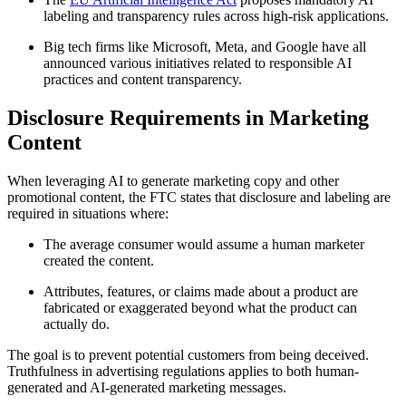
labeling and transparency rules across high-risk applications.
Big tech firms like Microsoft, Meta, and Google have all
announced various initiatives related to responsible AI
practices and content transparency.
Disclosure Requirements in Marketing
Content
When leveraging AI to generate marketing copy and other
promotional content, the FTC states that disclosure and labeling are
required in situations where:
The average consumer would assume a human marketer
created the content.
Attributes, features, or claims made about a product are
fabricated or exaggerated beyond what the product can
actually do.
The goal is to prevent potential customers from being deceived.
Truthfulness in advertising regulations applies to both human-
generated and AI-generated marketing messages.