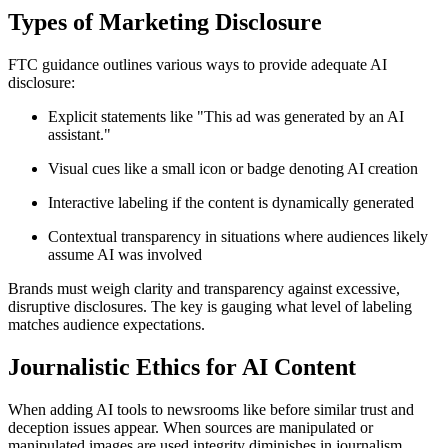
Types of Marketing Disclosure
FTC guidance outlines various ways to provide adequate AI
disclosure:
Explicit statements like "This ad was generated by an AI
assistant."
Visual cues like a small icon or badge denoting AI creation
Interactive labeling if the content is dynamically generated
Contextual transparency in situations where audiences likely
assume AI was involved
Brands must weigh clarity and transparency against excessive,
disruptive disclosures. The key is gauging what level of labeling
matches audience expectations.
Journalistic Ethics for AI Content
When adding AI tools to newsrooms like before similar trust and
deception issues appear. When sources are manipulated or
manipulated images are used integrity diminishes in journalism.