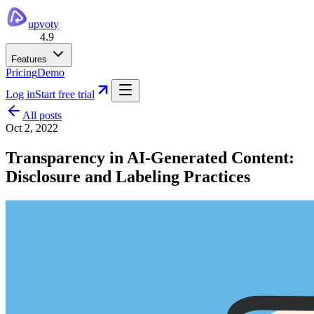
upvoty
4.9
Features
Pricing
Demo
Log in
Start free trial
All posts
Oct 2, 2022
Transparency in AI-Generated Content:
Disclosure and Labeling Practices