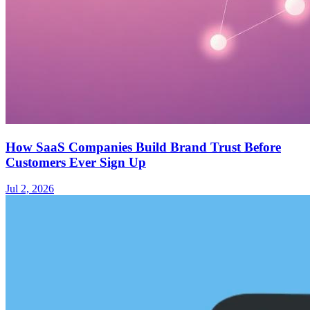
How SaaS Companies Build Brand Trust Before
Customers Ever Sign Up
Jul 2, 2026