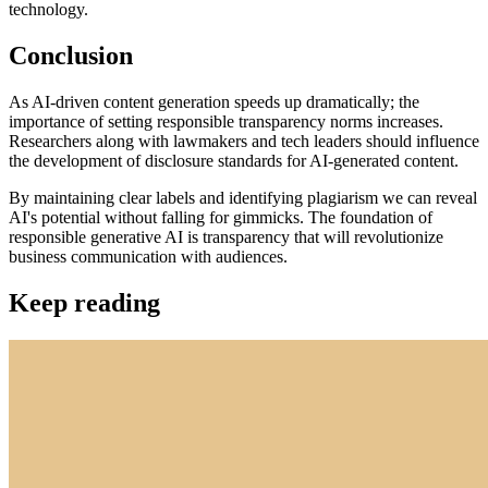
technology.
Conclusion
As AI-driven content generation speeds up dramatically; the
importance of setting responsible transparency norms increases.
Researchers along with lawmakers and tech leaders should influence
the development of disclosure standards for AI-generated content.
By maintaining clear labels and identifying plagiarism we can reveal
AI's potential without falling for gimmicks. The foundation of
responsible generative AI is transparency that will revolutionize
business communication with audiences.
Keep reading