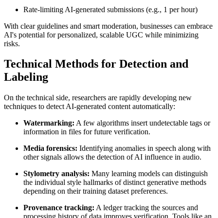
Rate-limiting AI-generated submissions (e.g., 1 per hour)
With clear guidelines and smart moderation, businesses can embrace
AI's potential for personalized, scalable UGC while minimizing
risks.
Technical Methods for Detection and
Labeling
On the technical side, researchers are rapidly developing new
techniques to detect AI-generated content automatically:
Watermarking:
A few algorithms insert undetectable tags or
information in files for future verification.
Media forensics:
Identifying anomalies in speech along with
other signals allows the detection of AI influence in audio.
Stylometry analysis:
Many learning models can distinguish
the individual style hallmarks of distinct generative methods
depending on their training dataset preferences.
Provenance tracking:
A ledger tracking the sources and
processing history of data improves verification. Tools like an