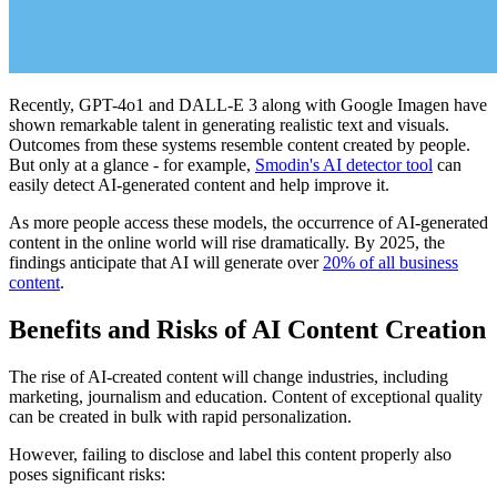
Recently, GPT-4o1 and DALL-E 3 along with Google Imagen have
shown remarkable talent in generating realistic text and visuals.
Outcomes from these systems resemble content created by people.
But only at a glance - for example,
Smodin's AI detector tool
can
easily detect AI-generated content and help improve it.
As more people access these models, the occurrence of AI-generated
content in the online world will rise dramatically. By 2025, the
findings anticipate that AI will generate over
20% of all business
content
.
Benefits and Risks of AI Content Creation
The rise of AI-created content will change industries, including
marketing, journalism and education. Content of exceptional quality
can be created in bulk with rapid personalization.
However, failing to disclose and label this content properly also
poses significant risks: