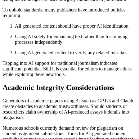
To uphold standards, many publishers have introduced policies
requiring:
All generated content should have proper AI identification.
Using AI solely for enhancing text rather than for running
processes independently
Using AI-generated content to verify any related mistakes
Tapping into AI support for traditional journalism indicates
significant potential. Still it is essential for editors to manage ethics
while exploring these new tools.
Academic Integrity Considerations
Generators of academic papers using AI such as GPT-3 and Claude
create obstacles to academic trustworthiness. Should students or
researchers claim ownership of AI-produced essays it derails into
plagiarism.
Numerous schools currently demand review for plagiarism on
student assignment submissions. Tools for AI-generated content