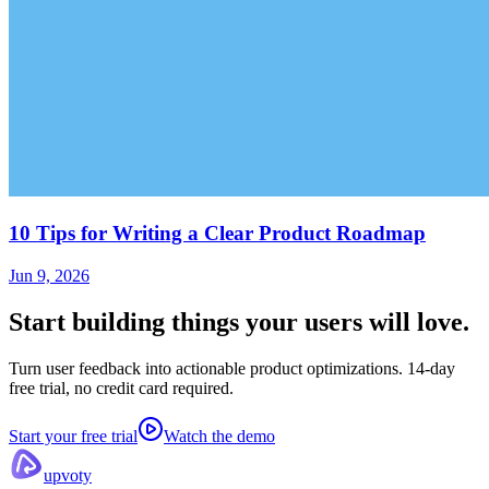
10 Tips for Writing a Clear Product Roadmap
Jun 9, 2026
Start building things
your users will love.
Turn user feedback into actionable product optimizations. 14-day
free trial, no credit card required.
Start your free trial
Watch the demo
upvoty