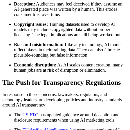
Deception:
Audiences may feel deceived if they assume an
AI-generated piece was written by a human. This erodes
consumer trust over time.
Copyright issues:
Training datasets used to develop AI
models may include copyrighted data without proper
licensing. The legal implications are still being worked out.
Bias and misinformation:
Like any technology, AI models
reflect biases in their training data. They can also fabricate
plausible-sounding but false information.
Economic disruption:
As AI scales content creation, many
human jobs are at risk of disruption or elimination.
The Push for Transparency Regulations
In response to these concerns, lawmakers, regulators, and
technology leaders are developing policies and industry standards
around AI transparency:
The
US FTC
has updated guidance around deception and
disclosure requirements when using AI marketing tools.
The
EU Artificial Intelligence Act
proposes mandatory AI