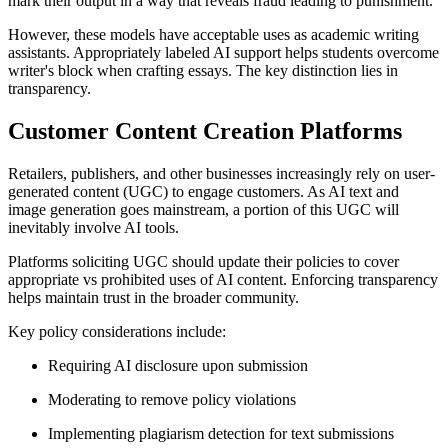
mark their output in a way that reveals fraud leading to punishment.
However, these models have acceptable uses as academic writing
assistants. Appropriately labeled AI support helps students overcome
writer's block when crafting essays. The key distinction lies in
transparency.
Customer Content Creation Platforms
Retailers, publishers, and other businesses increasingly rely on user-
generated content (UGC) to engage customers. As AI text and
image generation goes mainstream, a portion of this UGC will
inevitably involve AI tools.
Platforms soliciting UGC should update their policies to cover
appropriate vs prohibited uses of AI content. Enforcing transparency
helps maintain trust in the broader community.
Key policy considerations include:
Requiring AI disclosure upon submission
Moderating to remove policy violations
Implementing plagiarism detection for text submissions