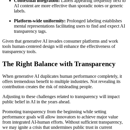
Contextual integration:
Labels appearing frequently next to
AI content are more effective than sporadic notes or generic
labels.
Platform-wide uniformity:
Prolonged labeling establishes
mental representations facilitating users to find and expect AI
transparency tags.
Given that generative AI invades consumer platforms and work
tools human-centered design will enhance the effectiveness of
transparency tools.
The Right Balance with Transparency
When generative AI duplicates human performance completely, it
offers tremendous benefit to multiple industries. Not revealing its
contribution creates the risk of misleading people.
Adjusting to these challenges related to transparency will impact
public belief in AI in the years ahead.
Promoting transparency from the beginning while setting
performance goals will allow innovators to achieve major value
from integrated AI-human efforts. Without sufficient transparency,
we may ignite a crisis that undermines public trust in current