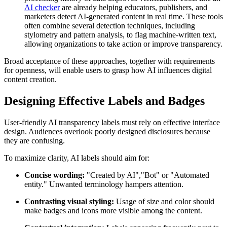
AI checker
are already helping educators, publishers, and
marketers detect AI-generated content in real time. These tools
often combine several detection techniques, including
stylometry and pattern analysis, to flag machine-written text,
allowing organizations to take action or improve transparency.
Broad acceptance of these approaches, together with requirements
for openness, will enable users to grasp how AI influences digital
content creation.
Designing Effective Labels and Badges
User-friendly AI transparency labels must rely on effective interface
design. Audiences overlook poorly designed disclosures because
they are confusing.
To maximize clarity, AI labels should aim for:
Concise wording:
"Created by AI","Bot" or "Automated
entity." Unwanted terminology hampers attention.
Contrasting visual styling:
Usage of size and color should
make badges and icons more visible among the content.