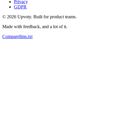
Privacy
GDPR
©
2026
Upvoty. Built for product teams.
Made with feedback, and a lot of it.
Compare
llms.txt