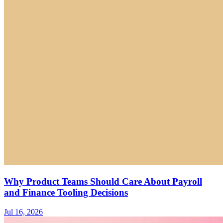
Why Product Teams Should Care About Payroll
and Finance Tooling Decisions
Jul 16, 2026