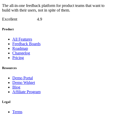
The all-in-one feedback platform for product teams that want to
build with their users, not in spite of them.
Excellent
4.9
Product
All Features
Feedback Boards
Roadmap
Changelog
Pricing
Resources
Demo Portal
Demo Widget
Blog
Affiliate Program
Legal
Terms