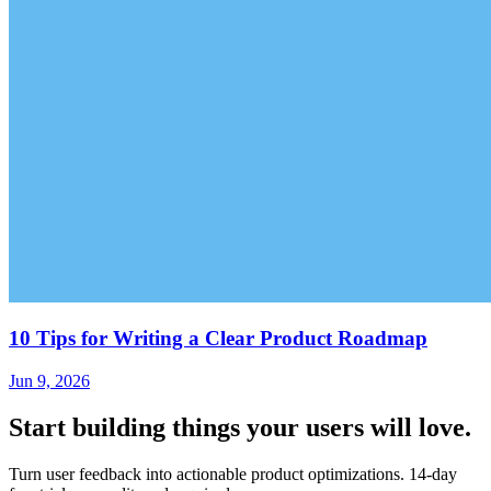
10 Tips for Writing a Clear Product Roadmap
Jun 9, 2026
Start building things
your users will love.
Turn user feedback into actionable product optimizations. 14-day