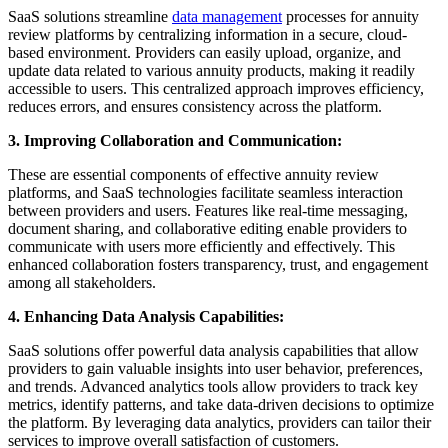
SaaS solutions streamline
data management
processes for annuity
review platforms by centralizing information in a secure, cloud-
based environment. Providers can easily upload, organize, and
update data related to various annuity products, making it readily
accessible to users. This centralized approach improves efficiency,
reduces errors, and ensures consistency across the platform.
3. Improving Collaboration and Communication:
These are essential components of effective annuity review
platforms, and SaaS technologies facilitate seamless interaction
between providers and users. Features like real-time messaging,
document sharing, and collaborative editing enable providers to
communicate with users more efficiently and effectively. This
enhanced collaboration fosters transparency, trust, and engagement
among all stakeholders.
4. Enhancing Data Analysis Capabilities:
SaaS solutions offer powerful data analysis capabilities that allow
providers to gain valuable insights into user behavior, preferences,
and trends. Advanced analytics tools allow providers to track key
metrics, identify patterns, and take data-driven decisions to optimize
the platform. By leveraging data analytics, providers can tailor their
services to improve overall satisfaction of customers.