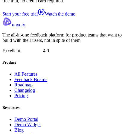
free trial, no credit card required.
Start your free trial
Watch the demo
upvoty
The all-in-one feedback platform for product teams that want to
build with their users, not in spite of them.
Excellent
4.9
Product
All Features
Feedback Boards
Roadmap
Changelog
Pricing
Resources
Demo Portal
Demo Widget
Blog