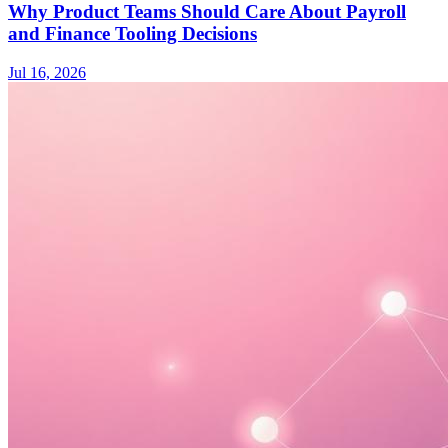
Why Product Teams Should Care About Payroll
and Finance Tooling Decisions
Jul 16, 2026