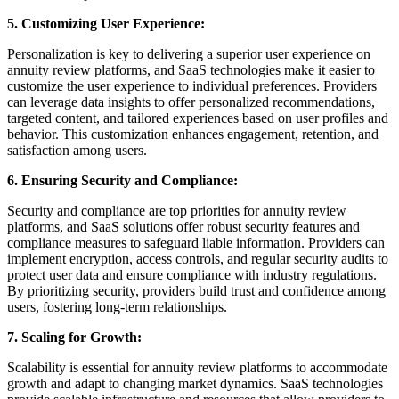
5. Customizing User Experience:
Personalization is key to delivering a superior user experience on
annuity review platforms, and SaaS technologies make it easier to
customize the user experience to individual preferences. Providers
can leverage data insights to offer personalized recommendations,
targeted content, and tailored experiences based on user profiles and
behavior. This customization enhances engagement, retention, and
satisfaction among users.
6. Ensuring Security and Compliance:
Security and compliance are top priorities for annuity review
platforms, and SaaS solutions offer robust security features and
compliance measures to safeguard liable information. Providers can
implement encryption, access controls, and regular security audits to
protect user data and ensure compliance with industry regulations.
By prioritizing security, providers build trust and confidence among
users, fostering long-term relationships.
7. Scaling for Growth:
Scalability is essential for annuity review platforms to accommodate
growth and adapt to changing market dynamics. SaaS technologies