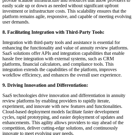
provide scalable infrastructure and resources that allow providers to
easily scale up or down as needed without significant upfront
investment or infrastructure costs. This scalability ensures that the
platform remains agile, responsive, and capable of meeting evolving
user demands.
8. Facilitating Integration with Third-Party Tools:
Integration with third-party tools and assistance is essential for
enhancing the functionality and value of annuity review platforms.
SaaS solutions offer APIs and integration capabilities that enable
hassle free integration with external systems, such as CRM
platforms, financial calculators, and compliance tools. This
integration extends the capabilities of the platform, improves
workflow efficiency, and enhances the overall user experience.
9. Driving Innovation and Differentiation:
SaaS technologies drive innovation and differentiation in annuity
review platforms by enabling providers to rapidly iterate,
experiment, and innovate with new features and functionalities.
Cloud-based deployment models facilitate faster development
cycles, rapid prototyping, and easier deployment of updates and
enhancements. This agility allows providers to stay ahead of the
competition, deliver cutting-edge solutions, and continuously
innovate to meet evolving user needs.