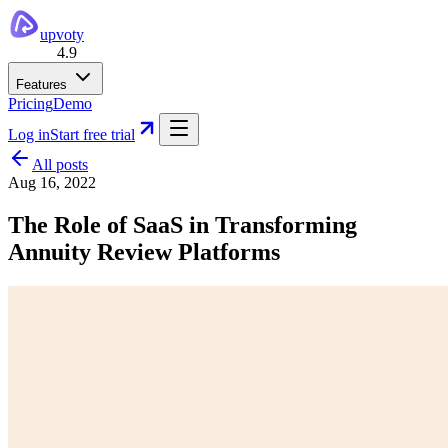
upvoty
4.9
Features
Pricing
Demo
Log in
Start free trial
All posts
Aug 16, 2022
The Role of SaaS in Transforming
Annuity Review Platforms