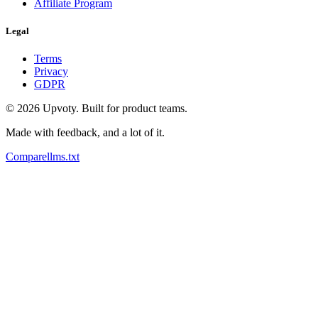
Affiliate Program
Legal
Terms
Privacy
GDPR
©
2026
Upvoty. Built for product teams.
Made with feedback, and a lot of it.
Compare
llms.txt