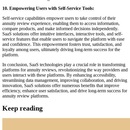
10. Empowering Users with Self-Service Tools:
Self-service capabilities empower users to take control of their
annuity review experience, enabling them to access information,
compare products, and make informed decisions independently.
SaaS solutions offer intuitive interfaces, interactive tools, and self-
service features that enable users to navigate the platform with ease
and confidence. This empowerment fosters trust, satisfaction, and
loyalty among users, ultimately driving long-term success for the
platform.
In conclusion, SaaS technologies play a crucial role in transforming
platforms for annuity reviews, revolutionizing the way providers and
users interact with these platforms. By enhancing accessibility,
streamlining data management, improving collaboration, and driving
innovation, SaaS solutions offer numerous benefits that improve
efficiency, enhance user satisfaction, and drive long-term success for
annuity review platforms.
Keep reading