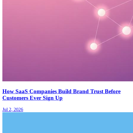
How SaaS Companies Build Brand Trust Before
Customers Ever Sign Up
Jul 2, 2026