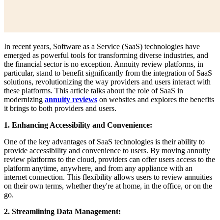
In recent years, Software as a Service (SaaS) technologies have
emerged as powerful tools for transforming diverse industries, and
the financial sector is no exception. Annuity review platforms, in
particular, stand to benefit significantly from the integration of SaaS
solutions, revolutionizing the way providers and users interact with
these platforms. This article talks about the role of SaaS in
modernizing
annuity reviews
on websites and explores the benefits
it brings to both providers and users.
1. Enhancing Accessibility and Convenience:
One of the key advantages of SaaS technologies is their ability to
provide accessibility and convenience to users. By moving annuity
review platforms to the cloud, providers can offer users access to the
platform anytime, anywhere, and from any appliance with an
internet connection. This flexibility allows users to review annuities
on their own terms, whether they're at home, in the office, or on the
go.
2. Streamlining Data Management: