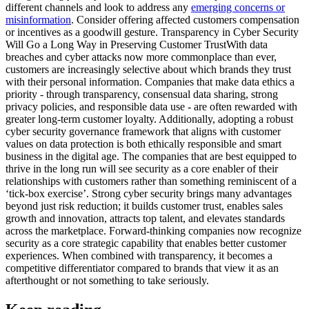
different channels and look to address any
emerging concerns or
misinformation
. Consider offering affected customers compensation
or incentives as a goodwill gesture. Transparency in Cyber Security
Will Go a Long Way in Preserving Customer TrustWith data
breaches and cyber attacks now more commonplace than ever,
customers are increasingly selective about which brands they trust
with their personal information. Companies that make data ethics a
priority - through transparency, consensual data sharing, strong
privacy policies, and responsible data use - are often rewarded with
greater long-term customer loyalty. Additionally, adopting a robust
cyber security governance framework that aligns with customer
values on data protection is both ethically responsible and smart
business in the digital age. The companies that are best equipped to
thrive in the long run will see security as a core enabler of their
relationships with customers rather than something reminiscent of a
‘tick-box exercise’. Strong cyber security brings many advantages
beyond just risk reduction; it builds customer trust, enables sales
growth and innovation, attracts top talent, and elevates standards
across the marketplace. Forward-thinking companies now recognize
security as a core strategic capability that enables better customer
experiences. When combined with transparency, it becomes a
competitive differentiator compared to brands that view it as an
afterthought or not something to take seriously.