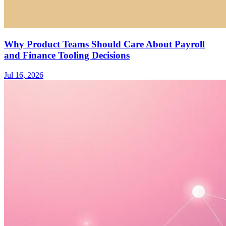
Why Product Teams Should Care About Payroll
and Finance Tooling Decisions
Jul 16, 2026