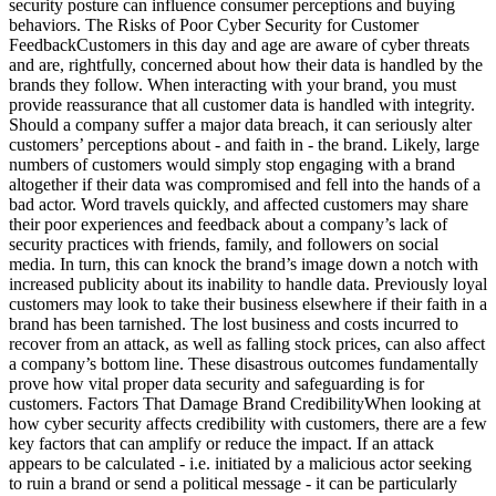
security posture can influence consumer perceptions and buying
behaviors. The Risks of Poor Cyber Security for Customer
FeedbackCustomers in this day and age are aware of cyber threats
and are, rightfully, concerned about how their data is handled by the
brands they follow. When interacting with your brand, you must
provide reassurance that all customer data is handled with integrity.
Should a company suffer a major data breach, it can seriously alter
customers’ perceptions about - and faith in - the brand. Likely, large
numbers of customers would simply stop engaging with a brand
altogether if their data was compromised and fell into the hands of a
bad actor. Word travels quickly, and affected customers may share
their poor experiences and feedback about a company’s lack of
security practices with friends, family, and followers on social
media. In turn, this can knock the brand’s image down a notch with
increased publicity about its inability to handle data. Previously loyal
customers may look to take their business elsewhere if their faith in a
brand has been tarnished. The lost business and costs incurred to
recover from an attack, as well as falling stock prices, can also affect
a company’s bottom line. These disastrous outcomes fundamentally
prove how vital proper data security and safeguarding is for
customers. Factors That Damage Brand CredibilityWhen looking at
how cyber security affects credibility with customers, there are a few
key factors that can amplify or reduce the impact. If an attack
appears to be calculated - i.e. initiated by a malicious actor seeking
to ruin a brand or send a political message - it can be particularly