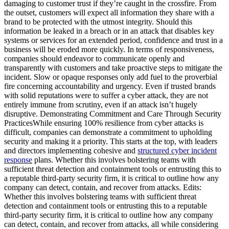
damaging to customer trust if they’re caught in the crossfire. From
the outset, customers will expect all information they share with a
brand to be protected with the utmost integrity. Should this
information be leaked in a breach or in an attack that disables key
systems or services for an extended period, confidence and trust in a
business will be eroded more quickly. In terms of responsiveness,
companies should endeavor to communicate openly and
transparently with customers and take proactive steps to mitigate the
incident. Slow or opaque responses only add fuel to the proverbial
fire concerning accountability and urgency. Even if trusted brands
with solid reputations were to suffer a cyber attack, they are not
entirely immune from scrutiny, even if an attack isn’t hugely
disruptive. Demonstrating Commitment and Care Through Security
PracticesWhile ensuring 100% resilience from cyber attacks is
difficult, companies can demonstrate a commitment to upholding
security and making it a priority. This starts at the top, with leaders
and directors implementing cohesive and
structured cyber incident
response
plans. Whether this involves bolstering teams with
sufficient threat detection and containment tools or entrusting this to
a reputable third-party security firm, it is critical to outline how any
company can detect, contain, and recover from attacks. Edits:
Whether this involves bolstering teams with sufficient threat
detection and containment tools or entrusting this to a reputable
third-party security firm, it is critical to outline how any company
can detect, contain, and recover from attacks, all while considering