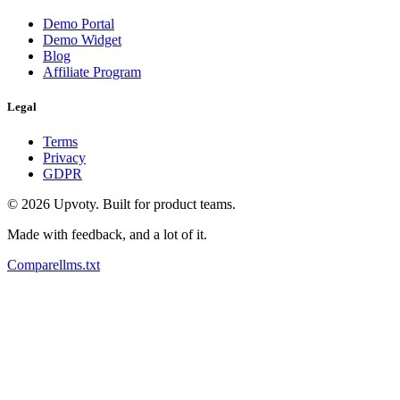
Demo Portal
Demo Widget
Blog
Affiliate Program
Legal
Terms
Privacy
GDPR
©
2026
Upvoty. Built for product teams.
Made with feedback, and a lot of it.
Compare
llms.txt