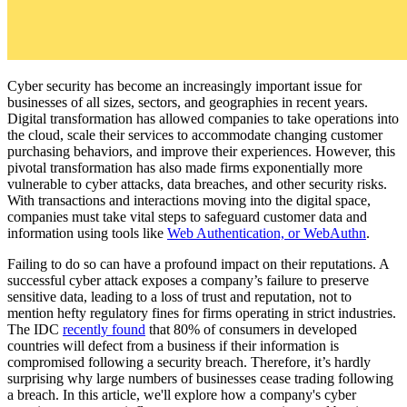
Cyber security has become an increasingly important issue for
businesses of all sizes, sectors, and geographies in recent years.
Digital transformation has allowed companies to take operations into
the cloud, scale their services to accommodate changing customer
purchasing behaviors, and improve their experiences. However, this
pivotal transformation has also made firms exponentially more
vulnerable to cyber attacks, data breaches, and other security risks.
With transactions and interactions moving into the digital space,
companies must take vital steps to safeguard customer data and
information using tools like
Web Authentication, or WebAuthn
.
Failing to do so can have a profound impact on their reputations. A
successful cyber attack exposes a company’s failure to preserve
sensitive data, leading to a loss of trust and reputation, not to
mention hefty regulatory fines for firms operating in strict industries.
The IDC
recently found
that 80% of consumers in developed
countries will defect from a business if their information is
compromised following a security breach. Therefore, it’s hardly
surprising why large numbers of businesses cease trading following
a breach. In this article, we'll explore how a company's cyber