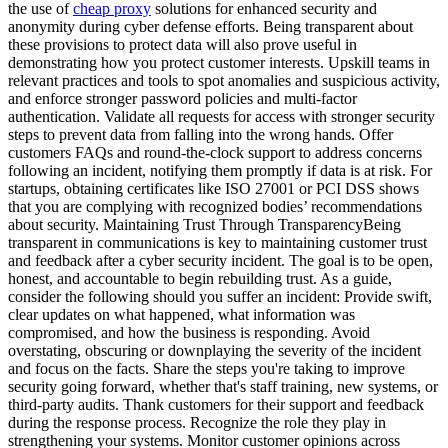
the use of
cheap proxy
solutions for enhanced security and
anonymity during cyber defense efforts. Being transparent about
these provisions to protect data will also prove useful in
demonstrating how you protect customer interests. Upskill teams in
relevant practices and tools to spot anomalies and suspicious activity,
and enforce stronger password policies and multi-factor
authentication. Validate all requests for access with stronger security
steps to prevent data from falling into the wrong hands. Offer
customers FAQs and round-the-clock support to address concerns
following an incident, notifying them promptly if data is at risk. For
startups, obtaining certificates like ISO 27001 or PCI DSS shows
that you are complying with recognized bodies’ recommendations
about security. Maintaining Trust Through TransparencyBeing
transparent in communications is key to maintaining customer trust
and feedback after a cyber security incident. The goal is to be open,
honest, and accountable to begin rebuilding trust. As a guide,
consider the following should you suffer an incident: Provide swift,
clear updates on what happened, what information was
compromised, and how the business is responding. Avoid
overstating, obscuring or downplaying the severity of the incident
and focus on the facts. Share the steps you're taking to improve
security going forward, whether that's staff training, new systems, or
third-party audits. Thank customers for their support and feedback
during the response process. Recognize the role they play in
strengthening your systems. Monitor customer opinions across