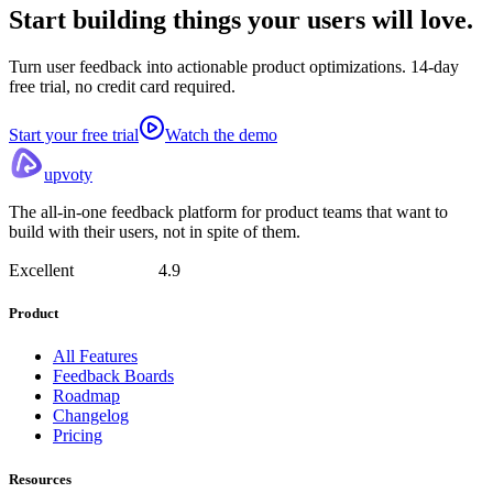
Start building things
your users will love.
Turn user feedback into actionable product optimizations. 14-day
free trial, no credit card required.
Start your free trial
Watch the demo
upvoty
The all-in-one feedback platform for product teams that want to
build with their users, not in spite of them.
Excellent
4.9
Product
All Features
Feedback Boards
Roadmap
Changelog
Pricing
Resources