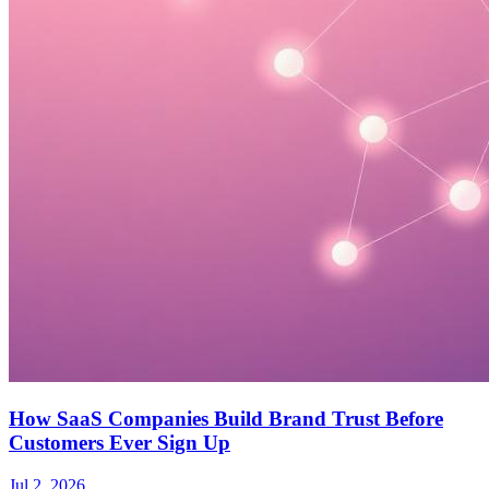
How SaaS Companies Build Brand Trust Before
Customers Ever Sign Up
Jul 2, 2026