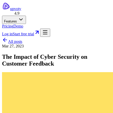
upvoty
4.9
Features
Pricing
Demo
Log in
Start free trial
All posts
Mar 27, 2023
The Impact of Cyber Security on
Customer Feedback