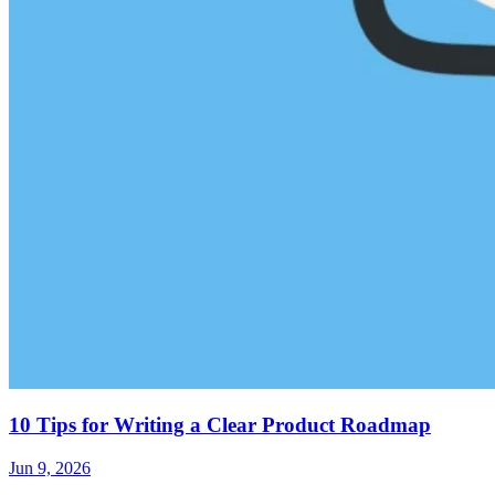
10 Tips for Writing a Clear Product Roadmap
Jun 9, 2026