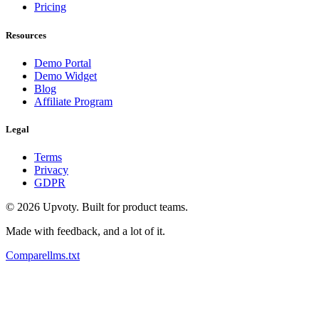
Pricing
Resources
Demo Portal
Demo Widget
Blog
Affiliate Program
Legal
Terms
Privacy
GDPR
©
2026
Upvoty. Built for product teams.
Made with feedback, and a lot of it.
Compare
llms.txt