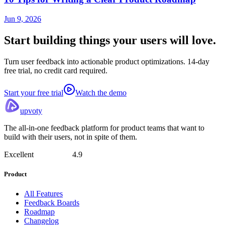
Jun 9, 2026
Start building things
your users will love.
Turn user feedback into actionable product optimizations. 14-day
free trial, no credit card required.
Start your free trial
Watch the demo
upvoty
The all-in-one feedback platform for product teams that want to
build with their users, not in spite of them.
Excellent
4.9
Product
All Features
Feedback Boards
Roadmap
Changelog