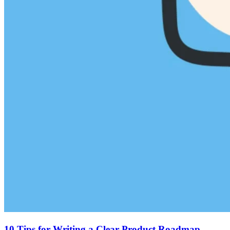
10 Tips for Writing a Clear Product Roadmap