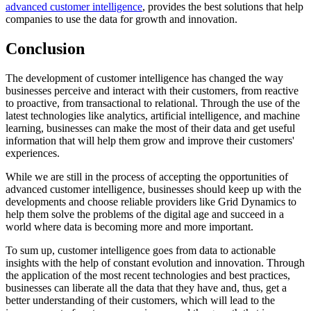
advanced customer intelligence
, provides the best solutions that help
companies to use the data for growth and innovation.
Conclusion
The development of customer intelligence has changed the way
businesses perceive and interact with their customers, from reactive
to proactive, from transactional to relational. Through the use of the
latest technologies like analytics, artificial intelligence, and machine
learning, businesses can make the most of their data and get useful
information that will help them grow and improve their customers'
experiences.
While we are still in the process of accepting the opportunities of
advanced customer intelligence, businesses should keep up with the
developments and choose reliable providers like Grid Dynamics to
help them solve the problems of the digital age and succeed in a
world where data is becoming more and more important.
To sum up, customer intelligence goes from data to actionable
insights with the help of constant evolution and innovation. Through
the application of the most recent technologies and best practices,
businesses can liberate all the data that they have and, thus, get a
better understanding of their customers, which will lead to the