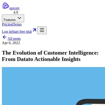
upvoty
4.9
Features
Pricing
Demo
Log in
Start free trial
All posts
Apr 6, 2022
The Evolution of Customer Intelligence:
From Datato Actionable Insights