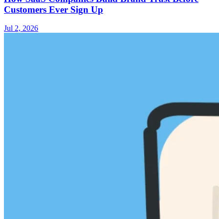
Customers Ever Sign Up
Jul 2, 2026