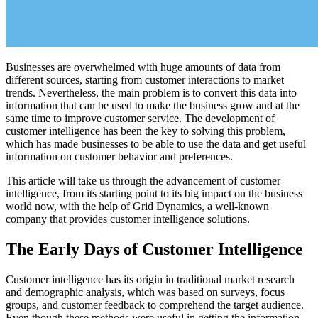
Businesses are overwhelmed with huge amounts of data from
different sources, starting from customer interactions to market
trends. Nevertheless, the main problem is to convert this data into
information that can be used to make the business grow and at the
same time to improve customer service. The development of
customer intelligence has been the key to solving this problem,
which has made businesses to be able to use the data and get useful
information on customer behavior and preferences.
This article will take us through the advancement of customer
intelligence, from its starting point to its big impact on the business
world now, with the help of Grid Dynamics, a well-known
company that provides customer intelligence solutions.
The Early Days of Customer Intelligence
Customer intelligence has its origin in traditional market research
and demographic analysis, which was based on surveys, focus
groups, and customer feedback to comprehend the target audience.
Even though these methods were useful in getting the information,