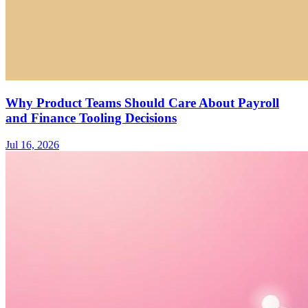
Why Product Teams Should Care About Payroll
and Finance Tooling Decisions
Jul 16, 2026