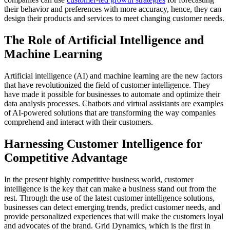
their behavior and preferences with more accuracy, hence, they can
design their products and services to meet changing customer needs.
The Role of Artificial Intelligence and
Machine Learning
Artificial intelligence (AI) and machine learning are the new factors
that have revolutionized the field of customer intelligence. They
have made it possible for businesses to automate and optimize their
data analysis processes. Chatbots and virtual assistants are examples
of AI-powered solutions that are transforming the way companies
comprehend and interact with their customers.
Harnessing Customer Intelligence for
Competitive Advantage
In the present highly competitive business world, customer
intelligence is the key that can make a business stand out from the
rest. Through the use of the latest customer intelligence solutions,
businesses can detect emerging trends, predict customer needs, and
provide personalized experiences that will make the customers loyal
and advocates of the brand. Grid Dynamics, which is the first in