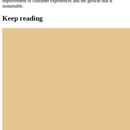
improvement of customer experiences and the growth that is
sustainable.
Keep reading