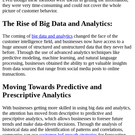
they were very time-consuming and could not cover the whole
picture of customer behavior.
The Rise of Big Data and Analytics:
The coming of
big data and analytics
changed the face of the
customer intelligence field, and businesses now have access to a
huge amount of structured and unstructured data that they never had
before. Through the use of advanced analytics techniques like
predictive modeling, machine learning, and natural language
processing, businesses obtained the ability to get valuable insights
from data sources that range from social media posts to online
transactions.
Moving Towards Predictive and
Prescriptive Analytics
With businesses getting more skilled in using big data and analytics,
the attention has moved from descriptive to predictive and
prescriptive analytics, which allows businesses to foresee future
trends and make data-driven decisions. Through the analysis of
historical data and the identification of patterns and correlations,
companies can use
customer-led growth strategies
for forecasting