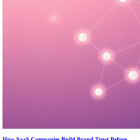
How SaaS Companies Build Brand Trust Before