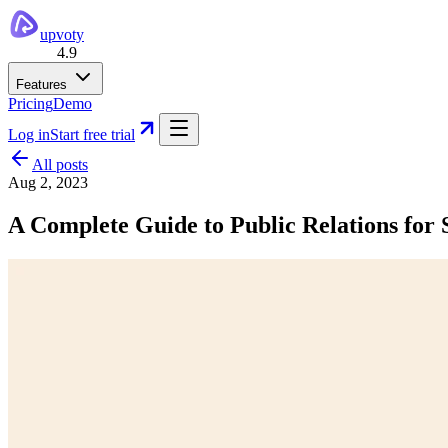
upvoty
4.9
Features
Pricing
Demo
Log in
Start free trial
All posts
Aug 2, 2023
A Complete Guide to Public Relations for 