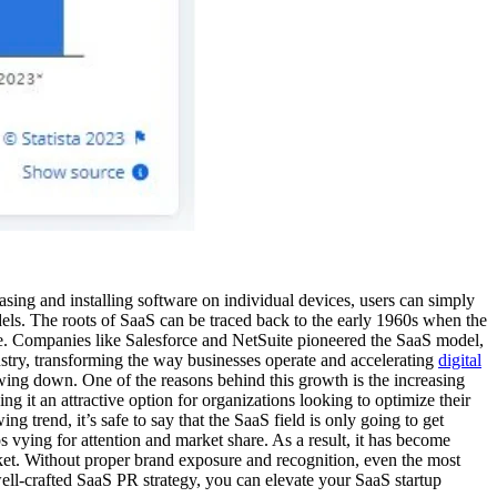
asing and installing software on individual devices, users can simply
dels. The roots of SaaS can be traced back to the early 1960s when the
ape. Companies like Salesforce and NetSuite pioneered the SaaS model,
ustry, transforming the way businesses operate and accelerating
digital
wing down. One of the reasons behind this growth is the increasing
ng it an attractive option for organizations looking to optimize their
trend, it’s safe to say that the SaaS field is only going to get
 vying for attention and market share. As a result, it has become
rket. Without proper brand exposure and recognition, even the most
ll-crafted SaaS PR strategy, you can elevate your SaaS startup