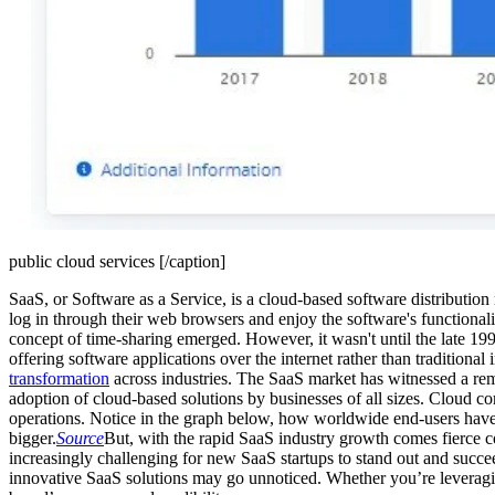
public cloud services [/caption]
SaaS, or Software as a Service, is a cloud-based software distribution
log in through their web browsers and enjoy the software's functional
concept of time-sharing emerged. However, it wasn't until the late 19
offering software applications over the internet rather than traditiona
transformation
across industries. The SaaS market has witnessed a rem
adoption of cloud-based solutions by businesses of all sizes. Cloud comp
operations. Notice in the graph below, how worldwide end-users have b
bigger.
Source
But, with the rapid SaaS industry growth comes fierce co
increasingly challenging for new SaaS startups to stand out and succe
innovative SaaS solutions may go unnoticed. Whether you’re leverag