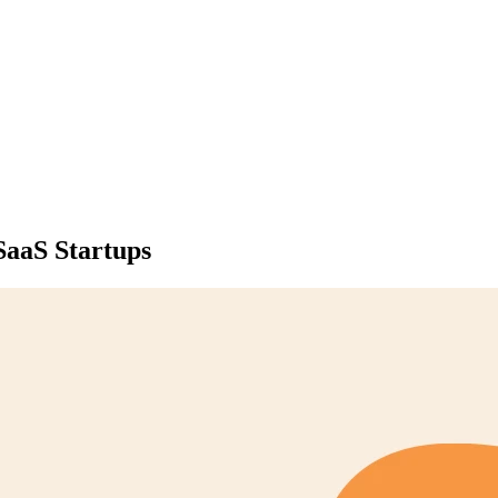
SaaS Startups