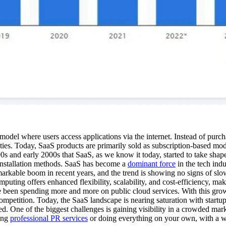
 model where users access applications via the internet. Instead of purch
ities. Today, SaaS products are primarily sold as subscription-based mo
90s and early 2000s that SaaS, as we know it today, started to take sh
l installation methods. SaaS has become a
dominant force
in the tech ind
arkable boom in recent years, and the trend is showing no signs of slo
uting offers enhanced flexibility, scalability, and cost-efficiency, maki
een spending more and more on public cloud services. With this growing 
mpetition. Today, the SaaS landscape is nearing saturation with startups
ed. One of the biggest challenges is gaining visibility in a crowded ma
ing
professional PR services
or doing everything on your own, with a we