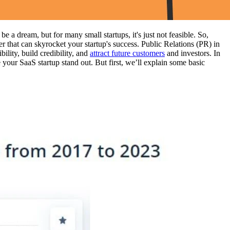
a dream, but for many small startups, it's just not feasible. So,
that can skyrocket your startup's success. Public Relations (PR) in
ility, build credibility, and
attract future customers
and investors. In
your SaaS startup stand out. But first, we’ll explain some basic