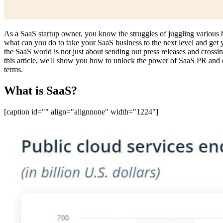
As a SaaS startup owner, you know the struggles of juggling various ha
what can you do to take your SaaS business to the next level and get
the SaaS world is not just about sending out press releases and crossing
this article, we'll show you how to unlock the power of SaaS PR and ex
terms.
What is SaaS?
[caption id="" align="alignnone" width="1224"]