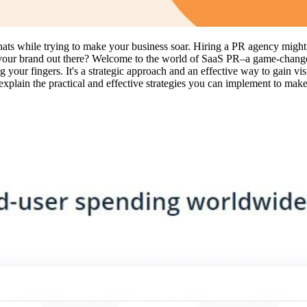
ts while trying to make your business soar. Hiring a PR agency might be 
 your brand out there? Welcome to the world of SaaS PR–a game-changer 
 your fingers. It's a strategic approach and an effective way to gain visib
plain the practical and effective strategies you can implement to make 