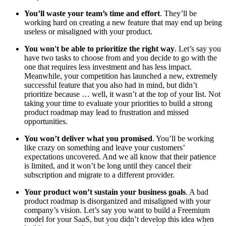
You’ll waste your team’s time and effort
. They’ll be
working hard on creating a new feature that may end up being
useless or misaligned with your product.
You won't be able to prioritize the right way
. Let’s say you
have two tasks to choose from and you decide to go with the
one that requires less investment and has less impact.
Meanwhile, your competition has launched a new, extremely
successful feature that you also had in mind, but didn’t
prioritize because … well, it wasn’t at the top of your list. Not
taking your time to evaluate your priorities to build a strong
product roadmap may lead to frustration and missed
opportunities.
You won’t deliver what you promised
. You’ll be working
like crazy on something and leave your customers’
expectations uncovered. And we all know that their patience
is limited, and it won’t be long until they cancel their
subscription and migrate to a different provider.
Your product won’t sustain your business goals
. A bad
product roadmap is disorganized and misaligned with your
company’s vision. Let’s say you want to build a Freemium
model for your SaaS, but you didn’t develop this idea when