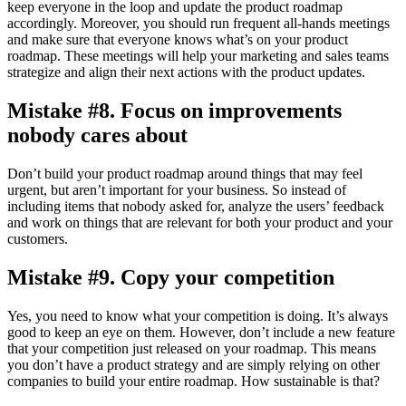
keep everyone in the loop and update the product roadmap
accordingly. Moreover, you should run frequent all-hands meetings
and make sure that everyone knows what’s on your product
roadmap. These meetings will help your marketing and sales teams
strategize and align their next actions with the product updates.
Mistake #8. Focus on improvements
nobody cares about
Don’t build your product roadmap around things that may feel
urgent, but aren’t important for your business. So instead of
including items that nobody asked for, analyze the users’ feedback
and work on things that are relevant for both your product and your
customers.
Mistake #9. Copy your competition
Yes, you need to know what your competition is doing. It’s always
good to keep an eye on them. However, don’t include a new feature
that your competition just released on your roadmap. This means
you don’t have a product strategy and are simply relying on other
companies to build your entire roadmap. How sustainable is that?