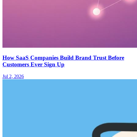
How SaaS Companies Build Brand Trust Before
Customers Ever Sign Up
Jul 2, 2026