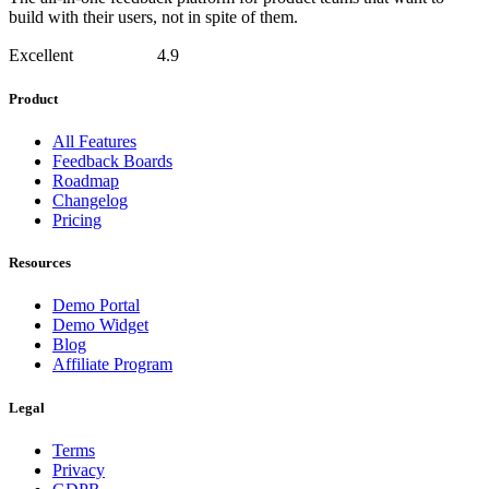
build with their users, not in spite of them.
Excellent
4.9
Product
All Features
Feedback Boards
Roadmap
Changelog
Pricing
Resources
Demo Portal
Demo Widget
Blog
Affiliate Program
Legal
Terms
Privacy