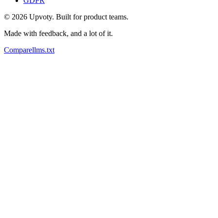
GDPR
©
2026
Upvoty. Built for product teams.
Made with feedback, and a lot of it.
Compare
llms.txt