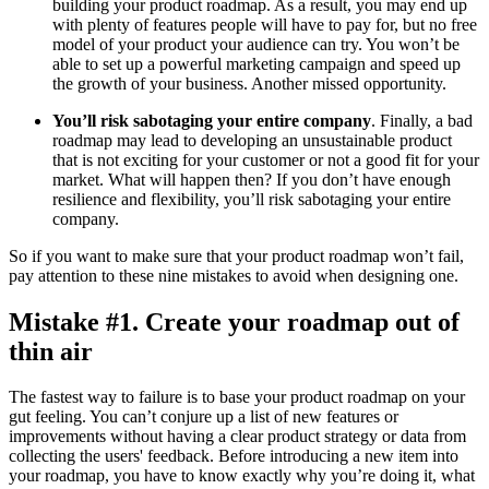
building your product roadmap. As a result, you may end up
with plenty of features people will have to pay for, but no free
model of your product your audience can try. You won’t be
able to set up a powerful marketing campaign and speed up
the growth of your business. Another missed opportunity.
You’ll risk sabotaging your entire company
. Finally, a bad
roadmap may lead to developing an unsustainable product
that is not exciting for your customer or not a good fit for your
market. What will happen then? If you don’t have enough
resilience and flexibility, you’ll risk sabotaging your entire
company.
So if you want to make sure that your product roadmap won’t fail,
pay attention to these nine mistakes to avoid when designing one.
Mistake #1. Create your roadmap out of
thin air
The fastest way to failure is to base your product roadmap on your
gut feeling. You can’t conjure up a list of new features or
improvements without having a clear product strategy or data from
collecting the users' feedback. Before introducing a new item into
your roadmap, you have to know exactly why you’re doing it, what