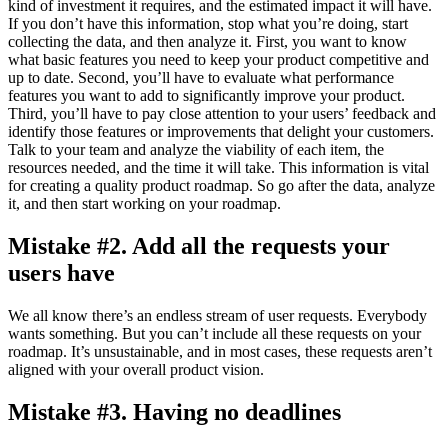
kind of investment it requires, and the estimated impact it will have.
If you don’t have this information, stop what you’re doing, start
collecting the data, and then analyze it. First, you want to know
what basic features you need to keep your product competitive and
up to date. Second, you’ll have to evaluate what performance
features you want to add to significantly improve your product.
Third, you’ll have to pay close attention to your users’ feedback and
identify those features or improvements that delight your customers.
Talk to your team and analyze the viability of each item, the
resources needed, and the time it will take. This information is vital
for creating a quality product roadmap. So go after the data, analyze
it, and then start working on your roadmap.
Mistake #2. Add all the requests your
users have
We all know there’s an endless stream of user requests. Everybody
wants something. But you can’t include all these requests on your
roadmap. It’s unsustainable, and in most cases, these requests aren’t
aligned with your overall product vision.
Mistake #3. Having no deadlines