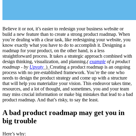
Believe it or not, it’s easier to redesign your business website or
build a new feature than to create a strong product roadmap. When
you’re dealing with a clear task, like redesigning your website, you
know exactly what you have to do to accomplish it. Designing a
roadmap for your product, on the other hand, is a less
straightforward process. It takes a strategic approach combined with
design thinking, visualization, and planning.
(
example
of a product
roadmap - by
Upvoty
_)_Creating a product roadmap is an ongoing
process with no pre-established framework. You’re the one who
needs to design the product strategy and come up with a structure
that will help you materialize your vision. This endeavor takes time,
resources, and a lot of thought, and sometimes, you and your team
may miss crucial information or make big mistakes that lead to a bad
product roadmap. And that’s risky, to say the least.
A bad product roadmap may get you in
big trouble
Here’s why: