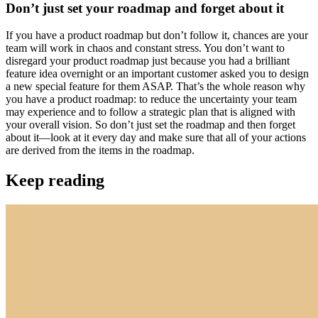
Don’t just set your roadmap and forget about it
If you have a product roadmap but don’t follow it, chances are your
team will work in chaos and constant stress. You don’t want to
disregard your product roadmap just because you had a brilliant
feature idea overnight or an important customer asked you to design
a new special feature for them ASAP. That’s the whole reason why
you have a product roadmap: to reduce the uncertainty your team
may experience and to follow a strategic plan that is aligned with
your overall vision. So don’t just set the roadmap and then forget
about it—look at it every day and make sure that all of your actions
are derived from the items in the roadmap.
Keep reading