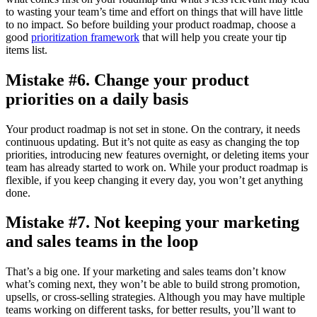
to wasting your team’s time and effort on things that will have little
to no impact. So before building your product roadmap, choose a
good
prioritization framework
that will help you create your tip
items list.
Mistake #6. Change your product
priorities on a daily basis
Your product roadmap is not set in stone. On the contrary, it needs
continuous updating. But it’s not quite as easy as changing the top
priorities, introducing new features overnight, or deleting items your
team has already started to work on. While your product roadmap is
flexible, if you keep changing it every day, you won’t get anything
done.
Mistake #7. Not keeping your marketing
and sales teams in the loop
That’s a big one. If your marketing and sales teams don’t know
what’s coming next, they won’t be able to build strong promotion,
upsells, or cross-selling strategies. Although you may have multiple
teams working on different tasks, for better results, you’ll want to