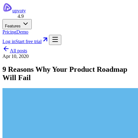
upvoty
4.9
Features
Pricing
Demo
Log in
Start free trial
All posts
Apr 10, 2020
9 Reasons Why Your Product Roadmap
Will Fail