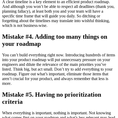
A clear timeline is a key element to an efficient product roadmap.
And although you won’t be able to respect all deadlines (thank you,
planning fallacy), at least both you and your team will have a
specific time frame that will guide you daily. So ditching or
forgetting about the timelines may translate into wishful thinking,
which is not business-wise.
Mistake #4. Adding too many things on
your roadmap
You can’t build everything right now. Introducing hundreds of items
into your product roadmap will put unnecessary pressure on your
engineers and dilute the relevance of the main priorities you’ve
listed. Think big, but act small. Don’t try to add everything to your
roadmap. Figure out what’s important, eliminate those items that
aren’t crucial for your product, and always remember that less is
more.
Mistake #5. Having no prioritization
criteria
When everything is important, nothing is important. Not knowing
what comes first on your roadmap and what’s less relevant may lead