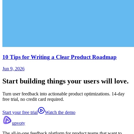
10 Tips for Writing a Clear Product Roadmap
Jun 9, 2026
Start building things
your users will love.
Turn user feedback into actionable product optimizations. 14-day
free trial, no credit card required.
Start your free trial
Watch the demo
upvoty
The all-in-one feedback platform for product teams that want to