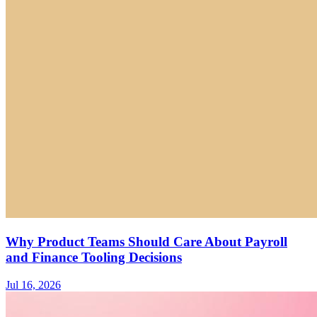
Why Product Teams Should Care About Payroll
and Finance Tooling Decisions
Jul 16, 2026